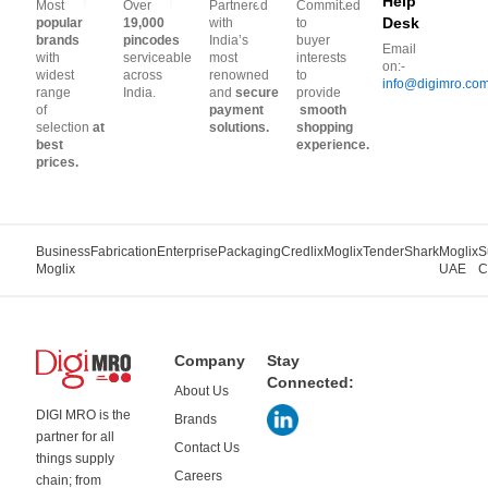
Help
Most
Over
Partnered
Committed
Desk
popular
19,000
with
to
brands
pincodes
India’s
buyer
Email
with
serviceable
most
interests
on:-
widest
across
renowned
to
info@digimro.co
range
India.
and
secure
provide
of
payment
smooth
selection
at
solutions.
shopping
best
experience.
prices.
Business
Fabrication
Enterprise
Packaging
Credlix
Moglix
TenderShark
Moglix
S
Moglix
UAE
C
Company
Stay
Connected:
About Us
DIGI MRO is the
Brands
partner for all
Contact Us
things supply
Careers
chain; from