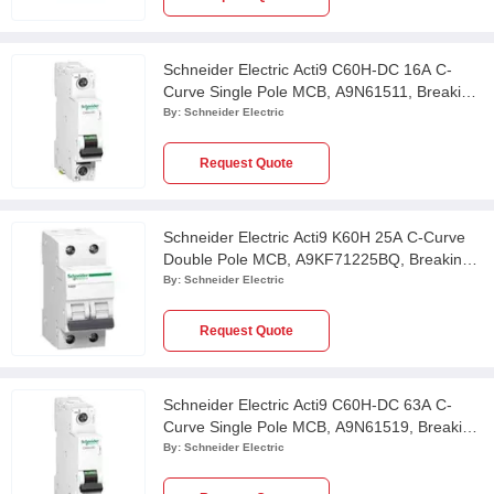
Schneider Electric Acti9 C60H-DC 16A C-
Curve Single Pole MCB, A9N61511, Breaking
Capacity: 20kA
By:
Schneider Electric
Request Quote
Schneider Electric Acti9 K60H 25A C-Curve
Double Pole MCB, A9KF71225BQ, Breaking
Capacity: 10 kA
By:
Schneider Electric
Request Quote
Schneider Electric Acti9 C60H-DC 63A C-
Curve Single Pole MCB, A9N61519, Breaking
Capacity: 6kA
By:
Schneider Electric