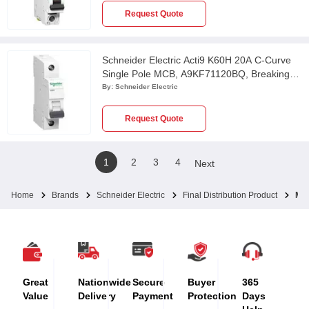
Request Quote
Schneider Electric Acti9 K60H 20A C-Curve
Single Pole MCB, A9KF71120BQ, Breaking
Capacity: 10 kA
By:
Schneider Electric
Request Quote
1
2
3
4
Next
Home
Brands
Schneider Electric
Final Distribution Product
MC
Great
Nationwide
Secure
Buyer
365
Value
Delivery
Payment
Protection
Days