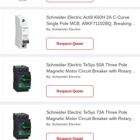
Schneider Electric Acti9 K60H 2A C-Curve
Single Pole MCB, A9KF71102BQ, Breaking
Capacity: 10 kA
By:
Schneider Electric
Request Quote
Schneider Electric TeSys 50A Three Pole
Magnetic Motor Circuit Breaker with Rotary
Handle Control, GV3L50, Breaking Capacity:
By:
Schneider Electric
50 kA
Request Quote
Schneider Electric TeSys 73A Three Pole
Magnetic Motor Circuit Breaker with Rotary
Handle Control, GV3L73, Breaking Capacity:
By:
Schneider Electric
50 kA
Request Quote