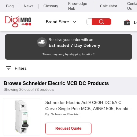
Knowledge
Conta
Blog
News
Glossary
Calculator
Hub
Us
Brand Store
L
Receive your order with an
Estimated 7 Day Delivery
Times may vary by shipping location*
Filters
Browse
Schneider Electric
MCB DC
Products
Showing
20
out of
73
products
Schneider Electric Acti9 C60H-DC 5A C
Curve Single Pole MCB, A9N61505, Breaking
Capacity: 6kA
By:
Schneider Electric
Request Quote