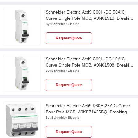
Schneider Electric Acti9 C60H-DC 50A C
Curve Single Pole MCB, A9N61518, Breaking
Capacity: 6kA
By:
Schneider Electric
Request Quote
Schneider Electric Acti9 C60H-DC 10A C-
Curve Single Pole MCB, A9N61508, Breaking
Capacity: 6kA
By:
Schneider Electric
Request Quote
Schneider Electric Acti9 K60H 25A C-Curve
Four Pole MCB, A9KF71425BQ, Breaking
Capacity: 10 kA
By:
Schneider Electric
Request Quote