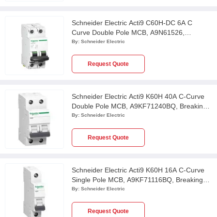
Schneider Electric Acti9 C60H-DC 6A C
Curve Double Pole MCB, A9N61526,
Breaking Capacity: 20kA
By:
Schneider Electric
Request Quote
Schneider Electric Acti9 K60H 40A C-Curve
Double Pole MCB, A9KF71240BQ, Breaking
Capacity: 10 kA
By:
Schneider Electric
Request Quote
Schneider Electric Acti9 K60H 16A C-Curve
Single Pole MCB, A9KF71116BQ, Breaking
Capacity: 10 kA
By:
Schneider Electric
Request Quote