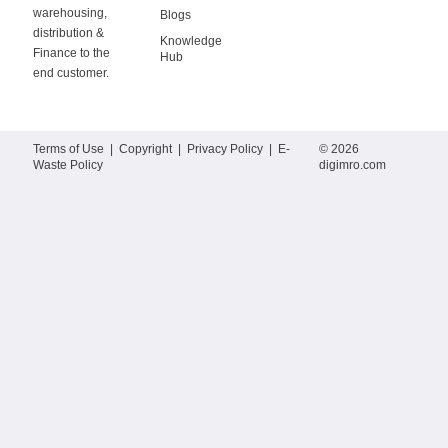
warehousing,
Blogs
distribution &
Knowledge
Finance to the
Hub
end customer.
Terms of Use
|
Copyright
|
Privacy Policy
|
E-
© 2026
Waste Policy
digimro.com