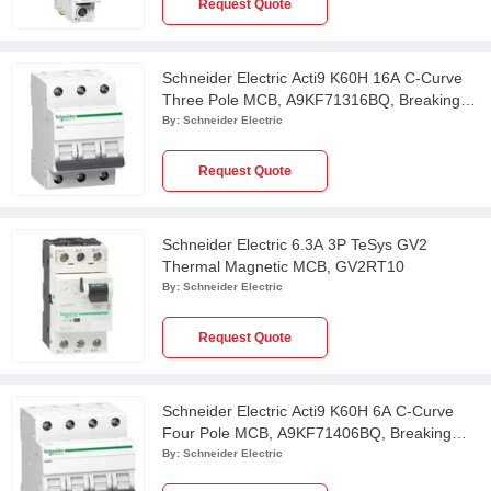
Request Quote
Schneider Electric Acti9 K60H 16A C-Curve
Three Pole MCB, A9KF71316BQ, Breaking
Capacity: 10 kA
By:
Schneider Electric
Request Quote
Schneider Electric 6.3A 3P TeSys GV2
Thermal Magnetic MCB, GV2RT10
By:
Schneider Electric
Request Quote
Schneider Electric Acti9 K60H 6A C-Curve
Four Pole MCB, A9KF71406BQ, Breaking
Capacity: 10 kA
By:
Schneider Electric