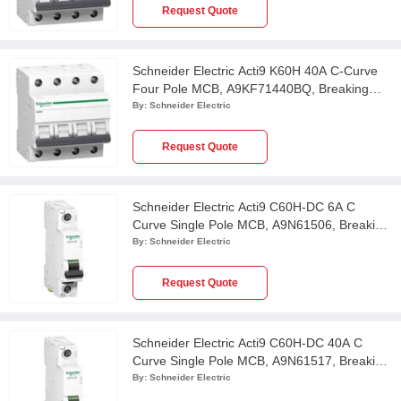
Request Quote
Schneider Electric Acti9 K60H 40A C-Curve
Four Pole MCB, A9KF71440BQ, Breaking
Capacity: 10 kA
By:
Schneider Electric
Request Quote
Schneider Electric Acti9 C60H-DC 6A C
Curve Single Pole MCB, A9N61506, Breaking
Capacity: 6kA
By:
Schneider Electric
Request Quote
Schneider Electric Acti9 C60H-DC 40A C
Curve Single Pole MCB, A9N61517, Breaking
Capacity: 6kA
By:
Schneider Electric