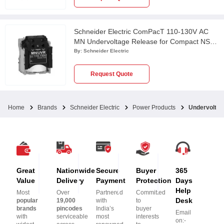
Schneider Electric ComPacT 110-130V AC
MN Undervoltage Release for Compact NSX,
PowerPact Multistandard & EasyPact CVS
By:
Schneider Electric
Circuit Breaker, LV429406
Request Quote
Home
Brands
Schneider Electric
Power Products
Undervoltag
Great
Nationwide
Secure
Buyer
365
Value
Delivery
Payment
Protection
Days
Help
Most
Over
Partnered
Committed
Desk
popular
19,000
with
to
brands
pincodes
India’s
buyer
Email
with
serviceable
most
interests
on:-