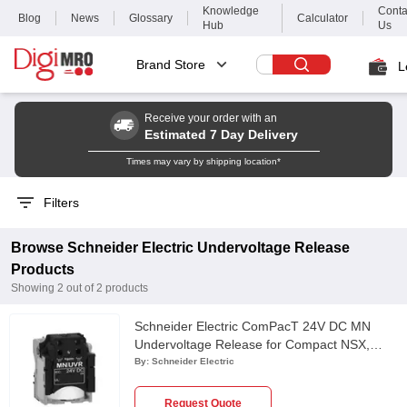
Knowledge
Conta
Blog
News
Glossary
Calculator
Hub
Us
Brand Store
L
Receive your order with an
Estimated 7 Day Delivery
Times may vary by shipping location*
Filters
Browse
Schneider Electric
Undervoltage Release
Products
Showing
2
out of
2
products
Schneider Electric ComPacT 24V DC MN
Undervoltage Release for Compact NSX,
PowerPact Multistandard & EasyPact CVS
By:
Schneider Electric
Circuit Breaker, LV429410
Request Quote