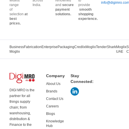
widest
across
renowned
to
info@digimro.co
range
India.
and
secure
provide
of
payment
smooth
selection
at
solutions.
shopping
best
experience.
prices.
Business
Fabrication
Enterprise
Packaging
Credlix
Moglix
TenderShark
Moglix
S
Moglix
UAE
C
Company
Stay
Connected:
About Us
DIGI MRO is the
Brands
partner for all
Contact Us
things supply
Careers
chain; from
warehousing,
Blogs
distribution &
Knowledge
Finance to the
Hub