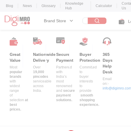
Knowledge
Conta
Blog
News
Glossary
Calculator
Hub
Us
Brand Store
L
Great
Nationwide
Secure
Buyer
365
Value
Delivery
Payment
Protection
Days
Help
Most
Over
Partnered
Committed
Desk
popular
19,000
with
to
brands
pincodes
India’s
buyer
Email
with
serviceable
most
interests
on:-
widest
across
renowned
to
info@digimro.co
range
India.
and
secure
provide
of
payment
smooth
selection
at
solutions.
shopping
best
experience.
prices.