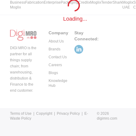
Business
Fabrication
Enterprise
Packaging
Credlix
Moglix
TenderShark
Moglix
S
Moglix
UAE
C
Loading...
Company
Stay
Connected:
About Us
DIGI MRO is the
Brands
partner for all
Contact Us
things supply
Careers
chain; from
warehousing,
Blogs
distribution &
Knowledge
Finance to the
Hub
end customer.
Terms of Use
|
Copyright
|
Privacy Policy
|
E-
© 2026
Waste Policy
digimro.com