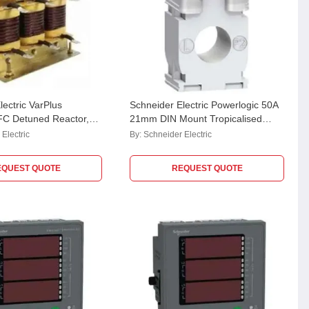
lectric VarPlus
Schneider Electric Powerlogic 50A
C Detuned Reactor,
21mm DIN Mount Tropicalised
A44LO
Current Transformer,
Electric
By:
Schneider Electric
METSECT5CC005
EQUEST QUOTE
REQUEST QUOTE