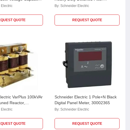
100A44
Application Capacitor,
Electric
By:
Schneider Electric
MEHVCHDY125A48
EQUEST QUOTE
REQUEST QUOTE
lectric VarPlus 100kVAr
Schneider Electric 1 Pole+N Black
uned Reactor,
Digital Panel Meter, 30002365
A44CU
Electric
By:
Schneider Electric
EQUEST QUOTE
REQUEST QUOTE