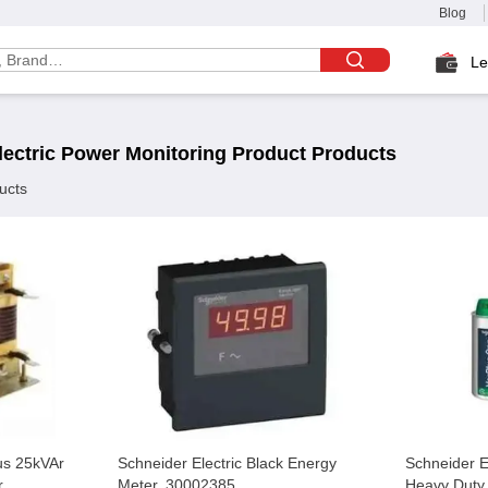
Blog
Le
ectric
Power Monitoring Product
Products
ucts
lus 25kVAr
Schneider Electric Black Energy
Schneider E
,
Meter, 30002385
Heavy Duty 