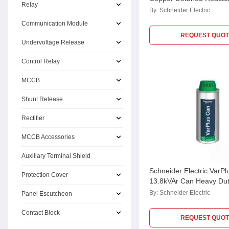
Relay
LVR07250A44CU
By:
Schneider Electric
Communication Module
REQUEST QUOT
Undervoltage Release
Control Relay
MCCB
Shunt Release
Rectifier
MCCB Accessories
Auxiliary Terminal Shield
Schneider Electric VarPl
Protection Cover
13.8kVAr Can Heavy Du
MPP Capacitor,
By:
Schneider Electric
Panel Escutcheon
MEHVCHDY138A52
Contact Block
REQUEST QUOT