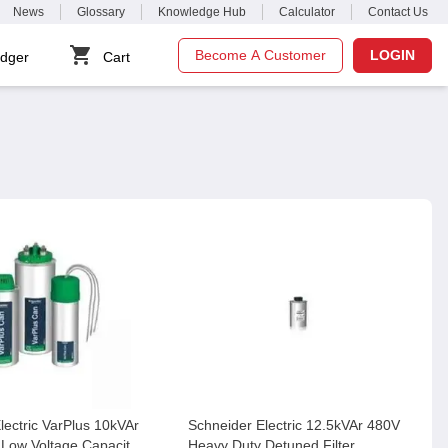
News
Glossary
Knowledge Hub
Calculator
Contact Us
Become A Customer
LOGIN
dger
Cart
lectric VarPlus 10kVAr
Schneider Electric 12.5kVAr 480V
Low Voltage Capacitor,
Heavy Duty Detuned Filter