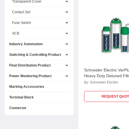
Transparent Cover
Contact Set
Fuse Switch
ACB
Industry Automation
Switching & Controlling Product
Final Distribution Product
Schneider Electric VarPl
Heavy Duty Detuned Filt
Power Monitoring Product
Application Capacitor,
By:
Schneider Electric
Marking Accessories
MEHVCHDY067A48
REQUEST QUOT
Terminal Block
Connector