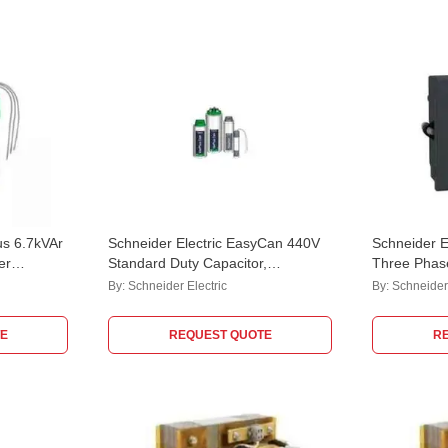
us 6.7kVAr
Schneider Electric EasyCan 440V
Schneider E
er
Standard Duty Capacitor,
Three Phas
MEHVCSDY030A44
By:
Schneider Electric
By:
Schneider 
E
REQUEST QUOTE
R