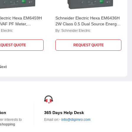
Electric Hexa EM6459H
Schneider Electric Hexa EM6436H
 VAF PF Meter,
2W Class 0.5 Dual Source Energy
459HCL10NC
Meter, METSEEM6436HCL05RS
Electric
By:
Schneider Electric
EQUEST QUOTE
REQUEST QUOTE
Next
ion
365 Days Help Desk
r interests to
Email on:-
info@digimro.com
shopping