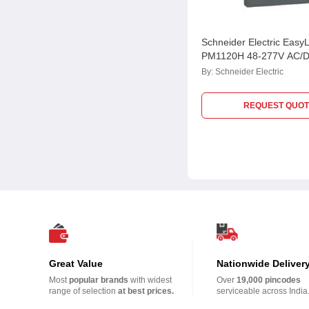
Schneider Electric Easy
PM1120H 48-277V AC/D
Meter, METSEPM1120
By:
Schneider Electric
REQUEST QUOT
Great Value
Nationwide Deliver
Most
popular brands
with widest
Over
19,000 pincodes
range of selection
at best prices.
serviceable across India