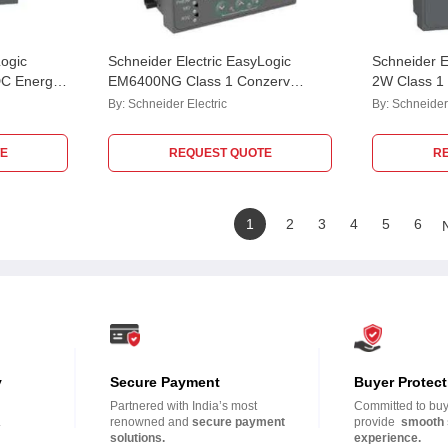
Logic
Schneider Electric EasyLogic
Schneider 
C Energy
EM6400NG Class 1 Conzerv
2W Class 1
HCL10RD
Power & Energy Meter,
METSEEM6
By:
Schneider Electric
By:
Schneider 
METSEEM6400NGPOCL1
E
REQUEST QUOTE
R
1
2
3
4
5
6
y
Secure Payment
Buyer Protect
Partnered with India’s most
Committed to buye
.
renowned and
secure payment
provide
smooth 
solutions.
experience.