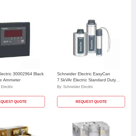
lectric 30002964 Black
Schneider Electric EasyCan
e Ammeter
7.5kVAr Electric Standard Duty
Cylindrical MPP Capacitor,
Electric
By:
Schneider Electric
MEHVCSDY075A44
EQUEST QUOTE
REQUEST QUOTE