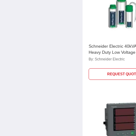
Schneider Electric 40kV
Heavy Duty Low Voltage 
MEHVCHDY400A44
By:
Schneider Electric
REQUEST QUOT