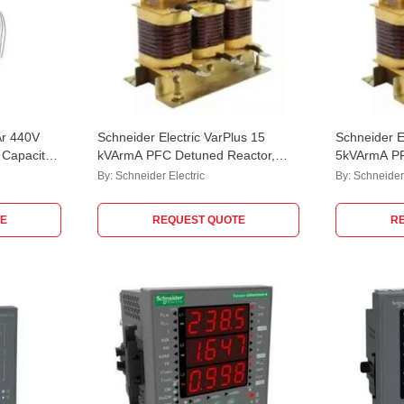
Ar 440V
Schneider Electric VarPlus 15
Schneider E
Capacitor,
kVArmA PFC Detuned Reactor,
5kVArmA PF
LVR07150A44LO
LVR07050
By:
Schneider Electric
By:
Schneider 
E
REQUEST QUOTE
R