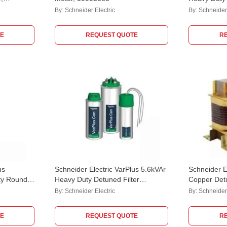
MEHVCHDY
By:
Schneider Electric
By:
Schneider 
E
REQUEST QUOTE
R
us
Schneider Electric VarPlus 5.6kVAr
Schneider E
ty Round
Heavy Duty Detuned Filter
Copper Det
Application Capacitor,
LVR07X00
By:
Schneider Electric
By:
Schneider 
MEHVCHDY056A48
E
REQUEST QUOTE
R