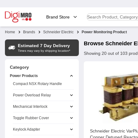
Brand Store
Home
Brands
Schneider Electric
Power Monitoring Product
Browse
Schneider El
Estimated 7 Day Delivery
Times may vary by shipping location*
Showing
20
out of
103
prod
Category
Power Products
Compact NSX Rotary Handle
Power Overload Relay
Mechanical Interlock
Toggle Rubber Cover
Keylock Adapter
Schneider Electric VarP
Copper Detuned Reactor