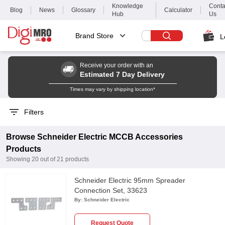
Knowledge
Conta
Blog
News
Glossary
Calculator
Hub
Us
Brand Store
L
Receive your order with an
Estimated 7 Day Delivery
Times may vary by shipping location*
Filters
Browse
Schneider Electric
MCCB Accessories
Products
Showing
20
out of
21
products
Schneider Electric 95mm Spreader
Connection Set, 33623
By:
Schneider Electric
Request Quote