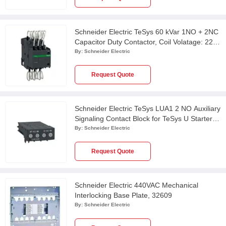
Schneider Electric TeSys 60 kVar 1NO + 2NC
Capacitor Duty Contactor, Coil Volatage: 220
VAC, LC1DWK12M7
By:
Schneider Electric
Request Quote
Schneider Electric TeSys LUA1 2 NO Auxiliary
Signaling Contact Block for TeSys U Starter
Controller, LUA1C20
By:
Schneider Electric
Request Quote
Schneider Electric 440VAC Mechanical
Interlocking Base Plate, 32609
By:
Schneider Electric