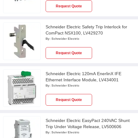
Request Quote
Schneider Electric Safety Trip Interlock for
ComPact NSX100, LV429270
By:
Schneider Electric
Request Quote
Schneider Electric 120mA EnerlinX IFE
Ethernet Interface Module, LV434001
By:
Schneider Electric
Request Quote
Schneider Electric EasyPact 240VAC Shunt
Trip Under Voltage Release, LV500606
By:
Schneider Electric