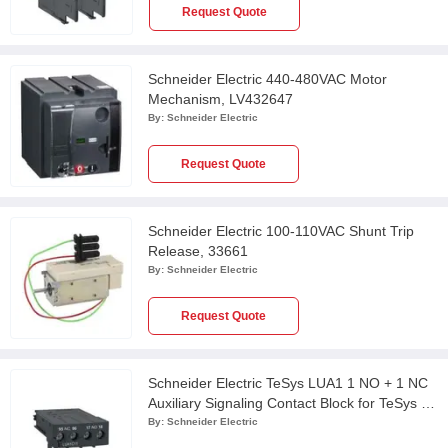
Request Quote
Schneider Electric 440-480VAC Motor
Mechanism, LV432647
By:
Schneider Electric
Request Quote
Schneider Electric 100-110VAC Shunt Trip
Release, 33661
By:
Schneider Electric
Request Quote
Schneider Electric TeSys LUA1 1 NO + 1 NC
Auxiliary Signaling Contact Block for TeSys U
Starter Controller, LUA1C11
By:
Schneider Electric