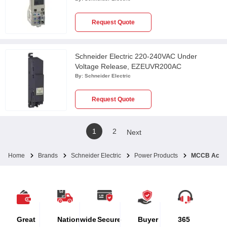
Request Quote
Schneider Electric 220-240VAC Under
Voltage Release, EZEUVR200AC
By:
Schneider Electric
Request Quote
1
2
Next
Home
Brands
Schneider Electric
Power Products
MCCB Acces
Great
Nationwide
Secure
Buyer
365