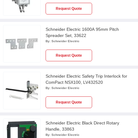
Request Quote
Schneider Electric 1600A 95mm Pitch
Spreader Set, 33622
By:
Schneider Electric
Request Quote
Schneider Electric Safety Trip Interlock for
ComPact NSX100, LV432520
By:
Schneider Electric
Request Quote
Schneider Electric Black Direct Rotary
Handle, 33863
By:
Schneider Electric