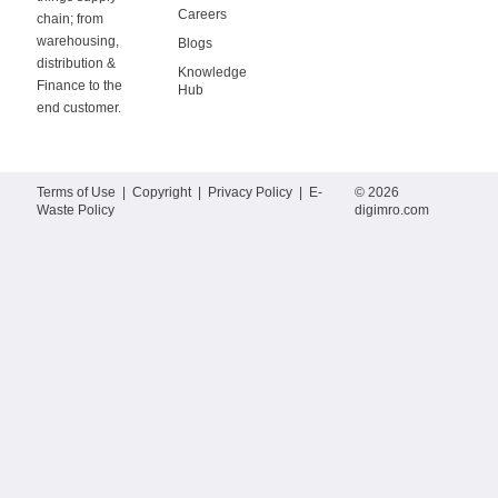
Careers
chain; from
warehousing,
Blogs
distribution &
Knowledge
Finance to the
Hub
end customer.
Terms of Use
|
Copyright
|
Privacy Policy
|
E-
© 2026
Waste Policy
digimro.com