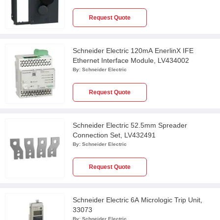
Request Quote
Schneider Electric 120mA EnerlinX IFE
Ethernet Interface Module, LV434002
By:
Schneider Electric
Request Quote
Schneider Electric 52.5mm Spreader
Connection Set, LV432491
By:
Schneider Electric
Request Quote
Schneider Electric 6A Micrologic Trip Unit,
33073
By:
Schneider Electric