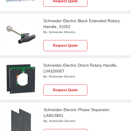
Request Quote
Schneider Electric Black Extended Rotary
Handle, 31052
By:
Schneider Electric
Request Quote
Schneider Electric Direct Rotary Handle,
LV432606T
By:
Schneider Electric
Request Quote
Schneider Electric Phase Separator,
LA9G3801
By:
Schneider Electric