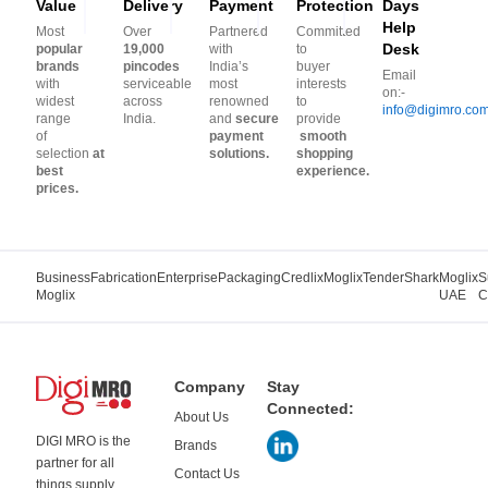
Value
Delivery
Payment
Protection
Days
Help
Most
Over
Partnered
Committed
Desk
popular
19,000
with
to
brands
pincodes
India’s
buyer
Email
with
serviceable
most
interests
on:-
widest
across
renowned
to
info@digimro.co
range
India.
and
secure
provide
of
payment
smooth
selection
at
solutions.
shopping
best
experience.
prices.
Business
Fabrication
Enterprise
Packaging
Credlix
Moglix
TenderShark
Moglix
S
Moglix
UAE
C
Company
Stay
Connected:
About Us
DIGI MRO is the
Brands
partner for all
Contact Us
things supply