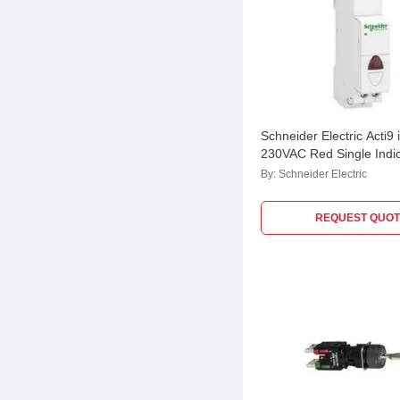
Schneider Electric Acti9 
230VAC Red Single Indic
A9E18320
By:
Schneider Electric
REQUEST QUOT