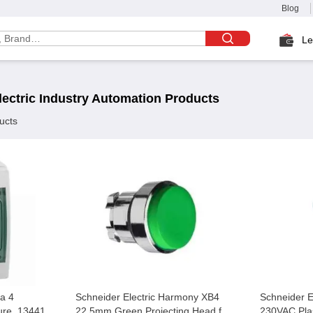
Blog
Le
ectric
Industry Automation
Products
ucts
ra 4
Schneider Electric Harmony XB4
Schneider 
ure, 13441
22.5mm Green Projecting Head for
230VAC Pla