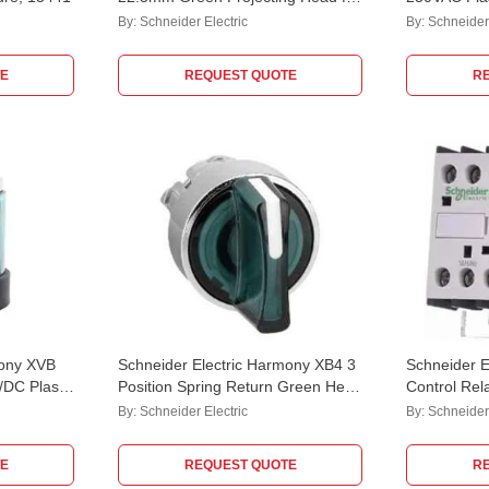
Push Button, ZB4BL3
Pilot Lamp
By:
Schneider Electric
By:
Schneider 
E
REQUEST QUOTE
R
mony XVB
Schneider Electric Harmony XB4 3
Schneider E
DC Plastic
Position Spring Return Green Head
Control Re
or Modular
for illuminated Selector Switch,
By:
Schneider Electric
By:
Schneider 
ZB4BK1533
E
REQUEST QUOTE
R