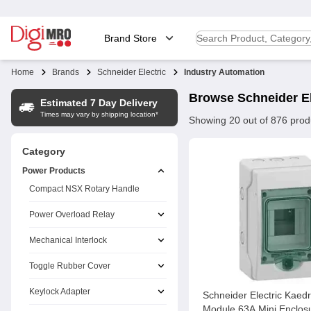
Brand Store
Home
Brands
Schneider Electric
Industry Automation
Browse
Schneider El
Estimated 7 Day Delivery
Times may vary by shipping location*
Showing
20
out of
876
prod
Category
Power Products
Compact NSX Rotary Handle
Power Overload Relay
Mechanical Interlock
Toggle Rubber Cover
Keylock Adapter
Schneider Electric Kaed
Module 63A Mini Enclos