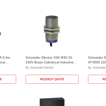
mA 0.6m
Schneider Electric XS6 M30 24-
Schneider El
ical
240V Brass Cylindrical Inductive
ATV600 16
Sensor with 2m Cable,
Phase Varia
By:
Schneider Electric
By:
Schneider 
XS630B1MAL2
ATV630C1
E
REQUEST QUOTE
R