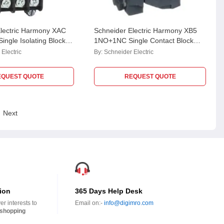
Electric Harmony XAC
Schneider Electric Harmony XB5
ingle Isolating Block
1NO+1NC Single Contact Block
NT1192
with Body Fixing Collar, ZB5AZ105
Electric
By:
Schneider Electric
EQUEST QUOTE
REQUEST QUOTE
Next
ion
365 Days Help Desk
r interests to
Email on:-
info@digimro.com
shopping