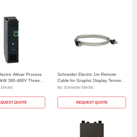
ectric Altivar Process
Schneider Electric 1m Remote
0kW 380-480V Three
Cable for Graphic Display Terminal,
ble Speed Drive,
VW3A1104R10
Electric
By:
Schneider Electric
6N4
EQUEST QUOTE
REQUEST QUOTE