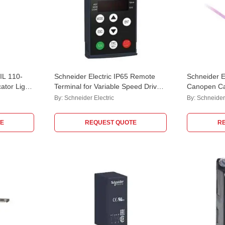
iIL 110-
Schneider Electric IP65 Remote
Schneider E
ator Light,
Terminal for Variable Speed Drive,
Canopen C
VW3A1007
By:
Schneider Electric
By:
Schneider 
E
REQUEST QUOTE
R