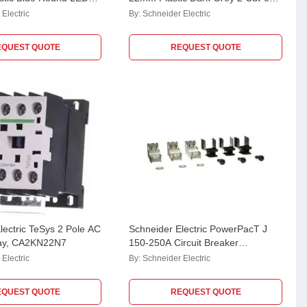
, XB7EV06MPN
Empty Enclosure, XALD02
Electric
By:
Schneider Electric
EQUEST QUOTE
REQUEST QUOTE
lectric TeSys 2 Pole AC
Schneider Electric PowerPacT J
lay, CA2KN22N7
150-250A Circuit Breaker
accessory for Power Distribution
Electric
By:
Schneider Electric
Connector, PDC3JD20 (Pack of 3)
EQUEST QUOTE
REQUEST QUOTE