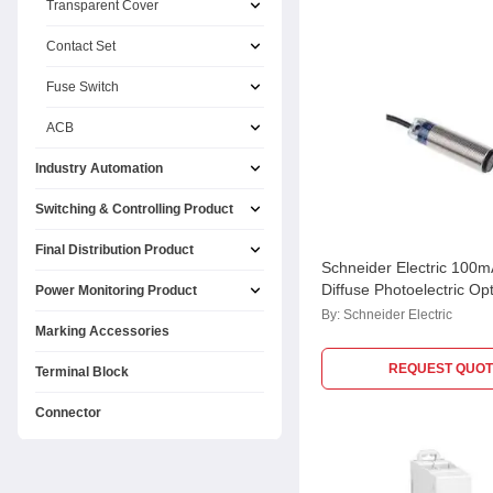
Transparent Cover
Contact Set
Fuse Switch
ACB
Industry Automation
Switching & Controlling Product
Final Distribution Product
Schneider Electric 100
Diffuse Photoelectric Opt
Power Monitoring Product
Sensor, XUB5BPANL2
By:
Schneider Electric
Marking Accessories
REQUEST QUOT
Terminal Block
Connector