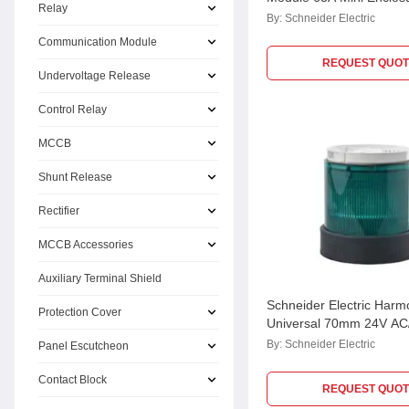
Relay
By:
Schneider Electric
Communication Module
REQUEST QUOT
Undervoltage Release
Control Relay
MCCB
Shunt Release
Rectifier
MCCB Accessories
Auxiliary Terminal Shield
Schneider Electric Har
Protection Cover
Universal 70mm 24V AC/
Green Illuminated Unit f
By:
Schneider Electric
Panel Escutcheon
Tower Light, XVBC2B3
Contact Block
REQUEST QUOT