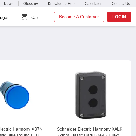
News
Glossary
Knowledge Hub
Calculator
Contact Us
Become A Customer
LOGIN
dger
Cart
Electric Harmony XB7N
Schneider Electric Harmony XALK
stic Blue Round LED
22mm Plastic Dark Grey 2 Cut-out