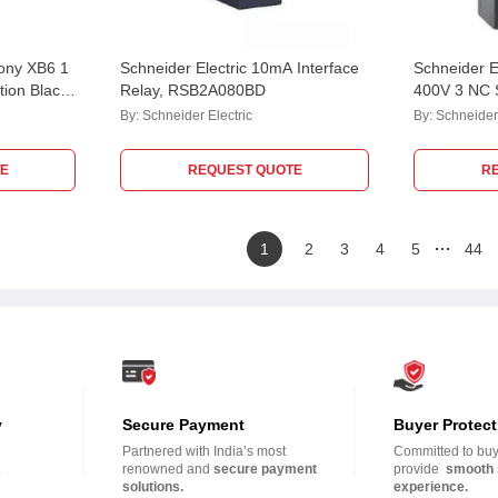
mony XB6 1
Schneider Electric 10mA Interface
Schneider 
ion Black
Relay, RSB2A080BD
400V 3 NC S
tor Switch,
Switch, XE
By:
Schneider Electric
By:
Schneider 
E
REQUEST QUOTE
R
…
1
2
3
4
5
44
y
Secure Payment
Buyer Protect
Partnered with India’s most
Committed to buye
.
renowned and
secure payment
provide
smooth 
solutions.
experience.