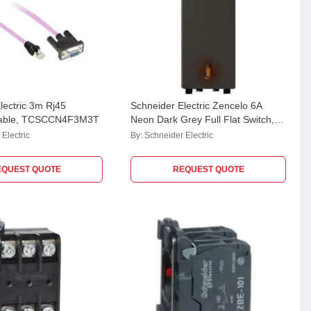
lectric 3m Rj45
Schneider Electric Zencelo 6A
able, TCSCCN4F3M3T
Neon Dark Grey Full Flat Switch,
IN8481(BZ)
Electric
By:
Schneider Electric
EQUEST QUOTE
REQUEST QUOTE