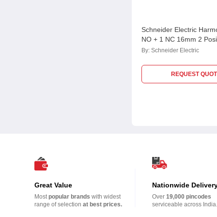
Schneider Electric Har
NO + 1 NC 16mm 2 Posit
Stay Put Complete Selec
By:
Schneider Electric
XB6AGC5B
REQUEST QUOT
Great Value
Nationwide Deliver
Most
popular brands
with widest
Over
19,000 pincodes
range of selection
at best prices.
serviceable across India