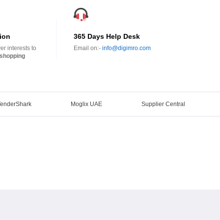
ion
365 Days Help Desk
r interests to
Email on:-
info@digimro.com
shopping
TenderShark
Moglix UAE
Supplier Central