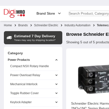
Brand Store
Home
Brands
Schneider Electric
Industry Automation
Telemec
Browse
Schneider El
Estimated 7 Day Delivery
Times may vary by shipping location*
Showing
5
out of
5
product
Category
Power Products
Compact NSX Rotary Handle
Power Overload Relay
Mechanical Interlock
Toggle Rubber Cover
Keylock Adapter
Schneider Electric Har
2NO+1NC Spring Return