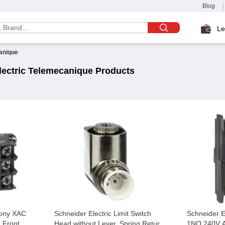
Blog
Le
anique
ectric
Telemecanique
Products
s
mony XAC
Schneider Electric Limit Switch
Schneider 
 Front
Head without Lever, Spring Return
1NO 240V A