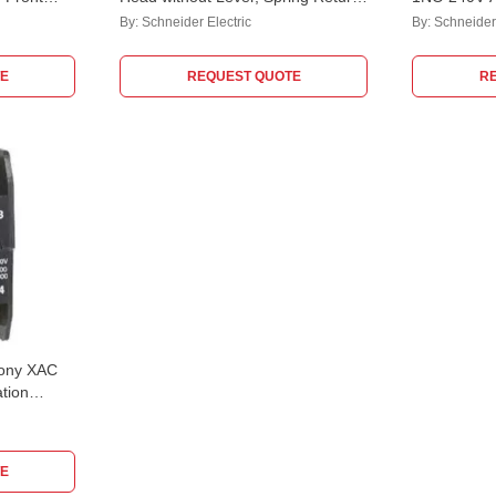
 Block,
& Left-Right Actuation, ZCE01
Contact, X
By:
Schneider Electric
By:
Schneider 
E
REQUEST QUOTE
R
mony XAC
tion
E