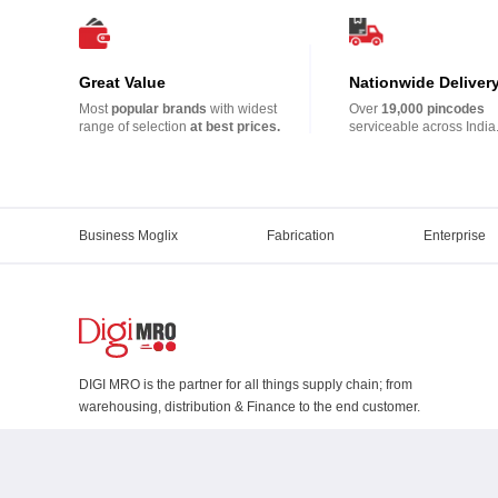
Great Value
Nationwide Deliver
Most
popular brands
with widest
Over
19,000 pincodes
range of selection
at best prices.
serviceable across India
Business Moglix
Fabrication
Enterprise
DIGI MRO is the partner for all things supply chain; from
warehousing, distribution & Finance to the end customer.