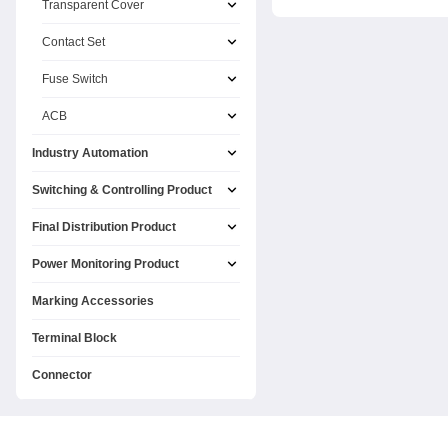
Transparent Cover
Contact Set
Fuse Switch
ACB
Industry Automation
Switching & Controlling Product
Final Distribution Product
Power Monitoring Product
Marking Accessories
Terminal Block
Connector