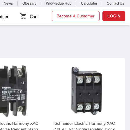
News
Glossary
Knowledge Hub
Calculator
Contact Us
Become A Customer
LOGIN
dger
Cart
Electric Harmony XAC
Schneider Electric Harmony XAC
C 3A Pendant Station
400V 3 NC Single Isolating Block