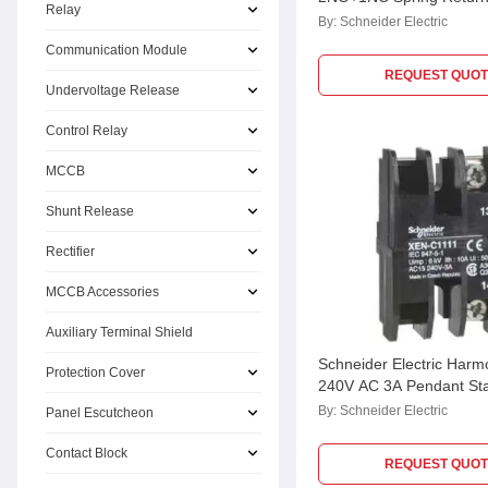
Relay
Mounting Single Contact
By:
Schneider Electric
XENG1191
Communication Module
REQUEST QUOT
Undervoltage Release
Control Relay
MCCB
Shunt Release
Rectifier
MCCB Accessories
Auxiliary Terminal Shield
Schneider Electric Har
Protection Cover
240V AC 3A Pendant Sta
Contact, XENC1121
By:
Schneider Electric
Panel Escutcheon
Contact Block
REQUEST QUOT