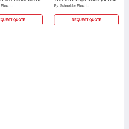
ENC1111
Switch, XENT1192
Electric
By:
Schneider Electric
EQUEST QUOTE
REQUEST QUOTE