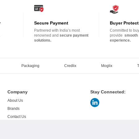
y
Secure Payment
Buyer Protect
Partnered with India’s most
Committed to buye
.
renowned and
secure payment
provide
smooth 
solutions.
experience.
Packaging
Credlix
Moglix
Company
Stay Connected:
About Us
Brands
Contact Us
Careers
Blogs