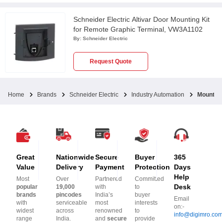
Schneider Electric Altivar Door Mounting Kit
for Remote Graphic Terminal, VW3A1102
By:
Schneider Electric
Request Quote
Home
Brands
Schneider Electric
Industry Automation
Mounting
Great
Nationwide
Secure
Buyer
365
Value
Delivery
Payment
Protection
Days
Help
Most
Over
Partnered
Committed
Desk
popular
19,000
with
to
brands
pincodes
India’s
buyer
Email
with
serviceable
most
interests
on:-
widest
across
renowned
to
info@digimro.co
range
India.
and
secure
provide