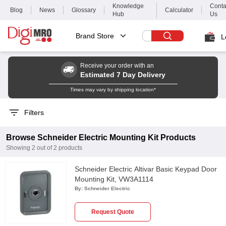
Knowledge
Conta
Blog
News
Glossary
Calculator
Hub
Us
Brand Store
L
Receive your order with an
Estimated 7 Day Delivery
Times may vary by shipping location*
Filters
Browse
Schneider Electric
Mounting Kit
Products
Showing
2
out of
2
products
Schneider Electric Altivar Basic Keypad Door
Mounting Kit, VW3A1114
By:
Schneider Electric
Request Quote