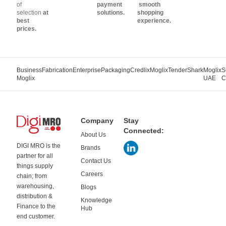
of
payment
smooth
selection
at
solutions.
shopping
best
experience.
prices.
Business
Fabrication
Enterprise
Packaging
Credlix
Moglix
TenderShark
Moglix
S
Moglix
UAE
C
Company
Stay
Connected:
About Us
DIGI MRO is the
Brands
partner for all
Contact Us
things supply
Careers
chain; from
warehousing,
Blogs
distribution &
Knowledge
Finance to the
Hub
end customer.