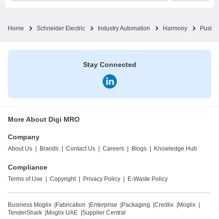
Home
Schneider Electric
Industry Automation
Harmony
Pushbu
Stay Connected
More About Digi MRO
Company
About Us
|
Brands
|
Contact Us
|
Careers
|
Blogs
|
Knowledge Hub
Compliance
Terms of Use
|
Copyright
|
Privacy Policy
|
E-Waste Policy
Business Moglix
|
Fabrication
|
Enterprise
|
Packaging
|
Credlix
|
Moglix
|
TenderShark
|
Moglix UAE
|
Supplier Central