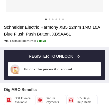
Schneider Electric Harmony XB5 22mm 1NO 10A
Blue Flush Push Button, XB5AA61
Estimate delivery in
7 days
REGISTER TO UNLOCK
Unlock the prices & discount
DigiMRO Benefits
GST Invoice
Secure
365 Days
Available
Payments
Help Desk