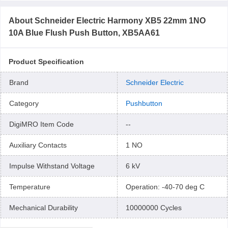
About
Schneider Electric Harmony XB5 22mm 1NO
10A Blue Flush Push Button, XB5AA61
Product Specification
Brand
Schneider Electric
Category
Pushbutton
DigiMRO Item Code
--
Auxiliary Contacts
1 NO
Impulse Withstand Voltage
6 kV
Temperature
Operation: -40-70 deg C
Mechanical Durability
10000000 Cycles