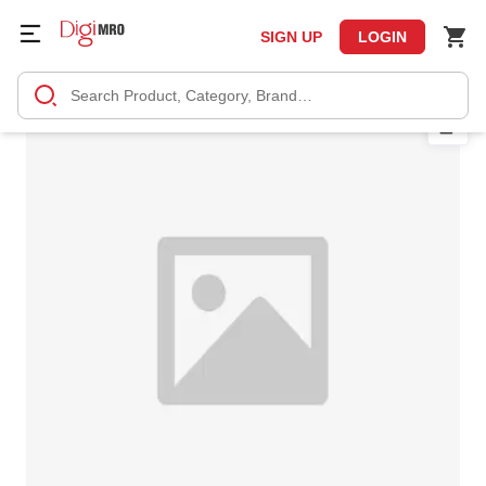
SIGN UP
LOGIN