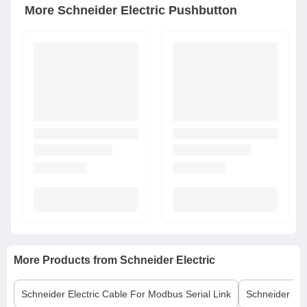
More
Schneider Electric
Pushbutton
More Products from
Schneider Electric
Schneider Electric
Cable For Modbus Serial Link
Schneider Elec