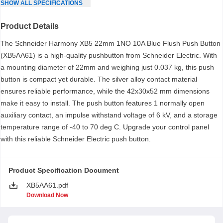
SHOW
ALL
SPECIFICATIONS
Product Details
The Schneider Harmony XB5 22mm 1NO 10A Blue Flush Push Button
(XB5AA61) is a high-quality pushbutton from Schneider Electric. With
a mounting diameter of 22mm and weighing just 0.037 kg, this push
button is compact yet durable. The silver alloy contact material
ensures reliable performance, while the 42x30x52 mm dimensions
make it easy to install. The push button features 1 normally open
auxiliary contact, an impulse withstand voltage of 6 kV, and a storage
temperature range of -40 to 70 deg C. Upgrade your control panel
with this reliable Schneider Electric push button.
Product Specification Document
XB5AA61.pdf
Download Now