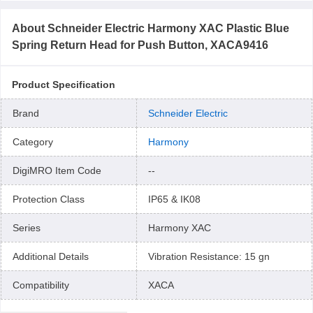
About
Schneider Electric Harmony XAC Plastic Blue
Spring Return Head for Push Button, XACA9416
Product Specification
Brand
Schneider Electric
Category
Harmony
DigiMRO Item Code
--
Protection Class
IP65 & IK08
Series
Harmony XAC
Additional Details
Vibration Resistance: 15 gn
Compatibility
XACA