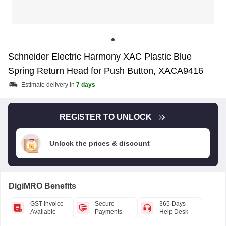
Schneider Electric Harmony XAC Plastic Blue
Spring Return Head for Push Button, XACA9416
Estimate delivery in
7 days
REGISTER TO UNLOCK
Unlock the prices & discount
DigiMRO Benefits
GST Invoice
Secure
365 Days
Available
Payments
Help Desk