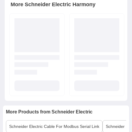
More
Schneider Electric
Harmony
More Products from
Schneider Electric
Schneider Electric
Cable For Modbus Serial Link
Schneider Elec