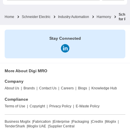
Schnei
Home
Schneider Electric
Industry Automation
Harmony
for Pu
Stay Connected
More About Digi MRO
Company
About Us
|
Brands
|
Contact Us
|
Careers
|
Blogs
|
Knowledge Hub
Compliance
Terms of Use
|
Copyright
|
Privacy Policy
|
E-Waste Policy
Business Moglix
|
Fabrication
|
Enterprise
|
Packaging
|
Credlix
|
Moglix
|
TenderShark
|
Moglix UAE
|
Supplier Central