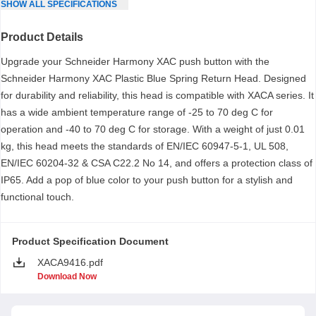
SHOW
ALL
SPECIFICATIONS
Product Details
Upgrade your Schneider Harmony XAC push button with the
Schneider Harmony XAC Plastic Blue Spring Return Head. Designed
for durability and reliability, this head is compatible with XACA series. It
has a wide ambient temperature range of -25 to 70 deg C for
operation and -40 to 70 deg C for storage. With a weight of just 0.01
kg, this head meets the standards of EN/IEC 60947-5-1, UL 508,
EN/IEC 60204-32 & CSA C22.2 No 14, and offers a protection class of
IP65. Add a pop of blue color to your push button for a stylish and
functional touch.
Product Specification Document
XACA9416.pdf
Download Now