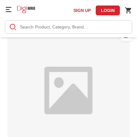
SIGN UP
LOGIN