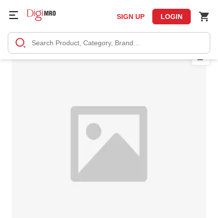
SIGN UP
LOGIN