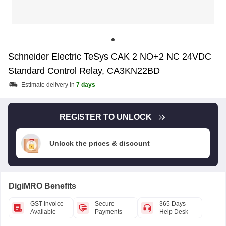
Schneider Electric TeSys CAK 2 NO+2 NC 24VDC
Standard Control Relay, CA3KN22BD
Estimate delivery in
7 days
REGISTER TO UNLOCK
Unlock the prices & discount
DigiMRO Benefits
GST Invoice
Secure
365 Days
Available
Payments
Help Desk