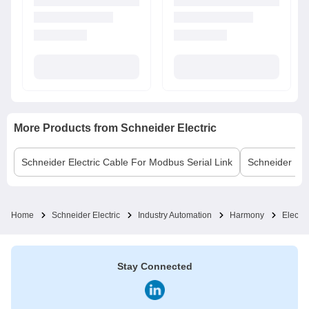
More Products from
Schneider Electric
Schneider Electric
Cable For Modbus Serial Link
Schneider Elec
Home
Schneider Electric
Industry Automation
Harmony
Electro
Stay Connected