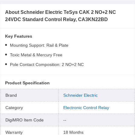
About
Schneider Electric TeSys CAK 2 NO+2 NC
24VDC Standard Control Relay, CA3KN22BD
Key Features
Mounting Support: Rail & Plate
Toxic Metal & Mercury Free
Pole Contact Composition: 2 NO+2 NC
Product Specification
Brand
Schneider Electric
Category
Electronic Control Relay
DigiMRO Item Code
--
Warranty
18 Months