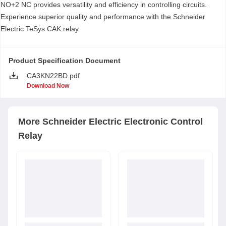
NO+2 NC provides versatility and efficiency in controlling circuits.
Experience superior quality and performance with the Schneider
Electric TeSys CAK relay.
Product Specification Document
CA3KN22BD.pdf
Download Now
More
Schneider Electric
Electronic Control
Relay