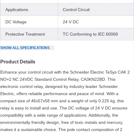
Applications
Control Circuit
DC Voltage
24 V DC
Protective Treatment
TC Conforming to IEC 60068
SHOW
ALL
SPECIFICATIONS
Product Details
Enhance your control circuit with the Schneider Electric TeSys CAK 2
NO+2 NC 24VDC Standard Control Relay, CA3KN22BD. This
electronic control relay, designed by industry leader Schneider
Electric, offers reliable performance and peace of mind. With a
compact size of 46x57x58 mm and a weight of only 0.225 kg, this
relay is easy to install and use. The DC voltage of 24 V DC ensures
compatibility with a wide range of applications. Additionally, the
environmentally friendly design, free of toxic metals and mercury,
makes it a sustainable choice. The pole contact composition of 2