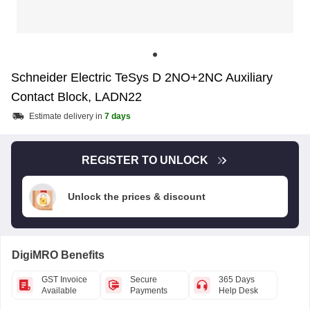
Schneider Electric TeSys D 2NO+2NC Auxiliary
Contact Block, LADN22
Estimate delivery in
7 days
REGISTER TO UNLOCK
Unlock the prices & discount
DigiMRO Benefits
GST Invoice
Secure
365 Days
Available
Payments
Help Desk