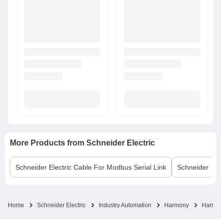
More Products from
Schneider Electric
Schneider Electric
Cable For Modbus Serial Link
Schneider Elec
Home
Schneider Electric
Industry Automation
Harmony
Harmon