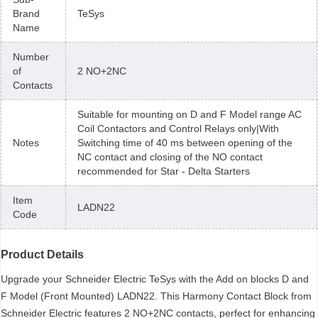
Brand
TeSys
Name
Number
of
2 NO+2NC
Contacts
Suitable for mounting on D and F Model range AC
Coil Contactors and Control Relays only|With
Notes
Switching time of 40 ms between opening of the
NC contact and closing of the NO contact
recommended for Star - Delta Starters
Item
LADN22
Code
Product Details
Upgrade your Schneider Electric TeSys with the Add on blocks D and
F Model (Front Mounted) LADN22. This Harmony Contact Block from
Schneider Electric features 2 NO+2NC contacts, perfect for enhancing