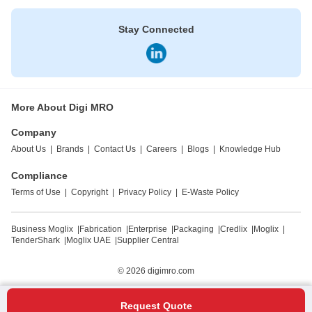
Stay Connected
More About Digi MRO
Company
About Us
|
Brands
|
Contact Us
|
Careers
|
Blogs
|
Knowledge Hub
Compliance
Terms of Use
|
Copyright
|
Privacy Policy
|
E-Waste Policy
Business Moglix
|
Fabrication
|
Enterprise
|
Packaging
|
Credlix
|
Moglix
|
TenderShark
|
Moglix UAE
|
Supplier Central
© 2026
digimro.com
Request Quote