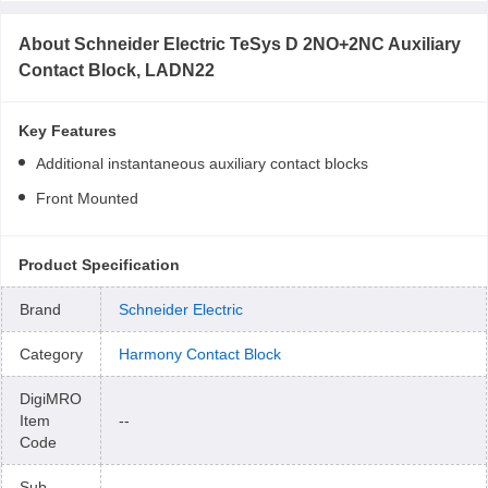
About
Schneider Electric TeSys D 2NO+2NC Auxiliary
Contact Block, LADN22
Key Features
Additional instantaneous auxiliary contact blocks
Front Mounted
Product Specification
Brand
Schneider Electric
Category
Harmony Contact Block
DigiMRO
Item
--
Code
Sub-