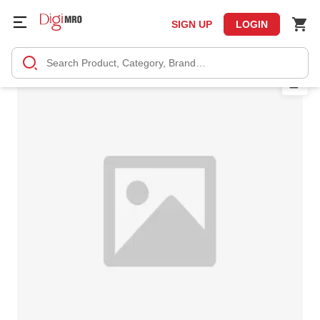
SIGN UP
LOGIN