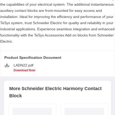
the capabilities of your electrical system. The additional instantaneous
auxiliary contact blocks are front-mounted for easy access and
installation. Ideal for improving the efficiency and performance of your
TeSys system, trust Schneider Electric for quality and reliability in your
industrial applications. Experience seamless integration and enhanced
functionality with the TeSys Accessories Add on blocks from Schneider
Electric.
Product Specification Document
LADN22.pdf
Download Now
More
Schneider Electric
Harmony Contact
Block