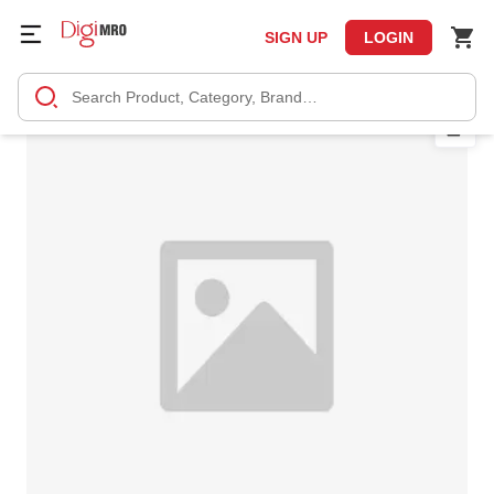
SIGN UP
LOGIN