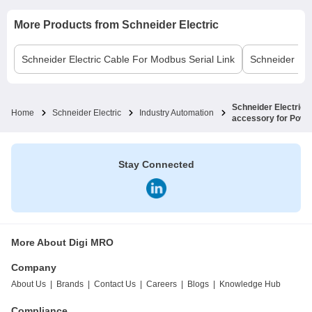
More Products from
Schneider Electric
Schneider Electric
Cable For Modbus Serial Link
Schneider Elec
Schneider Electric
Home
Schneider Electric
Industry Automation
accessory for Power
Stay Connected
More About Digi MRO
Company
About Us
|
Brands
|
Contact Us
|
Careers
|
Blogs
|
Knowledge Hub
Compliance