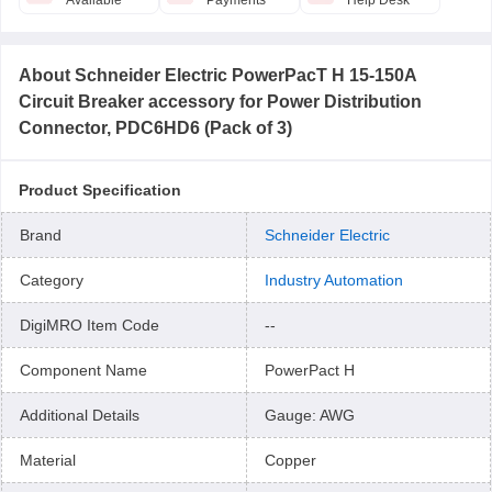
Available
Payments
Help Desk
About
Schneider Electric PowerPacT H 15-150A
Circuit Breaker accessory for Power Distribution
Connector, PDC6HD6 (Pack of 3)
Product Specification
Brand
Schneider Electric
Category
Industry Automation
DigiMRO Item Code
--
Component Name
PowerPact H
Additional Details
Gauge: AWG
Material
Copper