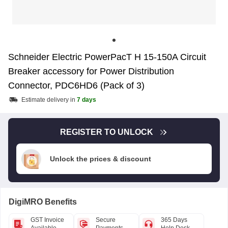
Schneider Electric PowerPacT H 15-150A Circuit
Breaker accessory for Power Distribution
Connector, PDC6HD6 (Pack of 3)
Estimate delivery in
7 days
REGISTER TO UNLOCK
Unlock the prices & discount
DigiMRO Benefits
GST Invoice
Secure
365 Days