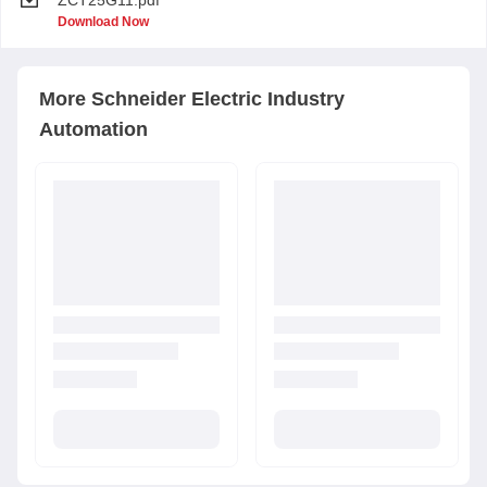
ZCT25G11.pdf
Download Now
More
Schneider Electric
Industry
Automation