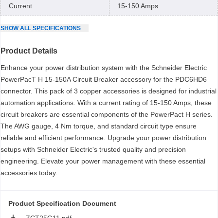
Current
15-150 Amps
SHOW
ALL
SPECIFICATIONS
Product Details
Enhance your power distribution system with the Schneider Electric
PowerPacT H 15-150A Circuit Breaker accessory for the PDC6HD6
connector. This pack of 3 copper accessories is designed for industrial
automation applications. With a current rating of 15-150 Amps, these
circuit breakers are essential components of the PowerPact H series.
The AWG gauge, 4 Nm torque, and standard circuit type ensure
reliable and efficient performance. Upgrade your power distribution
setups with Schneider Electric's trusted quality and precision
engineering. Elevate your power management with these essential
accessories today.
Product Specification Document