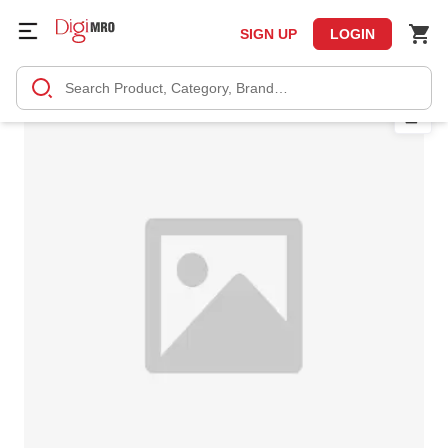
SIGN UP
LOGIN