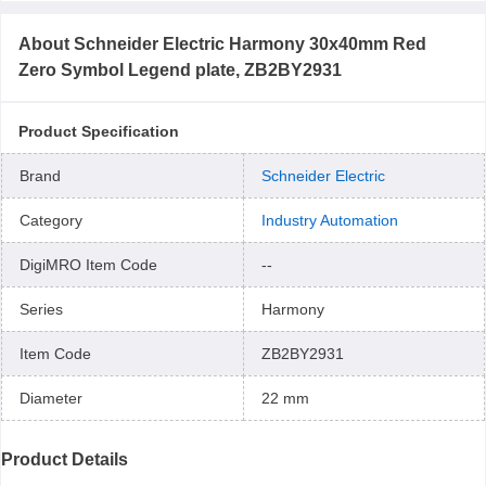
About
Schneider Electric Harmony 30x40mm Red
Zero Symbol Legend plate, ZB2BY2931
Product Specification
Brand
Schneider Electric
Category
Industry Automation
DigiMRO Item Code
--
Series
Harmony
Item Code
ZB2BY2931
Diameter
22 mm
Product Details