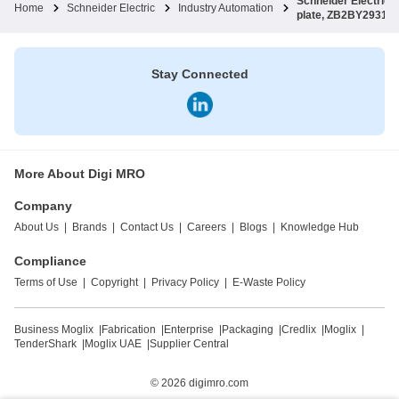
Schneider Electri
Home
Schneider Electric
Industry Automation
plate, ZB2BY2931
Stay Connected
More About Digi MRO
Company
About Us
|
Brands
|
Contact Us
|
Careers
|
Blogs
|
Knowledge Hub
Compliance
Terms of Use
|
Copyright
|
Privacy Policy
|
E-Waste Policy
Business Moglix
|
Fabrication
|
Enterprise
|
Packaging
|
Credlix
|
Moglix
|
TenderShark
|
Moglix UAE
|
Supplier Central
© 2026
digimro.com