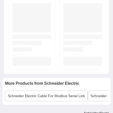
More Products from
Schneider Electric
Schneider Electric
Cable For Modbus Serial Link
Schneider Elec