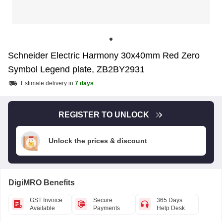
Schneider Electric Harmony 30x40mm Red Zero
Symbol Legend plate, ZB2BY2931
Estimate delivery in
7 days
REGISTER TO UNLOCK
Unlock the prices & discount
DigiMRO Benefits
GST Invoice
Secure
365 Days
Available
Payments
Help Desk