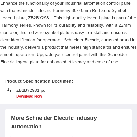
Enhance the functionality of your industrial automation control panel
with the Schneider Electric Harmony 30x40mm Red Zero Symbol
Legend plate, ZB2BY2931. This high-quality legend plate is part of the
Harmony series, known for its durability and reliability. With a 22mm
diameter, this red zero symbol plate is easy to install and ensures
clear identification for operators. Schneider Electric, a trusted brand in
the industry, delivers a product that meets high standards and ensures
smooth operation. Upgrade your control panel with this Schneider
Electric legend plate for enhanced efficiency and ease of use.
Product Specification Document
ZB2BY2931.pdf
Download Now
More
Schneider Electric
Industry
Automation