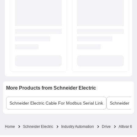
More Products from
Schneider Electric
Schneider Electric
Cable For Modbus Serial Link
Schneider Elec
Home
Schneider Electric
Industry Automation
Drive
Altivar 630