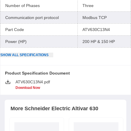
Number of Phases
Three
Communication port protocol
Modbus TCP
Part Code
ATV630C13N4
Power (HP)
200 HP & 150 HP
SHOW
ALL
SPECIFICATIONS
Product Specification Document
ATV630C13N4.pdf
Download Now
More
Schneider Electric
Altivar 630