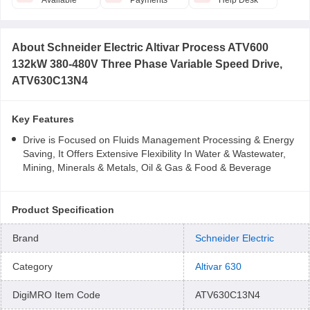
Available
Payments
Help Desk
About
Schneider Electric Altivar Process ATV600
132kW 380-480V Three Phase Variable Speed Drive,
ATV630C13N4
Key Features
Drive is Focused on Fluids Management Processing & Energy
Saving, It Offers Extensive Flexibility In Water & Wastewater,
Mining, Minerals & Metals, Oil & Gas & Food & Beverage
Product Specification
Brand
Schneider Electric
Category
Altivar 630
DigiMRO Item Code
ATV630C13N4