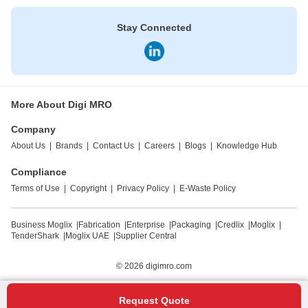
Stay Connected
More About Digi MRO
Company
About Us
|
Brands
|
Contact Us
|
Careers
|
Blogs
|
Knowledge Hub
Compliance
Terms of Use
|
Copyright
|
Privacy Policy
|
E-Waste Policy
Business Moglix
|
Fabrication
|
Enterprise
|
Packaging
|
Credlix
|
Moglix
|
TenderShark
|
Moglix UAE
|
Supplier Central
© 2026
digimro.com
Request Quote