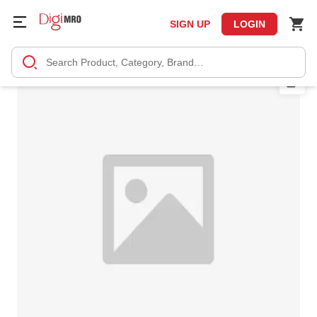
SIGN UP
LOGIN