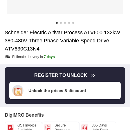
Schneider Electric Altivar Process ATV600 132kW
380-480V Three Phase Variable Speed Drive,
ATV630C13N4
Estimate delivery in
7 days
REGISTER TO UNLOCK
Unlock the prices & discount
DigiMRO Benefits
GST Invoice
Secure
365 Days