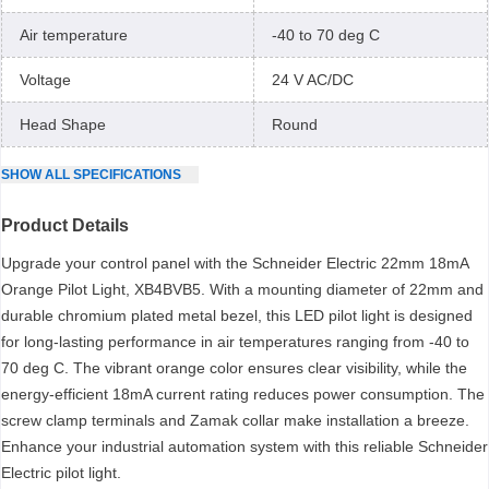
Air temperature
-40 to 70 deg C
Voltage
24 V AC/DC
Head Shape
Round
SHOW
ALL
SPECIFICATIONS
Product Details
Upgrade your control panel with the Schneider Electric 22mm 18mA
Orange Pilot Light, XB4BVB5. With a mounting diameter of 22mm and
durable chromium plated metal bezel, this LED pilot light is designed
for long-lasting performance in air temperatures ranging from -40 to
70 deg C. The vibrant orange color ensures clear visibility, while the
energy-efficient 18mA current rating reduces power consumption. The
screw clamp terminals and Zamak collar make installation a breeze.
Enhance your industrial automation system with this reliable Schneider
Electric pilot light.