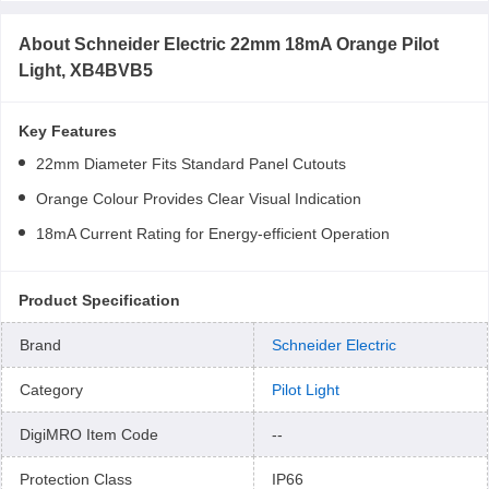
About
Schneider Electric 22mm 18mA Orange Pilot
Light, XB4BVB5
Key Features
22mm Diameter Fits Standard Panel Cutouts
Orange Colour Provides Clear Visual Indication
18mA Current Rating for Energy-efficient Operation
Product Specification
Brand
Schneider Electric
Category
Pilot Light
DigiMRO Item Code
--
Protection Class
IP66