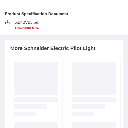
Product Specification Document
XB4BVB5.pdf
Download Now
More
Schneider Electric
Pilot Light