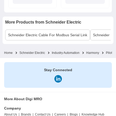
More Products from
Schneider Electric
Schneider Electric
Cable For Modbus Serial Link
Schneider Elec
Home
Schneider Electric
Industry Automation
Harmony
Pilot L
Stay Connected
More About Digi MRO
Company
About Us
|
Brands
|
Contact Us
|
Careers
|
Blogs
|
Knowledge Hub