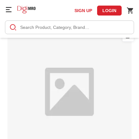
SIGN UP
LOGIN