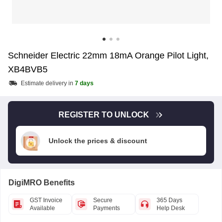
Schneider Electric 22mm 18mA Orange Pilot Light,
XB4BVB5
Estimate delivery in
7 days
REGISTER TO UNLOCK
Unlock the prices & discount
DigiMRO Benefits
GST Invoice
Secure
365 Days
Available
Payments
Help Desk