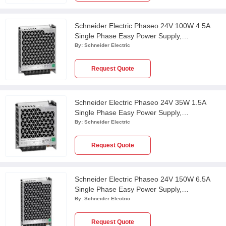
Schneider Electric Phaseo 24V 100W 4.5A
Single Phase Easy Power Supply,
ABL2REM24045K
By:
Schneider Electric
Request Quote
Schneider Electric Phaseo 24V 35W 1.5A
Single Phase Easy Power Supply,
ABL2REM24015K
By:
Schneider Electric
Request Quote
Schneider Electric Phaseo 24V 150W 6.5A
Single Phase Easy Power Supply,
ABL2REM24065K
By:
Schneider Electric
Request Quote