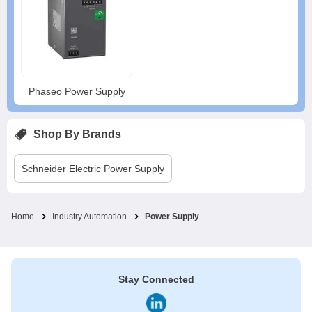
Phaseo Power Supply
Shop By Brands
Schneider Electric
Power Supply
Home
Industry Automation
Power Supply
Stay Connected