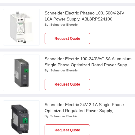
Schneider Electric Phaseo 100..500V-24V
10A Power Supply, ABL8RPS24100
By:
Schneider Electric
Request Quote
Schneider Electric 100-240VAC 5A Aluminium
Single Phase Optimized Rated Power Supply,
ABLS1A24050
By:
Schneider Electric
Request Quote
Schneider Electric 24V 2.1A Single Phase
Optimized Regulated Power Supply,
ABLS1A24021
By:
Schneider Electric
Request Quote