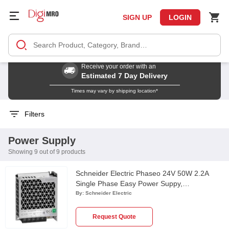
SIGN UP
LOGIN
Receive your order with an
Estimated 7 Day Delivery
Times may vary by shipping location*
Filters
Power Supply
Showing 9 out of 9 products
Schneider Electric Phaseo 24V 50W 2.2A
Single Phase Easy Power Suppy,
ABL2REM24020K
By:
Schneider Electric
Request Quote