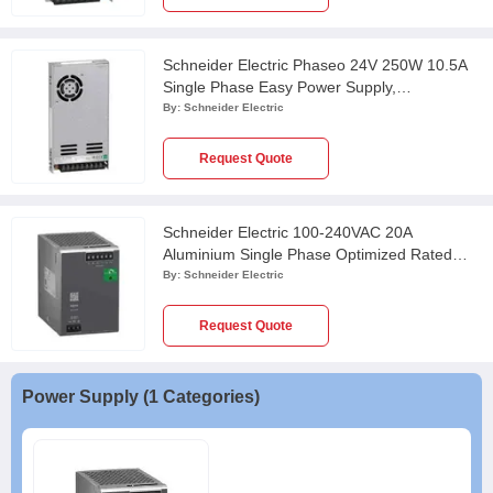
Schneider Electric Phaseo 24V 250W 10.5A
Single Phase Easy Power Supply,
ABL2REM24100K
By:
Schneider Electric
Request Quote
Schneider Electric 100-240VAC 20A
Aluminium Single Phase Optimized Rated
Power Supply, ABLS1A24200
By:
Schneider Electric
Request Quote
Power Supply (1 Categories)