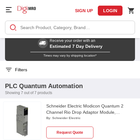
SIGN UP
LOGIN
Receive your order with an
Estimated 7 Day Delivery
Times may vary by shipping location*
Filters
PLC Quantum Automation
Showing 7 out of 7 products
Schneider Electric Modicon Quantum 2
Channel Rio Drop Adaptor Module,
140CRA93200
By:
Schneider Electric
Request Quote