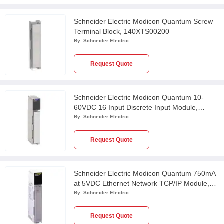
Schneider Electric Modicon Quantum Screw
Terminal Block, 140XTS00200
By:
Schneider Electric
Request Quote
Schneider Electric Modicon Quantum 10-
60VDC 16 Input Discrete Input Module,
140DDI84100
By:
Schneider Electric
Request Quote
Schneider Electric Modicon Quantum 750mA
at 5VDC Ethernet Network TCP/IP Module,
140NOE77101
By:
Schneider Electric
Request Quote