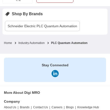
Shop By Brands
Schneider Electric
PLC Quantum Automation
Home
Industry Automation
PLC Quantum Automation
Stay Connected
More About Digi MRO
Company
About Us
|
Brands
|
Contact Us
|
Careers
|
Blogs
|
Knowledge Hub