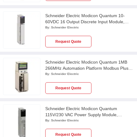
Schneider Electric Modicon Quantum 10-
60VDC 16 Output Discrete Input Module,
140DDO84300
By:
Schneider Electric
Request Quote
Schneider Electric Modicon Quantum 1MB
266MHz Automation Platform Modbus Plus
Unity Processor, 140CPU65160
By:
Schneider Electric
Request Quote
Schneider Electric Modicon Quantum
115V/230 VAC Power Supply Module,
140CPS11420
By:
Schneider Electric
Request Quote