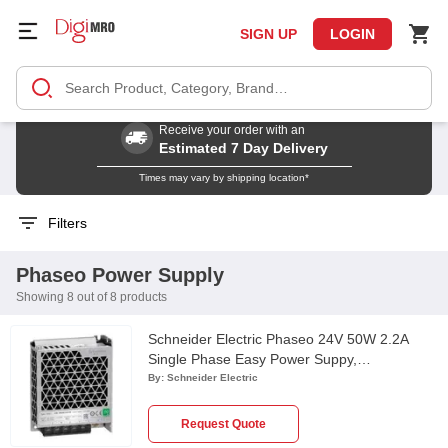
SIGN UP
LOGIN
Receive your order with an
Estimated 7 Day Delivery
Times may vary by shipping location*
Filters
Phaseo Power Supply
Showing 8 out of 8 products
Schneider Electric Phaseo 24V 50W 2.2A
Single Phase Easy Power Suppy,
ABL2REM24020K
By:
Schneider Electric
Request Quote