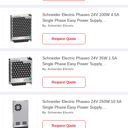
Schneider Electric Phaseo 24V 100W 4.5A
Single Phase Easy Power Supply,
ABL2REM24045K
By:
Schneider Electric
Request Quote
Schneider Electric Phaseo 24V 35W 1.5A
Single Phase Easy Power Supply,
ABL2REM24015K
By:
Schneider Electric
Request Quote
Schneider Electric Phaseo 24V 250W 10.5A
Single Phase Easy Power Supply,
ABL2REM24100K
By:
Schneider Electric
Request Quote