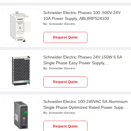
Schneider Electric Phaseo 100..500V-24V
10A Power Supply, ABL8RPS24100
By:
Schneider Electric
Request Quote
Schneider Electric Phaseo 24V 150W 6.5A
Single Phase Easy Power Supply,
ABL2REM24065K
By:
Schneider Electric
Request Quote
Schneider Electric 100-240VAC 5A Aluminium
Single Phase Optimized Rated Power Supply,
ABLS1A24050
By:
Schneider Electric
Request Quote