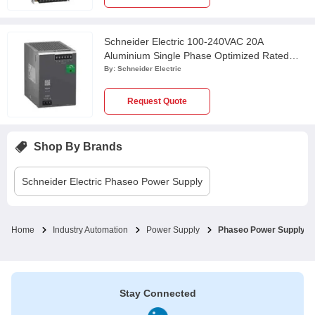
Schneider Electric 100-240VAC 20A
Aluminium Single Phase Optimized Rated
Power Supply, ABLS1A24200
By:
Schneider Electric
Request Quote
Shop By Brands
Schneider Electric
Phaseo Power Supply
Home
Industry Automation
Power Supply
Phaseo Power Supply
Stay Connected