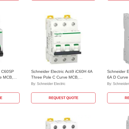
i9 C60SP
Schneider Electric Acti9 iC60H 4A
Schneider E
ve MCB,
Three Pole C Curve MCB,
6A D Curve
A9F84304
M9F23206, 
By:
Schneider Electric
By:
Schneider 
kA
E
REQUEST QUOTE
R