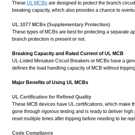
These
UL MCBs
are designed to protect the branch circui
breaking capacity, which also provides a chance to overtu
UL 1077 MCBs (Supplementary Protection)
These types of MCBs are best for protecting a separate app
branch protection is present or not.
Breaking Capacity and Rated Current of UL MCB
UL-Listed Miniature Circuit Breakers or MCBs have a gene
defines the load handling capacity of MCB without tripping
Major Benefits of Using UL MCBs
UL Certification for Refined Quality
These MCB devices have UL certifications, which make them 
gone through rigorous testing and is ready to deliver high
reset multiple times after tripping before needing to be re
Code Compliance