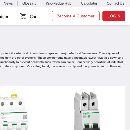
News
Glossary
Knowledge Hub
Calculator
Contact Us
Become A Customer
LOGIN
dger
Cart
otect the electrical circuits from surges and major electrical fluctuations. These types of
 lines from the other systems. These components have a resettable switch that trips down and
functionality to prevent accidental trips, which can cause unnecessary downtime of industrial
t of the component. Once they bend, the connectors trip and the power is cut off. However,