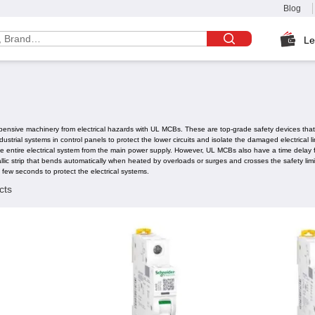
Blog
Le
pensive machinery from electrical hazards with UL MCBs. These are top-grade safety devices that pr
strial systems in control panels to protect the lower circuits and isolate the damaged electrical
the entire electrical system from the main power supply. However, UL MCBs also have a time delay 
c strip that bends automatically when heated by overloads or surges and crosses the safety limi
 few seconds to protect the electrical systems.
cts