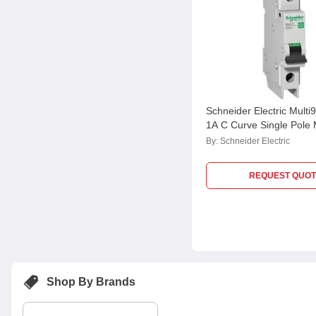
Schneider Electric Mult
1A C Curve Single Pole
M9F42101, Breaking Cap
By:
Schneider Electric
kA
REQUEST QUOT
Shop By Brands