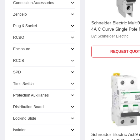
Connection Accessories
Zencelo
Schneider Electric Mult
Plug & Socket
4A C Curve Single Pole
M9F42104, Breaking Cap
By:
Schneider Electric
RCBO
kA
Enclosure
REQUEST QUOT
RCCB
SPD
Time Switch
Protection Auxiliaries
Distribution Board
Locking Slide
Isolator
Schneider Electric Acti9