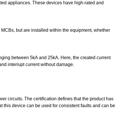
nected appliances. These devices have high-rated and
t MCBs, but are installed within the equipment, whether
anging between 5kA and 25kA. Here, the created current
 and interrupt current without damage.
r circuits. The certification defines that the product has
t this device can be used for consistent faults and can be