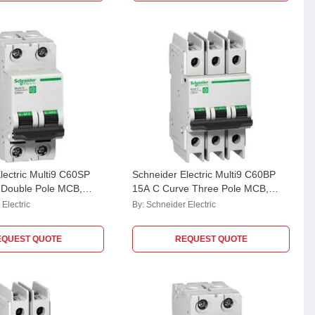
lectric Multi9 C60SP
Schneider Electric Multi9 C60BP
 Double Pole MCB,
15A C Curve Three Pole MCB,
Breaking Capacity: 10
M9F42315, Breaking Capacity: 10
Electric
By:
Schneider Electric
kA
EQUEST QUOTE
REQUEST QUOTE