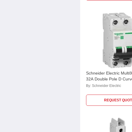
Schneider Electric Mult
32A Double Pole D Cur
M9F23232
By:
Schneider Electric
REQUEST QUOT