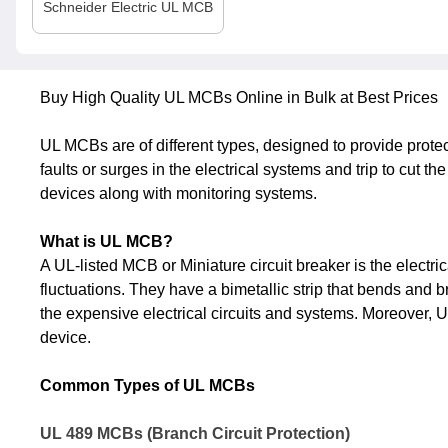
Schneider Electric
UL MCB
Buy High Quality UL MCBs Online in Bulk at Best Prices
UL MCBs are of different types, designed to provide prote
faults or surges in the electrical systems and trip to cut t
devices along with monitoring systems.
What is UL MCB?
A UL-listed MCB or Miniature circuit breaker is the electri
fluctuations. They have a bimetallic strip that bends and 
the expensive electrical circuits and systems. Moreover, UL 
device.
Common Types of UL MCBs
UL 489 MCBs (Branch Circuit Protection)