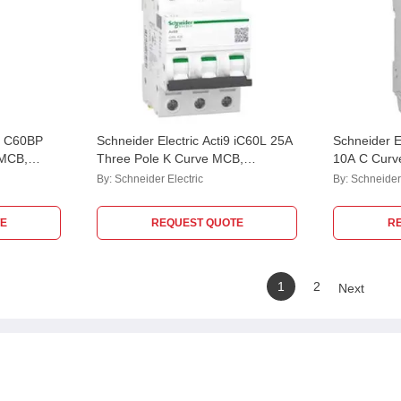
i9 C60BP
Schneider Electric Acti9 iC60L 25A
Schneider E
 MCB,
Three Pole K Curve MCB,
10A C Curv
acity: 10
A9F95325
M9F42210, 
By:
Schneider Electric
By:
Schneider 
kA
E
REQUEST QUOTE
R
1
2
Next