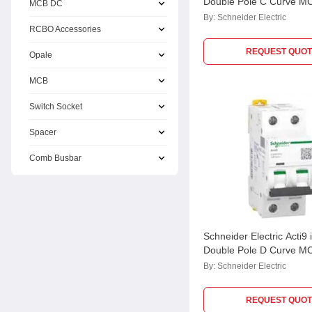
Double Pole C Curve M
MCB DC
A9F79210
By:
Schneider Electric
RCBO Accessories
REQUEST QUOT
Opale
MCB
Switch Socket
Spacer
Comb Busbar
Schneider Electric Acti9
Double Pole D Curve M
A9F75210
By:
Schneider Electric
REQUEST QUOT