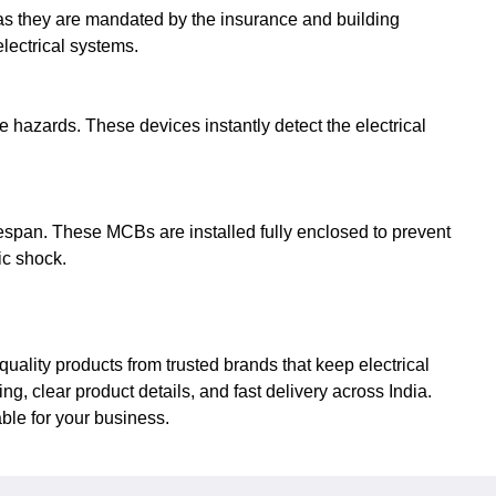
as they are mandated by the insurance and building
electrical systems.
e hazards. These devices instantly detect the electrical
espan. These MCBs are installed fully enclosed to prevent
ic shock.
uality products from trusted brands that keep electrical
 clear product details, and fast delivery across India.
ble for your business.