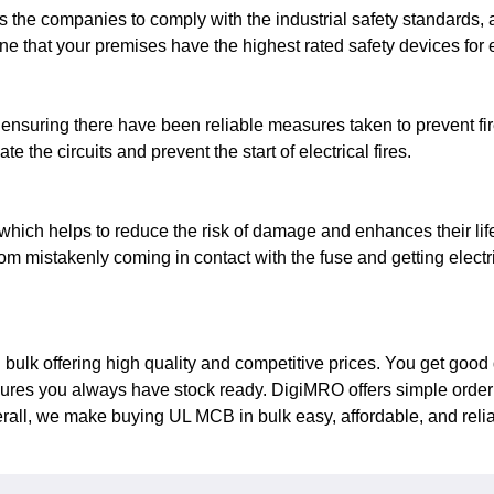
the companies to comply with the industrial safety standards, 
fine that your premises have the highest rated safety devices for 
 ensuring there have been reliable measures taken to prevent fir
e the circuits and prevent the start of electrical fires.
hich helps to reduce the risk of damage and enhances their lif
rom mistakenly coming in contact with the fuse and getting electr
ulk offering high quality and competitive prices. You get good q
es you always have stock ready. DigiMRO offers simple ordering,
erall, we make buying UL MCB in bulk easy, affordable, and relia