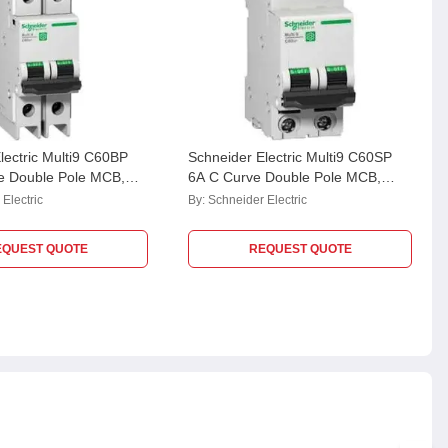
lectric Multi9 C60BP
Schneider Electric Multi9 C60SP
e Double Pole MCB,
6A C Curve Double Pole MCB,
Breaking Capacity: 10
M9F22216, Breaking Capacity:
Electric
By:
Schneider Electric
10kA
EQUEST QUOTE
REQUEST QUOTE