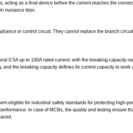
ts, acting as a final device before the current reaches the con
rn nuisance trips.
liance or control circuit. They cannot replace the branch circui
ral 0.5A up to 100A rated current, with the breaking capacity r
, and the breaking capacity defines its current capacity to work
eligible for industrial safety standards for protecting high-powe
 performance. In case of MCBs, the quality and testing ensure tha
placed.