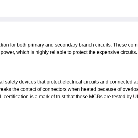
ction for both primary and secondary branch circuits. These com
he power, which is highly reliable to protect the expensive circui
cal safety devices that protect electrical circuits and connected
breaks the contact of connectors when heated because of overload
certification is a mark of trust that these MCBs are tested by UL s