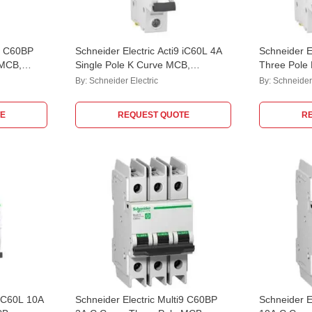
i9 C60BP
Schneider Electric Acti9 iC60L 4A
Schneider E
 MCB,
Single Pole K Curve MCB,
Three Pole
acity: 10
A9F74104
A9F95316
By:
Schneider Electric
By:
Schneider 
E
REQUEST QUOTE
R
 iC60L 10A
Schneider Electric Multi9 C60BP
Schneider E