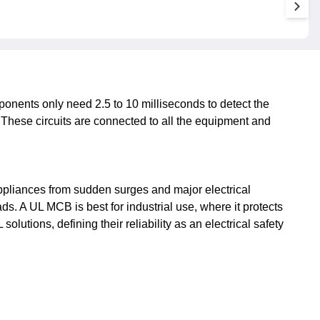
ponents only need 2.5 to 10 milliseconds to detect the
ts. These circuits are connected to all the equipment and
 appliances from sudden surges and major electrical
s. A UL MCB is best for industrial use, where it protects
olutions, defining their reliability as an electrical safety