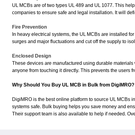
UL MCBs are of two types UL 489 and UL 1077. This helps 
companies to ensure safe and legal installation. It will de
Fire Prevention
In heavy electrical systems, the UL MCBs are installed for
surges and major fluctuations and cut off the supply to isolat
Enclosed Design
These devices are manufactured using durable materials w
anyone from touching it directly. This prevents the users f
Why Should You Buy UL MCB in Bulk from DigiMRO?
DigiMRO is the best online platform to source UL MCBs in b
systems safe. Bulk buying helps you save money and ensur
Their support team is also available to help if needed. Ov