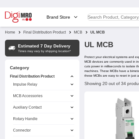
Brand Store
Home
Final Distribution Product
MCB
UL MCB
UL MCB
Estimated 7 Day Delivery
Times may vary by shipping location*
Protect your electrical systems and ex
MCB devices are commonly used in indu
cuts power in milliseconds to isolate 
Category
machines. These MCBs have a bimetalli
these MCBs are easy to reset in just a
Final Distribution Product
Showing 20 out of 34 produ
Impulse Relay
MCB Accessories
Auxiliary Contact
Rotary Handle
Connector