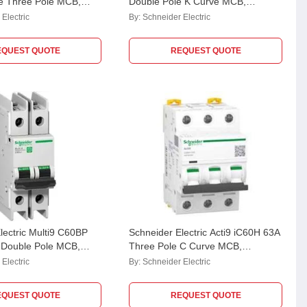
e Three Pole MCB,
Double Pole K Curve MCB,
Breaking Capacity: 10
A9F95210
Electric
By:
Schneider Electric
EQUEST QUOTE
REQUEST QUOTE
lectric Multi9 C60BP
Schneider Electric Acti9 iC60H 63A
 Double Pole MCB,
Three Pole C Curve MCB,
Breaking Capacity: 10
A9F84363
Electric
By:
Schneider Electric
EQUEST QUOTE
REQUEST QUOTE