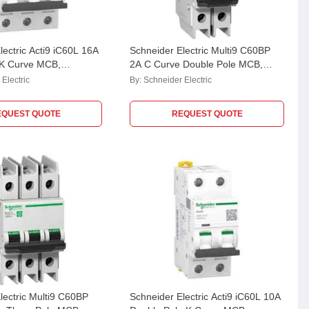
lectric Acti9 iC60L 16A
Schneider Electric Multi9 C60BP
 K Curve MCB,
2A C Curve Double Pole MCB,
M9F42202, Breaking Capacity: 10
Electric
By:
Schneider Electric
kA
EQUEST QUOTE
REQUEST QUOTE
lectric Multi9 C60BP
Schneider Electric Acti9 iC60L 10A