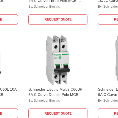
CB,
2A C Curve Three Pole MCB,
10A C Curv
M9F42302, Breaking Capacity: 10
M9F42310, 
By:
Schneider Electric
By:
Schneider 
kA
kA
E
REQUEST QUOTE
R
 iC60L 10A
Schneider Electric Multi9 C60BP
Schneider E
CB,
3A C Curve Double Pole MCB,
6A C Curve
M9F42203, Breaking Capacity: 10
M9F42206, 
By:
Schneider Electric
By:
Schneider 
kA
kA
E
REQUEST QUOTE
R