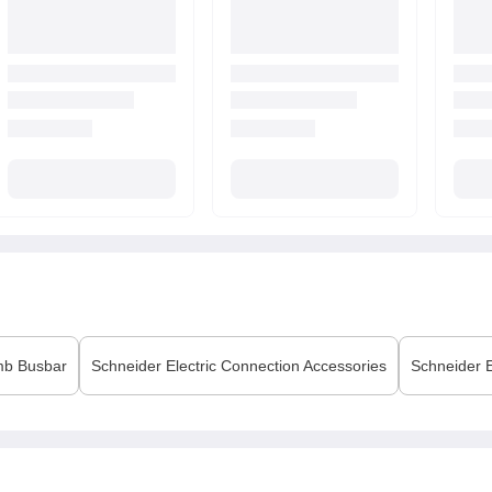
b Busbar
Schneider Electric
Connection Accessories
Schneider E