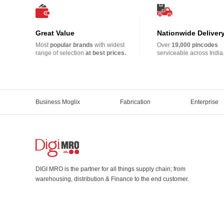
Great Value
Nationwide Deliver
Most
popular brands
with widest
Over
19,000 pincodes
range of selection
at best prices.
serviceable across India
Business Moglix
Fabrication
Enterprise
DIGI MRO is the partner for all things supply chain; from
warehousing, distribution & Finance to the end customer.