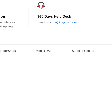
ion
365 Days Help Desk
r interests to
Email on:-
info@digimro.com
shopping
TenderShark
Moglix UAE
Supplier Central