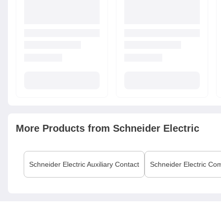
More Products from
Schneider Electric
Schneider Electric
Auxiliary Contact
Schneider Electric
Com