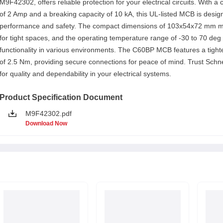
M9F42302, offers reliable protection for your electrical circuits. With a 
of 2 Amp and a breaking capacity of 10 kA, this UL-listed MCB is desig
performance and safety. The compact dimensions of 103x54x72 mm ma
for tight spaces, and the operating temperature range of -30 to 70 de
functionality in various environments. The C60BP MCB features a tight
of 2.5 Nm, providing secure connections for peace of mind. Trust Schne
for quality and dependability in your electrical systems.
Product Specification Document
M9F42302.pdf
Download Now