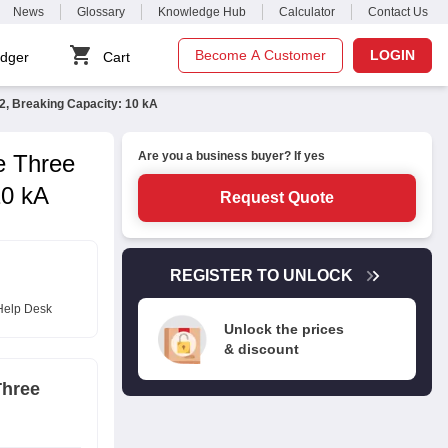
News
Glossary
Knowledge Hub
Calculator
Contact Us
Become A Customer
LOGIN
dger
Cart
, Breaking Capacity: 10 kA
Are you a business buyer? If yes
e Three
10 kA
Request Quote
REGISTER TO UNLOCK
Help Desk
Unlock the prices
& discount
Three