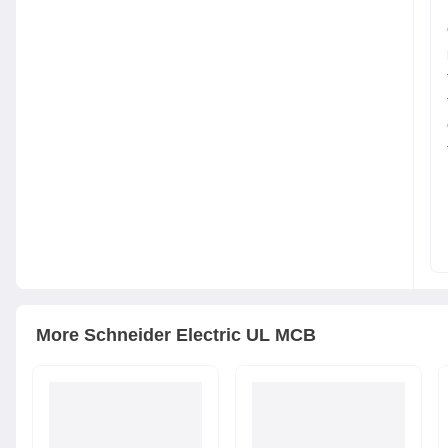
More
Schneider Electric
UL MCB