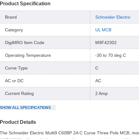
Product Specification
Brand
Schneider Electric
Category
UL MCB
DigiMRO Item Code
M9F42302
Operating Temperature
-30 to 70 deg C
Curve Type
C
AC or DC
AC
Current Rating
2 Amp
SHOW
ALL
SPECIFICATIONS
Product Details
The Schneider Electric Multi9 C60BP 2A C Curve Three Pole MCB, mo