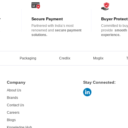
y
Secure Payment
Buyer Protect
Partnered with India’s most
Committed to buye
.
renowned and
secure payment
provide
smooth 
solutions.
experience.
Packaging
Credlix
Moglix
Company
Stay Connected:
About Us
Brands
Contact Us
Careers
Blogs
Knowledge Hub