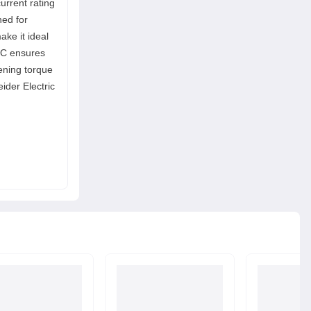
current rating
ned for
ke it ideal
g C ensures
ening torque
ider Electric