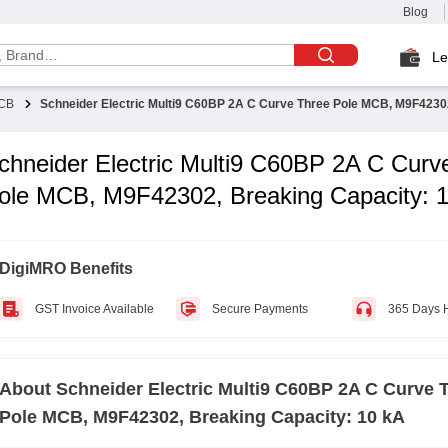
Blog
Le
CB
Schneider Electric Multi9 C60BP 2A C Curve Three Pole MCB, M9F42302
chneider Electric Multi9 C60BP 2A C Curv
ole MCB, M9F42302, Breaking Capacity: 
DigiMRO Benefits
GST Invoice Available
Secure Payments
365 Days 
About
Schneider Electric Multi9 C60BP 2A C Curve 
Pole MCB, M9F42302, Breaking Capacity: 10 kA