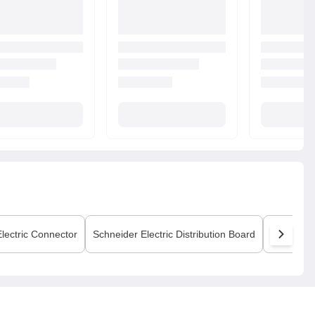
lectric
Connector
Schneider Electric
Distribution Board
Schneider