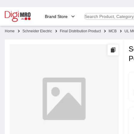
Brand Store
Home
Schneider Electric
Final Distribution Product
MCB
UL M
S
P