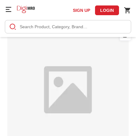
SIGN UP
LOGIN