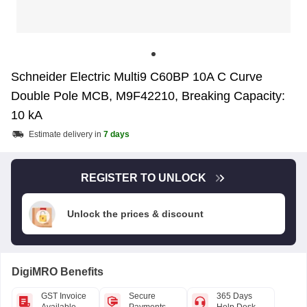
Schneider Electric Multi9 C60BP 10A C Curve
Double Pole MCB, M9F42210, Breaking Capacity:
10 kA
Estimate delivery in
7 days
REGISTER TO UNLOCK
Unlock the prices & discount
DigiMRO Benefits
GST Invoice
Secure
365 Days