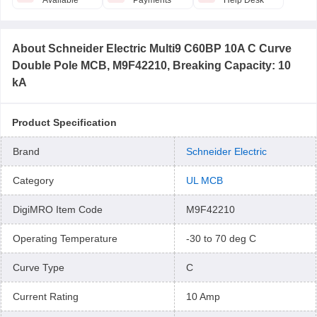
Available
Payments
Help Desk
About
Schneider Electric Multi9 C60BP 10A C Curve
Double Pole MCB, M9F42210, Breaking Capacity: 10
kA
Product Specification
Brand
Schneider Electric
Category
UL MCB
DigiMRO Item Code
M9F42210
Operating Temperature
-30 to 70 deg C
Curve Type
C
Current Rating
10 Amp