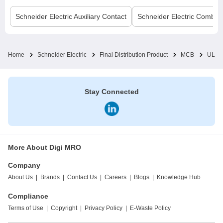
Schneider Electric
Auxiliary Contact
Schneider Electric
Comb B
Home
Schneider Electric
Final Distribution Product
MCB
UL M
Stay Connected
More About Digi MRO
Company
About Us
|
Brands
|
Contact Us
|
Careers
|
Blogs
|
Knowledge Hub
Compliance
Terms of Use
|
Copyright
|
Privacy Policy
|
E-Waste Policy