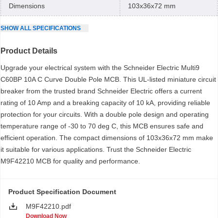
Dimensions
103x36x72 mm
SHOW
ALL
SPECIFICATIONS
Product Details
Upgrade your electrical system with the Schneider Electric Multi9
C60BP 10A C Curve Double Pole MCB. This UL-listed miniature circuit
breaker from the trusted brand Schneider Electric offers a current
rating of 10 Amp and a breaking capacity of 10 kA, providing reliable
protection for your circuits. With a double pole design and operating
temperature range of -30 to 70 deg C, this MCB ensures safe and
efficient operation. The compact dimensions of 103x36x72 mm make
it suitable for various applications. Trust the Schneider Electric
M9F42210 MCB for quality and performance.
Product Specification Document
M9F42210.pdf
Download Now