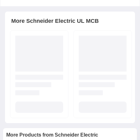
More
Schneider Electric
UL MCB
More Products from
Schneider Electric