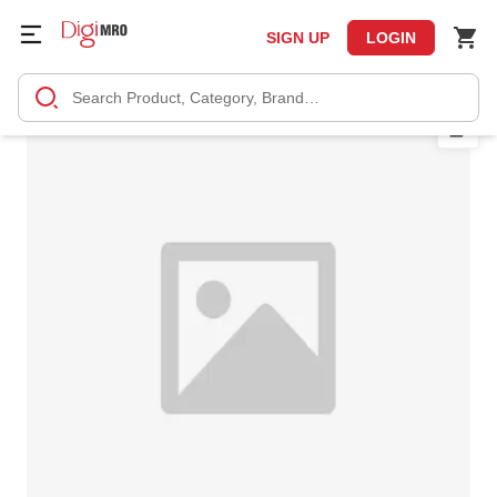
SIGN UP
LOGIN