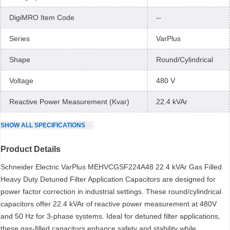
DigiMRO Item Code
--
Series
VarPlus
Shape
Round/Cylindrical
Voltage
480 V
Reactive Power Measurement (Kvar)
22.4 kVAr
SHOW
ALL
SPECIFICATIONS
Product Details
Schneider Electric VarPlus MEHVCGSF224A48 22.4 kVAr Gas Filled
Heavy Duty Detuned Filter Application Capacitors are designed for
power factor correction in industrial settings. These round/cylindrical
capacitors offer 22.4 kVAr of reactive power measurement at 480V
and 50 Hz for 3-phase systems. Ideal for detuned filter applications,
these gas-filled capacitors enhance safety and stability while