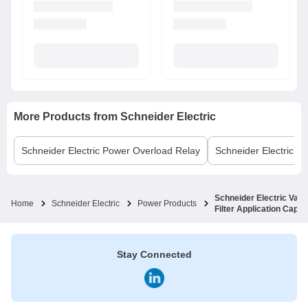
More Products from
Schneider Electric
Schneider Electric
Power Overload Relay
Schneider Electric
MC
Schneider Electric Var
Home
Schneider Electric
Power Products
Filter Application Cap
Stay Connected