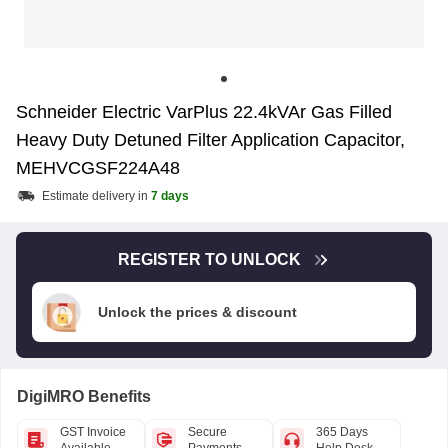
Schneider Electric VarPlus 22.4kVAr Gas Filled
Heavy Duty Detuned Filter Application Capacitor,
MEHVCGSF224A48
Estimate delivery in
7 days
REGISTER TO UNLOCK
Unlock the prices & discount
DigiMRO Benefits
GST Invoice
Secure
365 Days