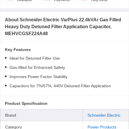
Available
Payments
Help Desk
About
Schneider Electric VarPlus 22.4kVAr Gas Filled
Heavy Duty Detuned Filter Application Capacitor,
MEHVCGSF224A48
Key Features
Ideal for Detuned Filter Use
Gas-filled for Enhanced Safety
Improves Power Factor Stability
Capacitors for 7%/57%, 440V Detuned Filter Application
Product Specification
Brand
Schneider Electric
Category
Power Products