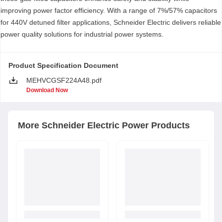
improving power factor efficiency. With a range of 7%/57% capacitors
for 440V detuned filter applications, Schneider Electric delivers reliable
power quality solutions for industrial power systems.
Product Specification Document
MEHVCGSF224A48.pdf
Download Now
More
Schneider Electric
Power Products