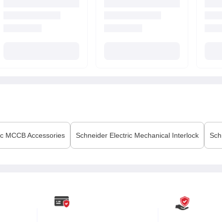
ic
MCCB Accessories
Schneider Electric
Mechanical Interlock
Sch