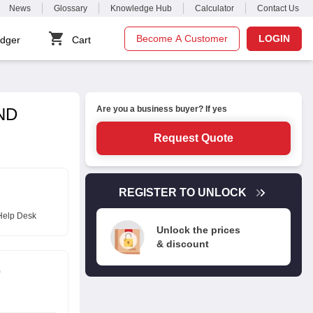
News
Glossary
Knowledge Hub
Calculator
Contact Us
Become A Customer
LOGIN
dger
Cart
Are you a business buyer? If yes
DND
Request Quote
REGISTER TO UNLOCK
Help Desk
Unlock the prices
& discount
D