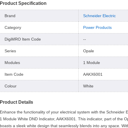
Product Specification
Brand
Schneider Electric
Category
Power Products
DigiMRO Item Code
--
Series
Opale
Modules
1 Module
Item Code
AAKX6001
Colour
White
Product Details
Enhance the functionality of your electrical system with the Schneider E
1 Module White DND Indicator, AAKX6001. This indicator, part of the Op
boasts a sleek white design that seamlessly blends into any space. Wit