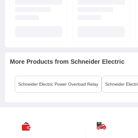
More Products from
Schneider Electric
Schneider Electric
Power Overload Relay
Schneider Electr