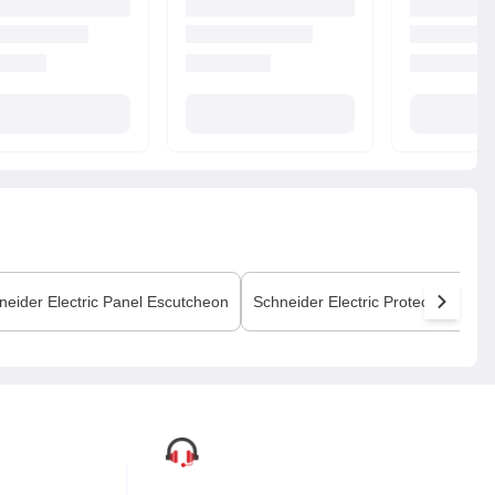
neider Electric
Panel Escutcheon
Schneider Electric
Protection Cove