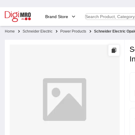
Brand Store
Home
Schneider Electric
Power Products
Schneider Electric Opa
S
I