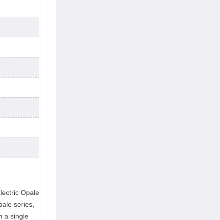
lectric Opale
ale series,
h a single