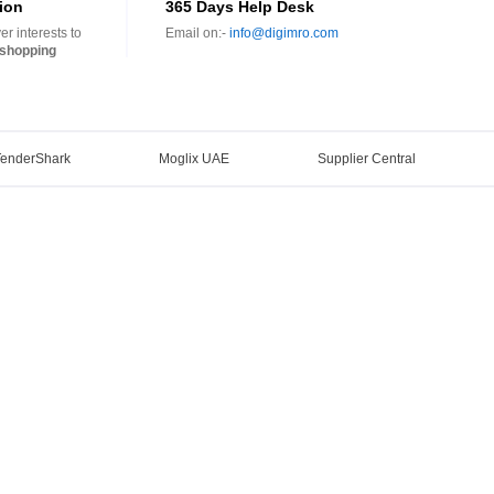
ion
365 Days Help Desk
r interests to
Email on:-
info@digimro.com
shopping
TenderShark
Moglix UAE
Supplier Central