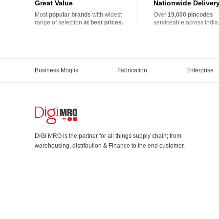
Great Value
Nationwide Deliver
Most
popular brands
with widest
Over
19,000 pincodes
range of selection
at best prices.
serviceable across India
Business Moglix
Fabrication
Enterprise
DIGI MRO is the partner for all things supply chain; from
warehousing, distribution & Finance to the end customer.