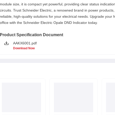
module size, it is compact yet powerful, providing clear status indicatio
circuits. Trust Schneider Electric, a renowned brand in power products, 
reliable, high-quality solutions for your electrical needs. Upgrade your
office with the Schneider Electric Opale DND Indicator today.
Product Specification Document
AAKX6001.pdf
Download Now