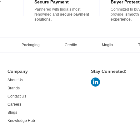
y
Secure Payment
Buyer Protect
Partnered with India’s most
Committed to buye
.
renowned and
secure payment
provide
smooth 
solutions.
experience.
Packaging
Credlix
Moglix
Company
Stay Connected:
About Us
Brands
Contact Us
Careers
Blogs
Knowledge Hub