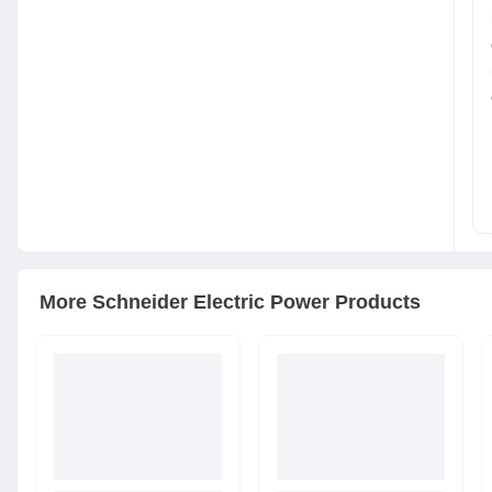
More
Schneider Electric
Power Products