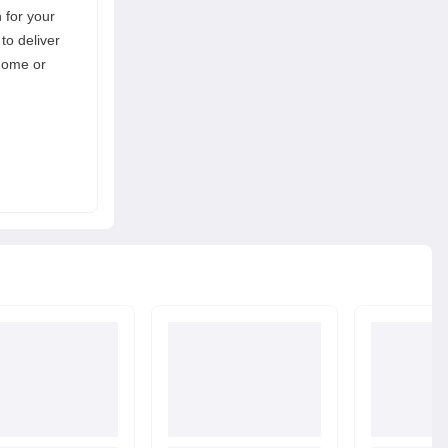
n for your
to deliver
 home or