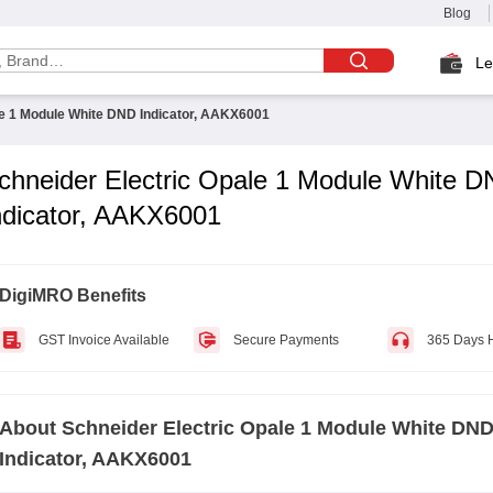
Blog
Le
le 1 Module White DND Indicator, AAKX6001
chneider Electric Opale 1 Module White 
ndicator, AAKX6001
DigiMRO Benefits
GST Invoice Available
Secure Payments
365 Days 
About
Schneider Electric Opale 1 Module White DN
Indicator, AAKX6001