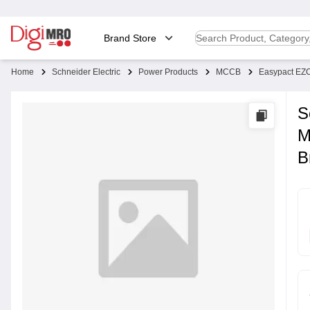
Brand Store
Home
Schneider Electric
Power Products
MCCB
Easypact E
S
M
B