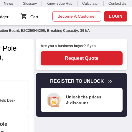
News
Glossary
Knowledge Hub
Calculator
Contact Us
Become A Customer
LOGIN
dger
Cart
bution Board, EZC250H4200, Breaking Capacity: 36 kA
Are you a business buyer? If yes
 Pole
,
Request Quote
REGISTER TO UNLOCK
Unlock the prices
Help Desk
& discount
ole