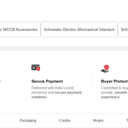
ic
MCCB Accessories
Schneider Electric
Mechanical Interlock
Sch
y
Secure Payment
Buyer Protect
Partnered with India’s most
Committed to buye
.
renowned and
secure payment
provide
smooth 
solutions.
experience.
Packaging
Credlix
Moglix