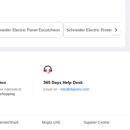
neider Electric
Panel Escutcheon
Schneider Electric
Protection Cove
ion
365 Days Help Desk
r interests to
Email on:-
info@digimro.com
shopping
TenderShark
Moglix UAE
Supplier Central