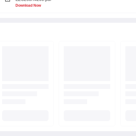
Download Now