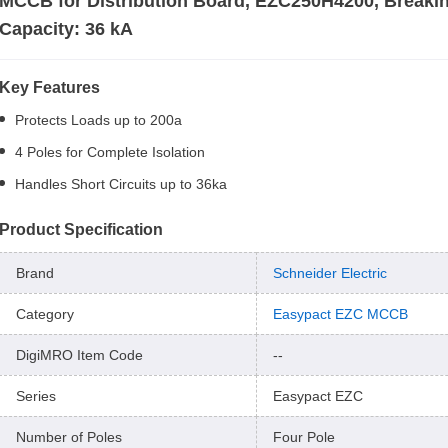
MCCB for Distribution Board, EZC250H4200, Breaki
Capacity: 36 kA
Key Features
Protects Loads up to 200a
4 Poles for Complete Isolation
Handles Short Circuits up to 36ka
Product Specification
Brand
Schneider Electric
Category
Easypact EZC MCCB
DigiMRO Item Code
--
Series
Easypact EZC
Number of Poles
Four Pole