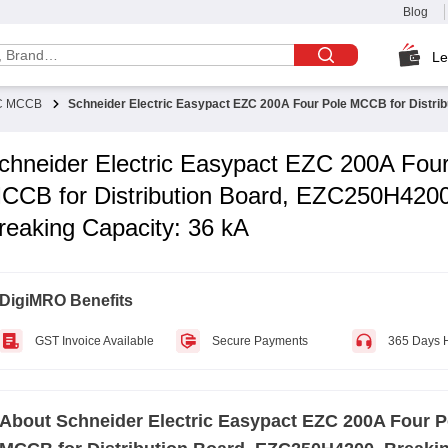
Blog
Le
ZC MCCB
Schneider Electric Easypact EZC 200A Four Pole MCCB for Distri
chneider Electric Easypact EZC 200A Four
CCB for Distribution Board, EZC250H4200
reaking Capacity: 36 kA
DigiMRO Benefits
GST Invoice Available
Secure Payments
365 Days 
About
Schneider Electric Easypact EZC 200A Four P