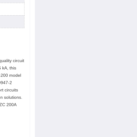
ality circuit
 kA, this
4200 model
60947-2
t circuits
on solutions.
 EZC 200A