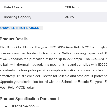
Rated Current
200 Amp
Breaking Capacity
36 kA
SHOW
ALL
SPECIFICATIONS
Product Details
The Schneider Electric Easypact EZC 200A Four Pole MCCB is a high-qu
breaker designed for distribution boards. With a breaking capacity of 36
MCCB ensures the protection of loads up to 200 amps. The EZC250H
is built with thermal magnetic trip mechanisms and complies with IEC
standards. Its four poles provide complete isolation and can handle shor
effectively. Trust Schneider Electric for reliable and safe circuit protecti
Upgrade your distribution board with the Schneider Electric Easypact
Four Pole MCCB today.
Product Specification Document
EZC250H4200.pdf