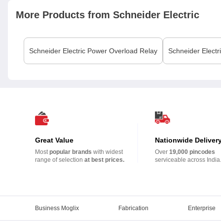
More Products from
Schneider Electric
Schneider Electric
Power Overload Relay
Schneider Electr
Great Value
Nationwide Deliver
Most
popular brands
with widest
Over
19,000 pincodes
range of selection
at best prices.
serviceable across India
Business Moglix
Fabrication
Enterprise