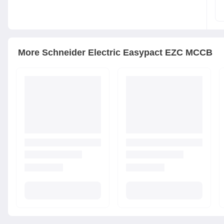
More
Schneider Electric
Easypact EZC MCCB