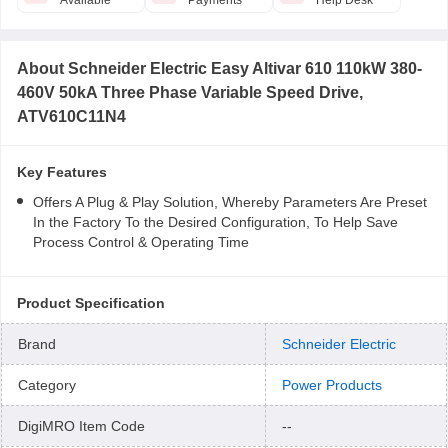
Available
Payments
Help Desk
About
Schneider Electric Easy Altivar 610 110kW 380-
460V 50kA Three Phase Variable Speed Drive,
ATV610C11N4
Key Features
Offers A Plug & Play Solution, Whereby Parameters Are Preset
In the Factory To the Desired Configuration, To Help Save
Process Control & Operating Time
Product Specification
Brand
Schneider Electric
Category
Power Products
DigiMRO Item Code
--