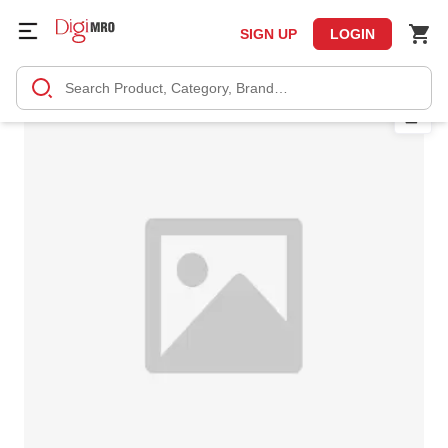
SIGN UP
LOGIN