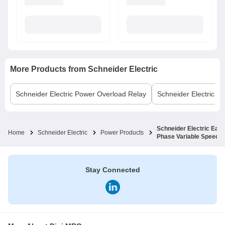
More Products from
Schneider Electric
Schneider Electric
Power Overload Relay
Schneider Electric
MC
Schneider Electric Eas
Home
Schneider Electric
Power Products
Phase Variable Speed 
Stay Connected