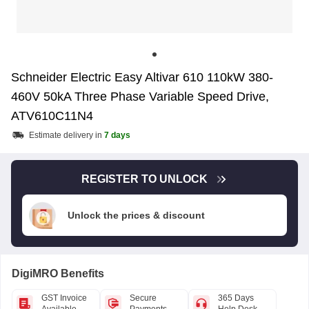
Schneider Electric Easy Altivar 610 110kW 380-
460V 50kA Three Phase Variable Speed Drive,
ATV610C11N4
Estimate delivery in
7 days
REGISTER TO UNLOCK
Unlock the prices & discount
DigiMRO Benefits
GST Invoice
Secure
365 Days