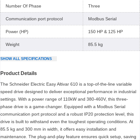
Number Of Phase
Three
Communication port protocol
Modbus Serial
Power (HP)
150 HP & 125 HP
Weight
85.5 kg
SHOW
ALL
SPECIFICATIONS
Product Details
The Schneider Electric Easy Altivar 610 is a top-of-the-line variable
speed drive designed to deliver exceptional performance in industrial
settings. With a power range of 110kW and 380-460V, this three-
phase drive is a game-changer. Equipped with a Modbus Serial
communication port protocol and a robust IP20 protection level, this
drive is built to withstand even the toughest operating conditions. At
85.5 kg and 300 mm in width, it offers easy installation and
maintenance. The plug-and-play feature ensures quick setup, saving