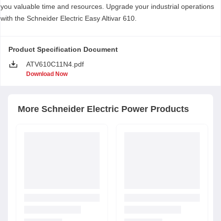
you valuable time and resources. Upgrade your industrial operations
with the Schneider Electric Easy Altivar 610.
Product Specification Document
ATV610C11N4.pdf
Download Now
More
Schneider Electric
Power Products