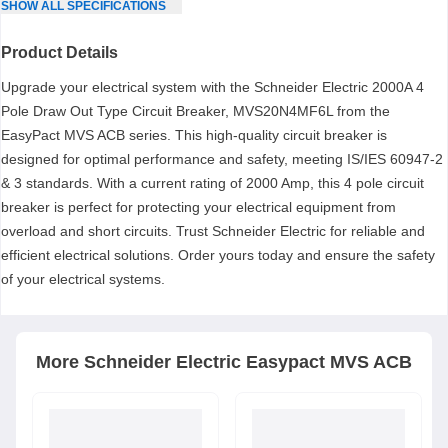
SHOW
ALL
SPECIFICATIONS
Product Details
Upgrade your electrical system with the Schneider Electric 2000A 4
Pole Draw Out Type Circuit Breaker, MVS20N4MF6L from the
EasyPact MVS ACB series. This high-quality circuit breaker is
designed for optimal performance and safety, meeting IS/IES 60947-2
& 3 standards. With a current rating of 2000 Amp, this 4 pole circuit
breaker is perfect for protecting your electrical equipment from
overload and short circuits. Trust Schneider Electric for reliable and
efficient electrical solutions. Order yours today and ensure the safety
of your electrical systems.
More
Schneider Electric
Easypact MVS ACB