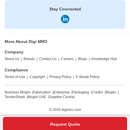
Stay Connected
More About Digi MRO
Company
About Us
|
Brands
|
Contact Us
|
Careers
|
Blogs
|
Knowledge Hub
Compliance
Terms of Use
|
Copyright
|
Privacy Policy
|
E-Waste Policy
Business Moglix
|
Fabrication
|
Enterprise
|
Packaging
|
Credlix
|
Moglix
|
TenderShark
|
Moglix UAE
|
Supplier Central
© 2026
digimro.com
Request Quote