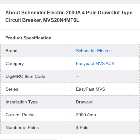
About
Schneider Electric 2000A 4 Pole Draw Out Type
Circuit Breaker, MVS20N4MF6L
Product Specification
Brand
Schneider Electric
Category
Easypact MVS ACB
DigiMRO Item Code
--
Series
EasyPast MVS
Installation Type
Drawout
Current Rating
2000 Amp
Number of Poles
4 Pole