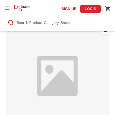
SIGN UP
LOGIN