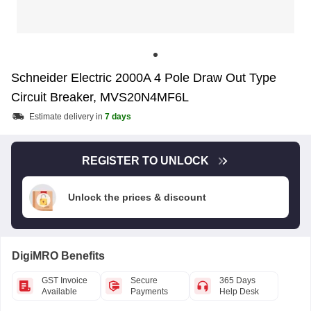
Schneider Electric 2000A 4 Pole Draw Out Type
Circuit Breaker, MVS20N4MF6L
Estimate delivery in
7 days
REGISTER TO UNLOCK
Unlock the prices & discount
DigiMRO Benefits
GST Invoice
Secure
365 Days
Available
Payments
Help Desk