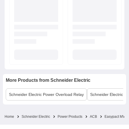
More Products from
Schneider Electric
Schneider Electric
Power Overload Relay
Schneider Electric
MC
Home
Schneider Electric
Power Products
ACB
Easypact MVS