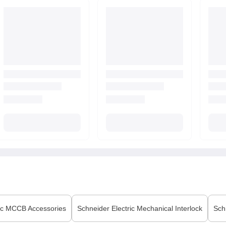
ic
MCCB Accessories
Schneider Electric
Mechanical Interlock
Sch