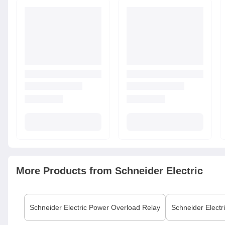
More Products from
Schneider Electric
Schneider Electric
Power Overload Relay
Schneider Electr