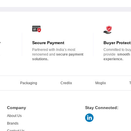
y
Secure Payment
Buyer Protect
Partnered with India’s most
Committed to buye
.
renowned and
secure payment
provide
smooth 
solutions.
experience.
Packaging
Credlix
Moglix
Company
Stay Connected:
About Us
Brands