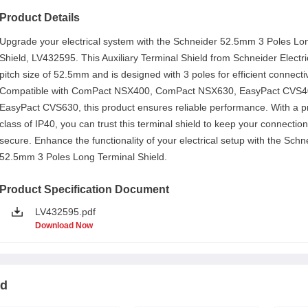
Product Details
Upgrade your electrical system with the Schneider 52.5mm 3 Poles Lo
Shield, LV432595. This Auxiliary Terminal Shield from Schneider Electri
pitch size of 52.5mm and is designed with 3 poles for efficient connectiv
Compatible with ComPact NSX400, ComPact NSX630, EasyPact CVS4
EasyPact CVS630, this product ensures reliable performance. With a p
class of IP40, you can trust this terminal shield to keep your connectio
secure. Enhance the functionality of your electrical setup with the Schn
52.5mm 3 Poles Long Terminal Shield.
Product Specification Document
LV432595.pdf
Download Now
ld