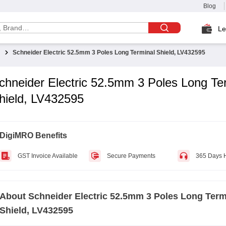
Blog
Le
Schneider Electric 52.5mm 3 Poles Long Terminal Shield, LV432595
chneider Electric 52.5mm 3 Poles Long Te
hield, LV432595
DigiMRO Benefits
GST Invoice Available
Secure Payments
365 Days 
About
Schneider Electric 52.5mm 3 Poles Long Term
Shield, LV432595