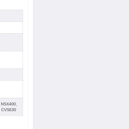
 NSX400,
t CVS630