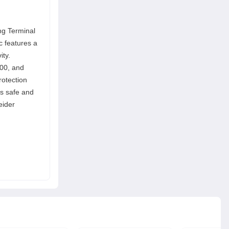
ng Terminal
c features a
ity.
00, and
rotection
ns safe and
eider