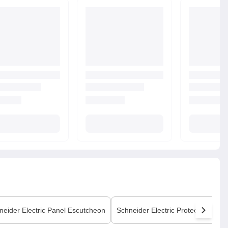
neider Electric
Panel Escutcheon
Schneider Electric
Protection Cove