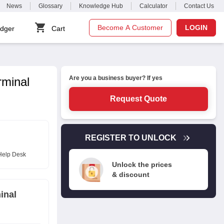
News
Glossary
Knowledge Hub
Calculator
Contact Us
Become A Customer
LOGIN
dger
Cart
Are you a business buyer? If yes
rminal
Request Quote
REGISTER TO UNLOCK
Help Desk
Unlock the prices
& discount
inal