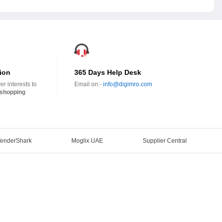
ion
365 Days Help Desk
r interests to
Email on:-
info@digimro.com
shopping
TenderShark
Moglix UAE
Supplier Central