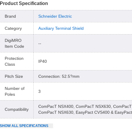
Product Specification
Brand
Schneider Electric
Category
Auxiliary Terminal Shield
DigiMRO
--
Item Code
Protection
IP40
Class
Pitch Size
Connection: 52.5?mm
Number of
3
Poles
ComPacT NSX400, ComPacT NSX630, ComPacT
Compatibility
ComPacT NSX630, EasyPact CVS400 & EasyPac
SHOW
ALL
SPECIFICATIONS