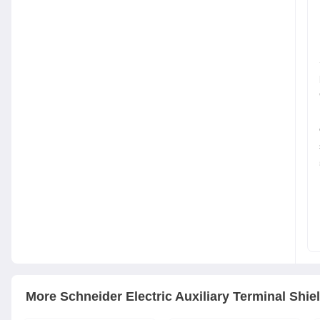
More
Schneider Electric
Auxiliary Terminal Shie