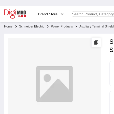
Brand Store
Home
Schneider Electric
Power Products
Auxiliary Terminal Shield
S
S