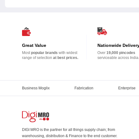
Great Value
Nationwide Deliver
Most
popular brands
with widest
Over
19,000 pincodes
range of selection
at best prices.
serviceable across India
Business Moglix
Fabrication
Enterprise
DIGI MRO is the partner for all things supply chain; from
warehousing, distribution & Finance to the end customer.