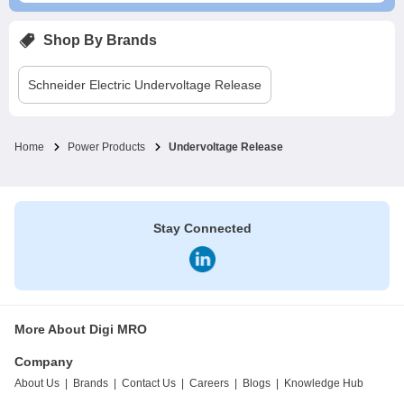
Shop By Brands
Schneider Electric
Undervoltage Release
Home
Power Products
Undervoltage Release
Stay Connected
More About Digi MRO
Company
About Us
|
Brands
|
Contact Us
|
Careers
|
Blogs
|
Knowledge Hub