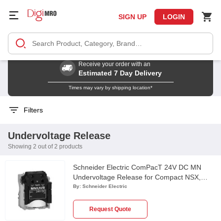
SIGN UP
LOGIN
Receive your order with an
Estimated 7 Day Delivery
Times may vary by shipping location*
Filters
Undervoltage Release
Showing 2 out of 2 products
Schneider Electric ComPacT 24V DC MN
Undervoltage Release for Compact NSX,
PowerPact Multistandard & EasyPact CVS
By:
Schneider Electric
Circuit Breaker, LV429410
Request Quote