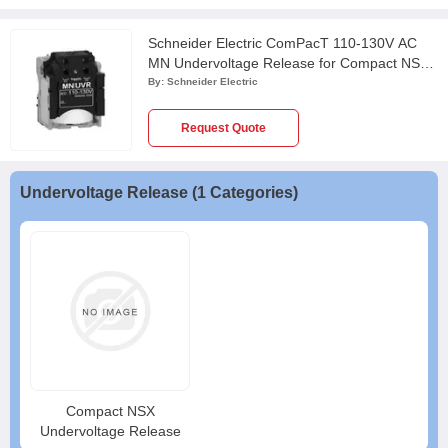
Schneider Electric ComPacT 110-130V AC
MN Undervoltage Release for Compact NSX,
PowerPact Multistandard & EasyPact CVS
By:
Schneider Electric
Circuit Breaker, LV429406
Request Quote
Undervoltage Release (1 Categories)
Compact NSX
Undervoltage Release