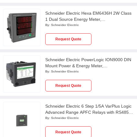
Schneider Electric Hexa EM6436H 2W Class
1 Dual Source Energy Meter,
METSEEM6436HCL10RS
By:
Schneider Electric
Request Quote
Schneider Electric PowerLogic ION9000 DIN
Mount Power & Energy Meter,
METSEION92040
By:
Schneider Electric
Request Quote
Schneider Electric 6 Step 1/5A VarPlus Logic
Advanced Range APFC Relays with RS485,
VPL06N
By:
Schneider Electric
Request Quote