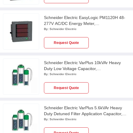
Schneider Electric EasyLogic PM1120H 48-
277V AC/DC Energy Meter,
METSEPM1120HCL10RD
By:
Schneider Electric
Request Quote
Schneider Electric VarPlus 10kVAr Heavy
Duty Low Voltage Capacitor,
MEHVCHDY100A44
By:
Schneider Electric
Request Quote
Schneider Electric VarPlus 5.6kVAr Heavy
Duty Detuned Filter Application Capacitor,
MEHVCHDY056A48
By:
Schneider Electric