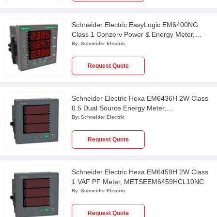
Schneider Electric EasyLogic EM6400NG
Class 1 Conzerv Power & Energy Meter,
METSEEM6400NGPOCL1
By:
Schneider Electric
Request Quote
Schneider Electric Hexa EM6436H 2W Class
0.5 Dual Source Energy Meter,
METSEEM6436HCL05RS
By:
Schneider Electric
Request Quote
Schneider Electric Hexa EM6459H 2W Class
1 VAF PF Meter, METSEEM6459HCL10NC
By:
Schneider Electric
Request Quote