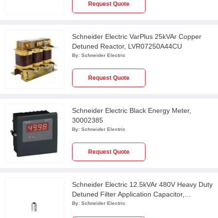
Request Quote
Schneider Electric VarPlus 25kVAr Copper
Detuned Reactor, LVR07250A44CU
By:
Schneider Electric
Request Quote
Schneider Electric Black Energy Meter,
30002385
By:
Schneider Electric
Request Quote
Schneider Electric 12.5kVAr 480V Heavy Duty
Detuned Filter Application Capacitor,
MEHVCHDY125A48
By:
Schneider Electric