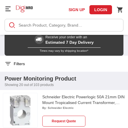
SIGN UP
LOGIN
Receive your order with an
Estimated 7 Day Delivery
Times may vary by shipping location*
Filters
Power Monitoring Product
Showing 20 out of 103 products
Schneider Electric Powerlogic 50A 21mm DIN
Mount Tropicalised Current Transformer,
METSECT5CC005
By:
Schneider Electric
Request Quote