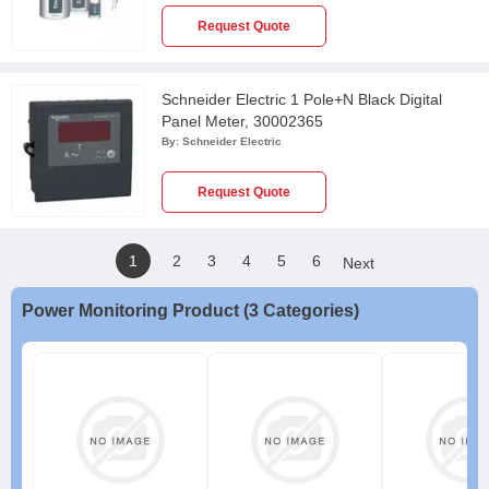
Request Quote
Schneider Electric 1 Pole+N Black Digital
Panel Meter, 30002365
By:
Schneider Electric
Request Quote
1
2
3
4
5
6
Next
Power Monitoring Product (3 Categories)