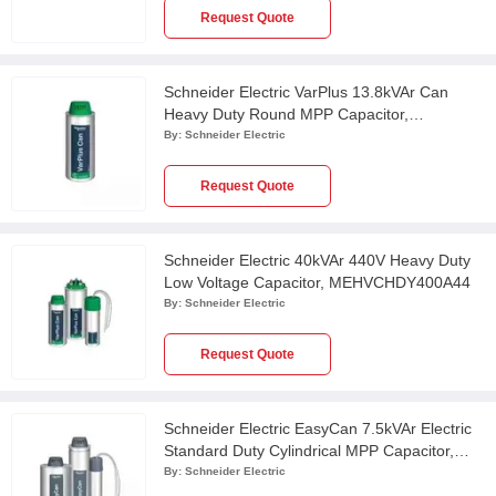
Request Quote
Schneider Electric VarPlus 13.8kVAr Can
Heavy Duty Round MPP Capacitor,
MEHVCHDY138A52
By:
Schneider Electric
Request Quote
Schneider Electric 40kVAr 440V Heavy Duty
Low Voltage Capacitor, MEHVCHDY400A44
By:
Schneider Electric
Request Quote
Schneider Electric EasyCan 7.5kVAr Electric
Standard Duty Cylindrical MPP Capacitor,
MEHVCSDY075A44
By:
Schneider Electric