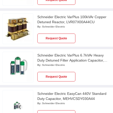
Request Quote
Schneider Electric VarPlus 100kVAr Copper
Detuned Reactor, LVR07X00A44CU
By:
Schneider Electric
Request Quote
Schneider Electric VarPlus 6.7kVAr Heavy
Duty Detuned Filter Application Capacitor,
MEHVCHDY067A48
By:
Schneider Electric
Request Quote
Schneider Electric EasyCan 440V Standard
Duty Capacitor, MEHVCSDY030A44
By:
Schneider Electric