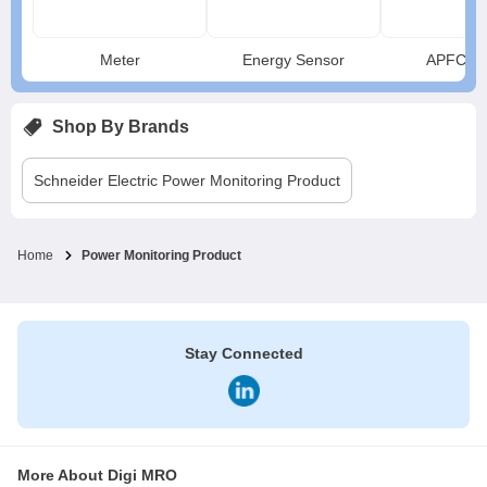
Meter
Energy Sensor
APFC Re
Shop By Brands
Schneider Electric
Power Monitoring Product
Home
Power Monitoring Product
Stay Connected
More About Digi MRO