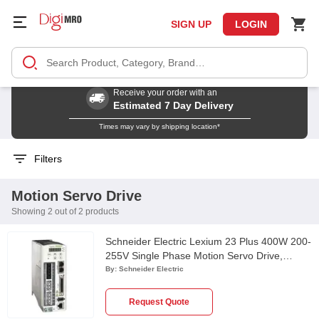
SIGN UP
LOGIN
Receive your order with an
Estimated 7 Day Delivery
Times may vary by shipping location*
Filters
Motion Servo Drive
Showing 2 out of 2 products
Schneider Electric Lexium 23 Plus 400W 200-
255V Single Phase Motion Servo Drive,
LXM23AU04M3X
By:
Schneider Electric
Request Quote