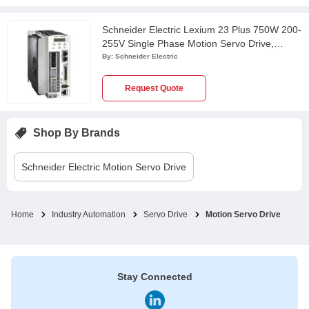
Schneider Electric Lexium 23 Plus 750W 200-
255V Single Phase Motion Servo Drive,
LXM23AU07M3X
By:
Schneider Electric
Request Quote
Shop By Brands
Schneider Electric
Motion Servo Drive
Home
Industry Automation
Servo Drive
Motion Servo Drive
Stay Connected