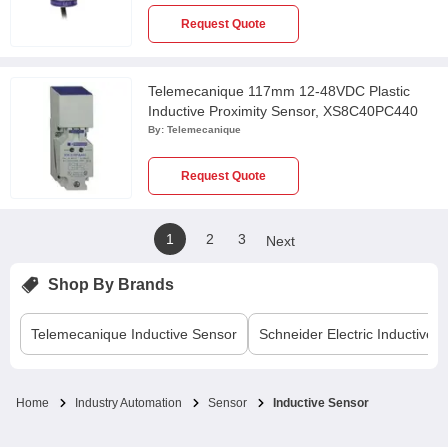
Request Quote
Telemecanique 117mm 12-48VDC Plastic
Inductive Proximity Sensor, XS8C40PC440
By:
Telemecanique
Request Quote
1
2
3
Next
Shop By Brands
Telemecanique
Inductive Sensor
Schneider Electric
Inductive 
Home
Industry Automation
Sensor
Inductive Sensor