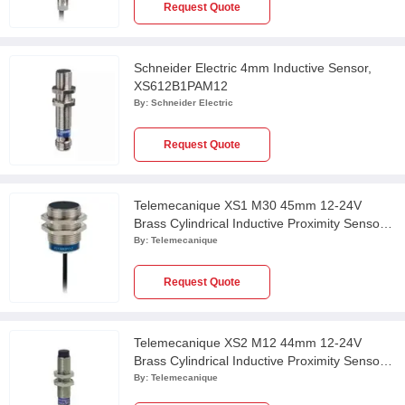
Request Quote
Schneider Electric 4mm Inductive Sensor,
XS612B1PAM12
By:
Schneider Electric
Request Quote
Telemecanique XS1 M30 45mm 12-24V
Brass Cylindrical Inductive Proximity Sensor
with 2m Cable, XS130B3PAL2
By:
Telemecanique
Request Quote
Telemecanique XS2 M12 44mm 12-24V
Brass Cylindrical Inductive Proximity Sensor
with 10m Cable, XS212BLPAL10
By:
Telemecanique