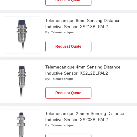
Request Quote
Telemecanique 8mm Sensing Distance
Inductive Sensor, XS218BLPAL2
By:
Telemecanique
Request Quote
Telemecanique 4mm Sensing Distance
Inductive Sensor, XS212BLPAL2
By:
Telemecanique
Request Quote
Telemecanique 2.5mm Sensing Distance
Inductive Sensor, XS208BLPAL2
By:
Telemecanique