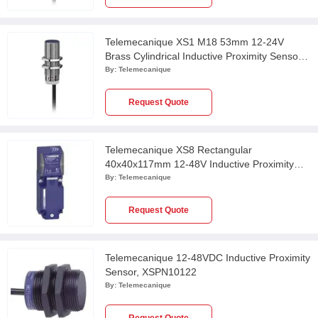
Telemecanique XS1 M18 53mm 12-24V
Brass Cylindrical Inductive Proximity Sensor
with 2m Cable, XS118BLPBL2
By:
Telemecanique
Request Quote
Telemecanique XS8 Rectangular
40x40x117mm 12-48V Inductive Proximity
Sensor, XS8C4A1PCP20
By:
Telemecanique
Request Quote
Telemecanique 12-48VDC Inductive Proximity
Sensor, XSPN10122
By:
Telemecanique