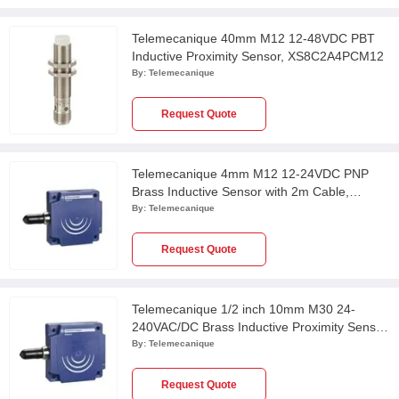
Telemecanique 40mm M12 12-48VDC PBT
Inductive Proximity Sensor, XS8C2A4PCM12
By:
Telemecanique
Request Quote
Telemecanique 4mm M12 12-24VDC PNP
Brass Inductive Sensor with 2m Cable,
XS112BHPAL2
By:
Telemecanique
Request Quote
Telemecanique 1/2 inch 10mm M30 24-
240VAC/DC Brass Inductive Proximity Sensor,
XS530B1MAU20
By:
Telemecanique
Request Quote