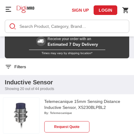
SIGN UP
LOGIN
Receive your order with an
Estimated 7 Day Delivery
Times may vary by shipping location*
Filters
Inductive Sensor
Showing 20 out of 44 products
Telemecanique 15mm Sensing Distance
Inductive Sensor, XS230BLPBL2
By:
Telemecanique
Request Quote