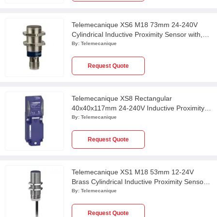
Telemecanique XS6 M18 73mm 24-240V
Cylindrical Inductive Proximity Sensor with,
XS618B1MAU20
By:
Telemecanique
Request Quote
Telemecanique XS8 Rectangular
40x40x117mm 24-240V Inductive Proximity
Sensor, XS8C4A1MPP20
By:
Telemecanique
Request Quote
Telemecanique XS1 M18 53mm 12-24V
Brass Cylindrical Inductive Proximity Sensor
with 2m Cable, XS118BLPAL2
By:
Telemecanique
Request Quote