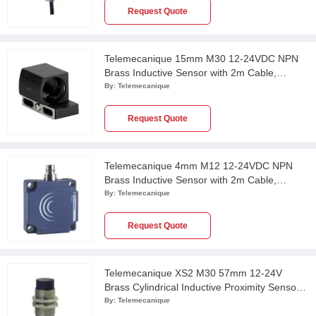
Request Quote
Telemecanique 15mm M30 12-24VDC NPN
Brass Inductive Sensor with 2m Cable,
XS130BHNAL2
By:
Telemecanique
Request Quote
Telemecanique 4mm M12 12-24VDC NPN
Brass Inductive Sensor with 2m Cable,
XS112BHNAL2
By:
Telemecanique
Request Quote
Telemecanique XS2 M30 57mm 12-24V
Brass Cylindrical Inductive Proximity Sensor
with 10m Cable, XS230BLPAL10
By:
Telemecanique