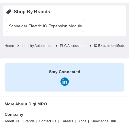
Shop By Brands
Schneider Electric
IO Expansion Module
Home
Industry Automation
PLC Accessories
IO Expansion Module
Stay Connected
More About Digi MRO
Company
About Us
|
Brands
|
Contact Us
|
Careers
|
Blogs
|
Knowledge Hub