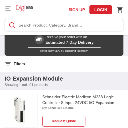
SIGN UP
LOGIN
Receive your order with an
Estimated 7 Day Delivery
Times may vary by shipping location*
Filters
IO Expansion Module
Showing 1 out of 1 products
Schneider Electric Modicon M238 Logic
Controller 8 Input 24VDC I/O Expansion
Module, TM2DDI8DT
By:
Schneider Electric
Request Quote