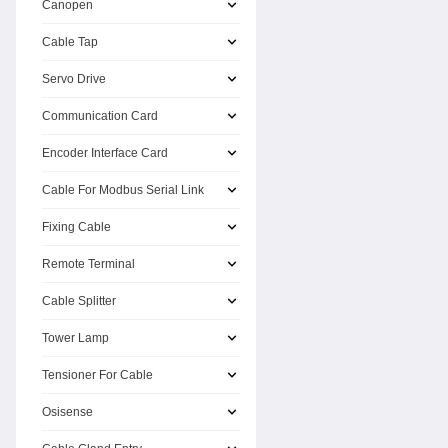
Canopen
Cable Tap
Servo Drive
Communication Card
Encoder Interface Card
Cable For Modbus Serial Link
Fixing Cable
Remote Terminal
Cable Splitter
Tower Lamp
Tensioner For Cable
Osisense