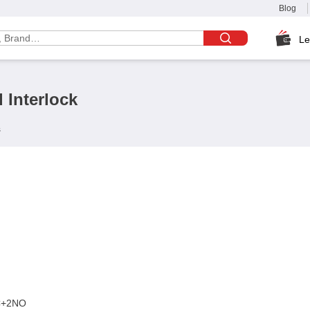
Blog
Le
 Interlock
s
C+2NO