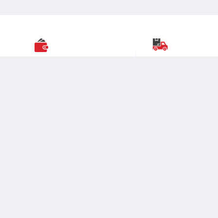
Great Value
Nationwide Deliver
Most
popular brands
with widest
Over
19,000 pincodes
range of selection
at best prices.
serviceable across India
Business Moglix
Fabrication
Enterprise
DIGI MRO is the partner for all things supply chain; from
warehousing, distribution & Finance to the end customer.