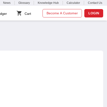
News
Glossary
Knowledge Hub
Calculator
Contact Us
Become A Customer
LOGIN
dger
Cart