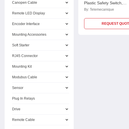
Canopen Cable
Plastic Safety Switch,
XCSLE3737312
By:
Telemecanique
Remote LED Display
REQUEST QUOT
Encoder Interface
Mounting Accessories
Soft Starter
RJ45 Connector
Mounting Kit
Modubus Cable
Sensor
Plug In Relays
Drive
Remote Cable