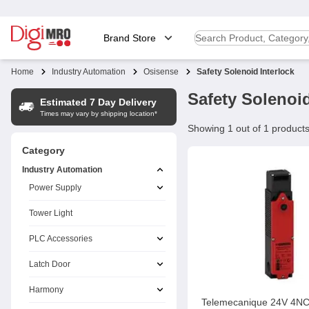
Brand Store
Home
Industry Automation
Osisense
Safety Solenoid Interlock
Safety Solenoid
Estimated 7 Day Delivery
Times may vary by shipping location*
Showing 1 out of 1 product
Category
Industry Automation
Power Supply
Tower Light
PLC Accessories
Latch Door
Harmony
Telemecanique 24V 4N