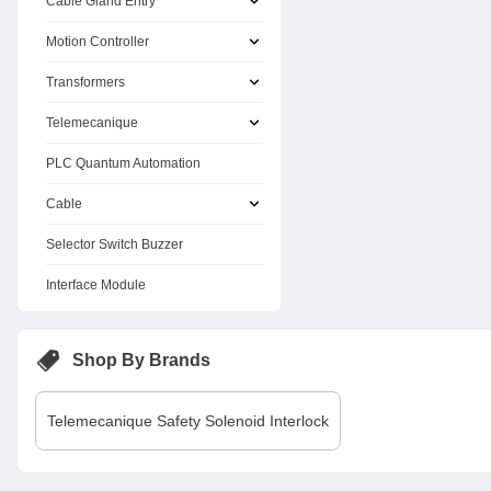
Cable Gland Entry
Motion Controller
Transformers
Telemecanique
PLC Quantum Automation
Cable
Selector Switch Buzzer
Interface Module
Shop By Brands
Telemecanique
Safety Solenoid Interlock