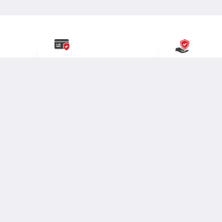
y
Secure Payment
Buyer Protect
Partnered with India’s most
Committed to buye
.
renowned and
secure payment
provide
smooth 
solutions.
experience.
Packaging
Credlix
Moglix
Company
Stay Connected:
About Us
Brands
Contact Us