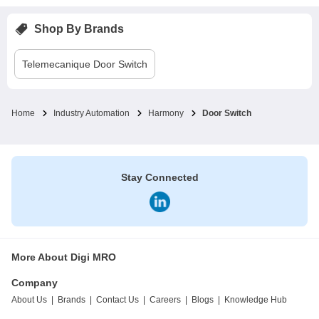
Shop By Brands
Telemecanique
Door Switch
Home
Industry Automation
Harmony
Door Switch
Stay Connected
More About Digi MRO
Company
About Us
|
Brands
|
Contact Us
|
Careers
|
Blogs
|
Knowledge Hub