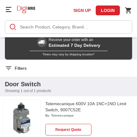
SIGN UP
LOGIN
Receive your order with an
Estimated 7 Day Delivery
Times may vary by shipping location*
Filters
Door Switch
Showing 1 out of 1 products
Telemecanique 600V 10A 1NC+1NO Limit
Switch, 9007C52E
By:
Telemecanique
Request Quote