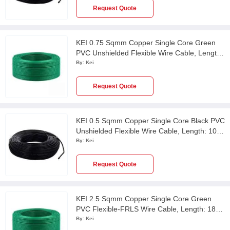
Request Quote
KEI 0.75 Sqmm Copper Single Core Green
PVC Unshielded Flexible Wire Cable, Length:
100 m
By:
Kei
Request Quote
KEI 0.5 Sqmm Copper Single Core Black PVC
Unshielded Flexible Wire Cable, Length: 100
m
By:
Kei
Request Quote
KEI 2.5 Sqmm Copper Single Core Green
PVC Flexible-FRLS Wire Cable, Length: 180
m
By:
Kei