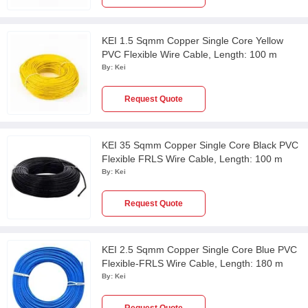
KEI 1.5 Sqmm Copper Single Core Yellow
PVC Flexible Wire Cable, Length: 100 m
By:
Kei
Request Quote
KEI 35 Sqmm Copper Single Core Black PVC
Flexible FRLS Wire Cable, Length: 100 m
By:
Kei
Request Quote
KEI 2.5 Sqmm Copper Single Core Blue PVC
Flexible-FRLS Wire Cable, Length: 180 m
By:
Kei