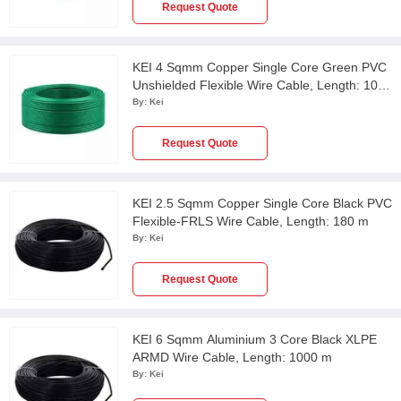
Request Quote
KEI 4 Sqmm Copper Single Core Green PVC
Unshielded Flexible Wire Cable, Length: 100
m
By:
Kei
Request Quote
KEI 2.5 Sqmm Copper Single Core Black PVC
Flexible-FRLS Wire Cable, Length: 180 m
By:
Kei
Request Quote
KEI 6 Sqmm Aluminium 3 Core Black XLPE
ARMD Wire Cable, Length: 1000 m
By:
Kei