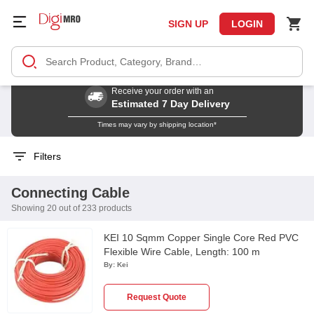
SIGN UP
LOGIN
Receive your order with an
Estimated 7 Day Delivery
Times may vary by shipping location*
Filters
Connecting Cable
Showing 20 out of 233 products
KEI 10 Sqmm Copper Single Core Red PVC
Flexible Wire Cable, Length: 100 m
By:
Kei
Request Quote