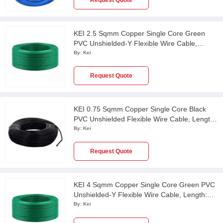
Request Quote
KEI 2.5 Sqmm Copper Single Core Green
PVC Unshielded-Y Flexible Wire Cable,
Length: 100 m
By:
Kei
Request Quote
KEI 0.75 Sqmm Copper Single Core Black
PVC Unshielded Flexible Wire Cable, Length:
100 m
By:
Kei
Request Quote
KEI 4 Sqmm Copper Single Core Green PVC
Unshielded-Y Flexible Wire Cable, Length:
100 m
By:
Kei