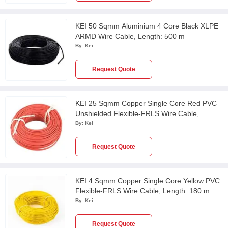
KEI 50 Sqmm Aluminium 4 Core Black XLPE
ARMD Wire Cable, Length: 500 m
By:
Kei
Request Quote
KEI 25 Sqmm Copper Single Core Red PVC
Unshielded Flexible-FRLS Wire Cable,
Length: 100 m
By:
Kei
Request Quote
KEI 4 Sqmm Copper Single Core Yellow PVC
Flexible-FRLS Wire Cable, Length: 180 m
By:
Kei
Request Quote