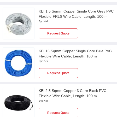
KEI 1.5 Sqmm Copper Single Core Grey PVC
Flexible-FRLS Wire Cable, Length: 100 m
By:
Kei
Request Quote
KEI 16 Sqmm Copper Single Core Blue PVC
Flexible Wire Cable, Length: 100 m
By:
Kei
Request Quote
KEI 2.5 Sqmm Copper 3 Core Black PVC
Flexible Wire Cable, Length: 100 m
By:
Kei
Request Quote