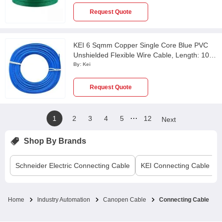
Request Quote
KEI 6 Sqmm Copper Single Core Blue PVC
Unshielded Flexible Wire Cable, Length: 100
m
By:
Kei
Request Quote
…
1
2
3
4
5
12
Next
Shop By Brands
Schneider Electric
Connecting Cable
KEI
Connecting Cable
Home
Industry Automation
Canopen Cable
Connecting Cable