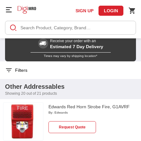
SIGN UP
LOGIN
Receive your order with an
Estimated 7 Day Delivery
Times may vary by shipping location*
Filters
Other Addressables
Showing 20 out of 21 products
Edwards Red Horn Strobe Fire, G1AVRF
By:
Edwards
Request Quote