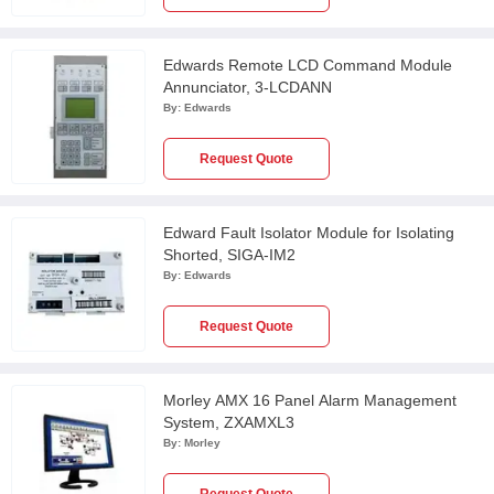
Edwards Remote LCD Command Module
Annunciator, 3-LCDANN
By:
Edwards
Request Quote
Edward Fault Isolator Module for Isolating
Shorted, SIGA-IM2
By:
Edwards
Request Quote
Morley AMX 16 Panel Alarm Management
System, ZXAMXL3
By:
Morley