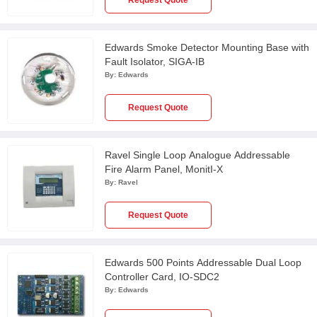
Request Quote
Edwards Smoke Detector Mounting Base with
Fault Isolator, SIGA-IB
By:
Edwards
Request Quote
Ravel Single Loop Analogue Addressable
Fire Alarm Panel, MonitI-X
By:
Ravel
Request Quote
Edwards 500 Points Addressable Dual Loop
Controller Card, IO-SDC2
By:
Edwards