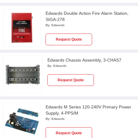
Edwards Double Action Fire Alarm Station,
SIGA-278
By:
Edwards
Request Quote
Edwards Chassis Assembly, 3-CHAS7
By:
Edwards
Request Quote
Edwards M Series 120-240V Primary Power
Supply, 4-PPS/M
By:
Edwards
Request Quote