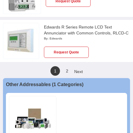
Request Quote
Edwards R Series Remote LCD Text
Annunciator with Common Controls, RLCD-C
By:
Edwards
Request Quote
1
2
Next
Other Addressables (1 Categories)