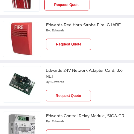
Request Quote
Edwards Red Horn Strobe Fire, G1ARF
By:
Edwards
Request Quote
Edwards 24V Network Adapter Card, 3X-
NET
By:
Edwards
Request Quote
Edwards Control Relay Module, SIGA-CR
By:
Edwards