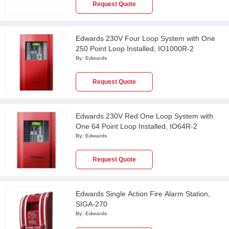
Request Quote
Edwards 230V Four Loop System with One
250 Point Loop Installed, IO1000R-2
By:
Edwards
Request Quote
Edwards 230V Red One Loop System with
One 64 Point Loop Installed, IO64R-2
By:
Edwards
Request Quote
Edwards Single Action Fire Alarm Station,
SIGA-270
By:
Edwards