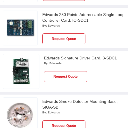
Edwards 250 Points Addressable Single Loop
Controller Card, IO-SDC1
By:
Edwards
Request Quote
Edwards Signature Driver Card, 3-SDC1
By:
Edwards
Request Quote
Edwards Smoke Detector Mounting Base,
SIGA-SB
By:
Edwards
Request Quote