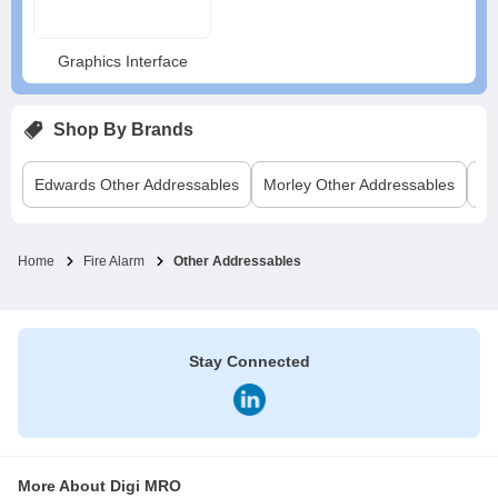
Graphics Interface
Shop By Brands
Edwards
Other Addressables
Morley
Other Addressables
Ra
Home
Fire Alarm
Other Addressables
Stay Connected
More About Digi MRO