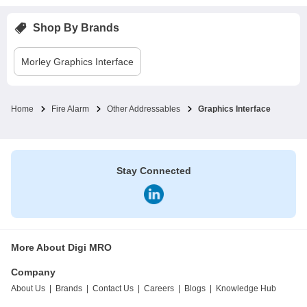
Shop By Brands
Morley
Graphics Interface
Home
Fire Alarm
Other Addressables
Graphics Interface
Stay Connected
More About Digi MRO
Company
About Us
|
Brands
|
Contact Us
|
Careers
|
Blogs
|
Knowledge Hub