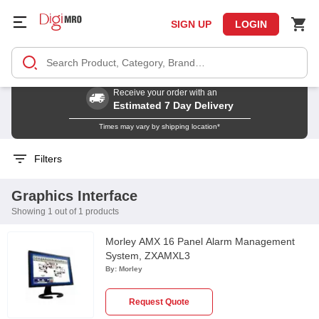
SIGN UP
LOGIN
Receive your order with an
Estimated 7 Day Delivery
Times may vary by shipping location*
Filters
Graphics Interface
Showing 1 out of 1 products
Morley AMX 16 Panel Alarm Management
System, ZXAMXL3
By:
Morley
Request Quote