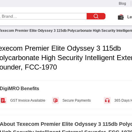
Blog
Le
Texecom Premier Elite Odyssey 3 115db Polycarbonate High Security Intelligen
execom Premier Elite Odyssey 3 115db
olycarbonate High Security Intelligent Exte
ounder, FCC-1970
DigiMRO Benefits
GST Invoice Available
Secure Payments
365 Days 
About
Texecom Premier Elite Odyssey 3 115db Poly