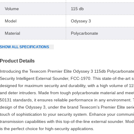
Volume
115 db
Model
Odyssey 3
Material
Polycarbonate
SHOW
ALL
SPECIFICATIONS
Product Details
Introducing the Texecom Premier Elite Odyssey 3 115db Polycarbonat
Security Intelligent External Sounder, FCC-1970. This state-of-the-art 
designed for maximum security and durability, with a high volume of 11
and deter intruders. Made from tough polycarbonate material and mee
50131 standards, it ensures reliable performance in any environment. 
design of the Odyssey 3, under the brand Texecom's Premier Elite seri
touch of sophistication to your security system. Enhance your commun
transmission capabilities with this top-of-the-line external sounder. M
is the perfect choice for high-security applications.