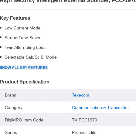
High Security Intelligent External Sounder, FCC-197
Key Features
Low Current Mode
Strobe Tube Saver
Twin Alternating Leds
Selectable Sab/Sc.B. Mode
SHOW
ALL
KEY FEATURES
Product Specification
Brand
Texecom
Category
Communication & Transmitter
DigiMRO Item Code
TXIFCC1970
Series
Premier Elite