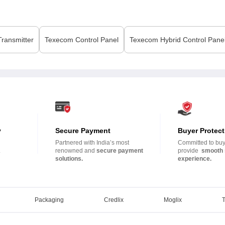
ransmitter
Texecom
Control Panel
Texecom
Hybrid Control Pane
y
Secure Payment
Buyer Protect
Partnered with India’s most
Committed to buye
.
renowned and
secure payment
provide
smooth 
solutions.
experience.
Packaging
Credlix
Moglix