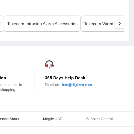
l
Texecom
Intrusion Alarm Accessories
Texecom
Wired Contact
ion
365 Days Help Desk
r interests to
Email on:-
info@digimro.com
shopping
TenderShark
Moglix UAE
Supplier Central