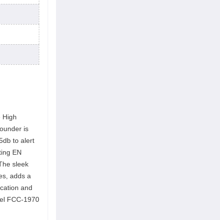
e High
sounder is
5db to alert
ting EN
The sleek
es, adds a
ication and
odel FCC-1970