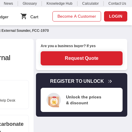
News
Glossary
Knowledge Hub
Calculator
Contact Us
Become A Customer
LOGIN
dger
Cart
t External Sounder, FCC-1970
Are you a business buyer? If yes
rnal
Request Quote
REGISTER TO UNLOCK
Unlock the prices
Help Desk
& discount
carbonate