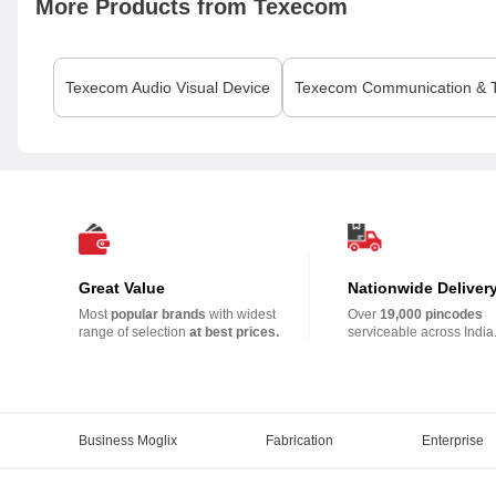
More Products from
Texecom
Texecom
Audio Visual Device
Texecom
Communication & T
Great Value
Nationwide Deliver
Most
popular brands
with widest
Over
19,000 pincodes
range of selection
at best prices.
serviceable across India
Business Moglix
Fabrication
Enterprise