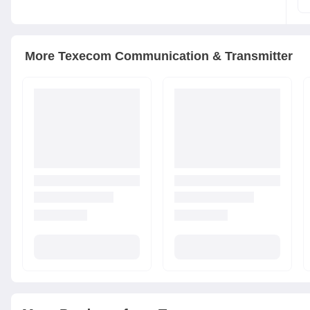
More
Texecom
Communication & Transmitter