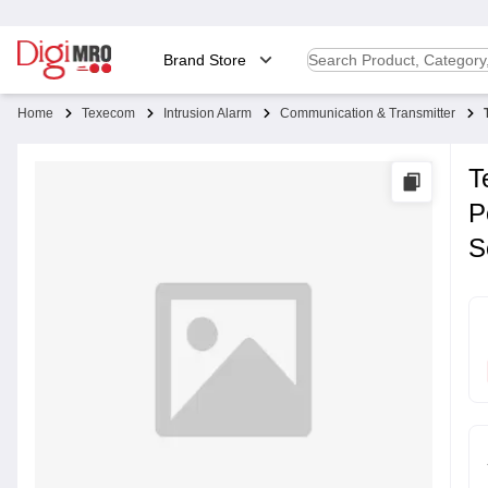
Brand Store
Home
Texecom
Intrusion Alarm
Communication & Transmitter
T
P
S