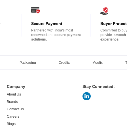
y
Secure Payment
Buyer Protect
Partnered with India’s most
Committed to buye
.
renowned and
secure payment
provide
smooth 
solutions.
experience.
Packaging
Credlix
Moglix
Company
Stay Connected:
About Us
Brands
Contact Us
Careers
Blogs