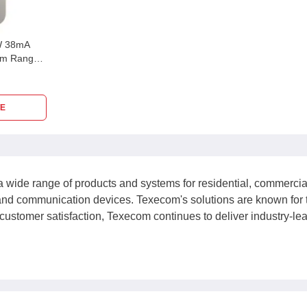
W 38mA
 m Range,
E
a wide range of products and systems for residential, commercial,
 and communication devices. Texecom's solutions are known for 
customer satisfaction, Texecom continues to deliver industry-lead