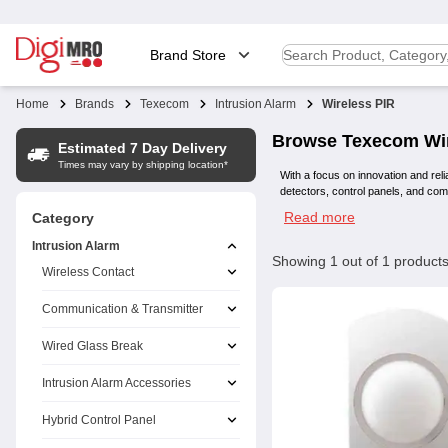
Brand Store
Home
Brands
Texecom
Intrusion Alarm
Wireless PIR
Browse
Texecom
Wi
Estimated 7 Day Delivery
Times may vary by shipping location*
With a focus on innovation and reli
detectors, control panels, and co
Read more
Category
Intrusion Alarm
Showing
1
out of
1
product
Wireless Contact
Communication & Transmitter
Wired Glass Break
Intrusion Alarm Accessories
Hybrid Control Panel