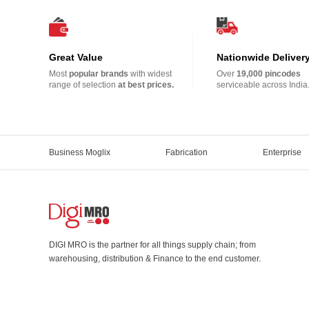
Great Value
Nationwide Deliver
Most
popular brands
with widest
Over
19,000 pincodes
range of selection
at best prices.
serviceable across India
Business Moglix
Fabrication
Enterprise
DIGI MRO is the partner for all things supply chain; from
warehousing, distribution & Finance to the end customer.