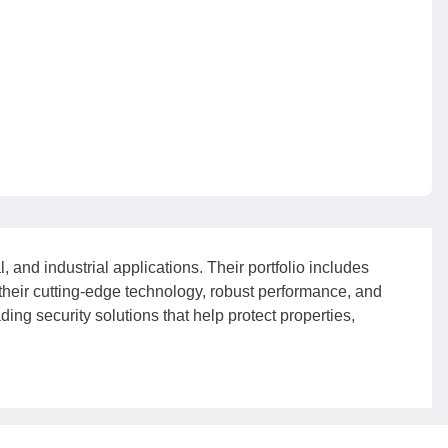
 and industrial applications. Their portfolio includes
their cutting-edge technology, robust performance, and
ing security solutions that help protect properties,