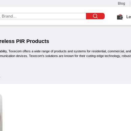
Blog
Le
reless PIR
Products
ability, Texecom offers a wide range of products and systems for residential, commercial, and i
mmunication devices. Texecom's solutions are known for their cutting-edge technology, robus
s