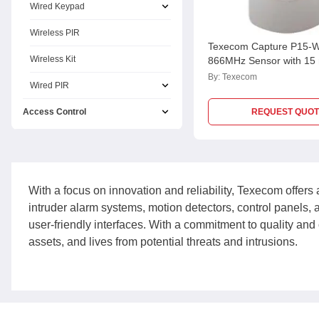
Wired Keypad
Wireless PIR
Texecom Capture P15-
Wireless Kit
866MHz Sensor with 15
GDA-0004
By:
Texecom
Wired PIR
Access Control
REQUEST QUOT
With a focus on innovation and reliability, Texecom offers 
intruder alarm systems, motion detectors, control panels,
user-friendly interfaces. With a commitment to quality and 
assets, and lives from potential threats and intrusions.