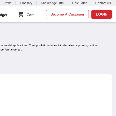
News
Glossary
Knowledge Hub
Calculator
Contact Us
Become A Customer
LOGIN
dger
Cart
ndustrial applications. Their portfolio includes intruder alarm systems, motion
t performance, a
...