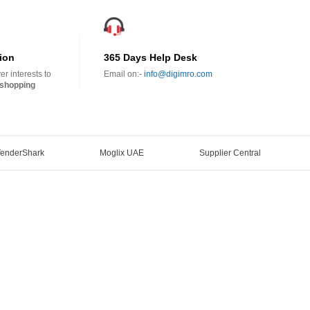
ion
365 Days Help Desk
r interests to
Email on:-
info@digimro.com
shopping
TenderShark
Moglix UAE
Supplier Central