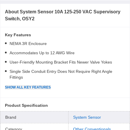
About
System Sensor 10A 125-250 VAC Supervisory
Switch, OSY2
Key Features
NEMA 3R Enclosure
Accommodates Up to 12 AWG Wire
User-Friendly Mounting Bracket Fits Newer Valve Yokes
Single Side Conduit Entry Does Not Require Right Angle
Fittings
SHOW
ALL
KEY FEATURES
Product Specification
Brand
System Sensor
Category
Other Conventionals