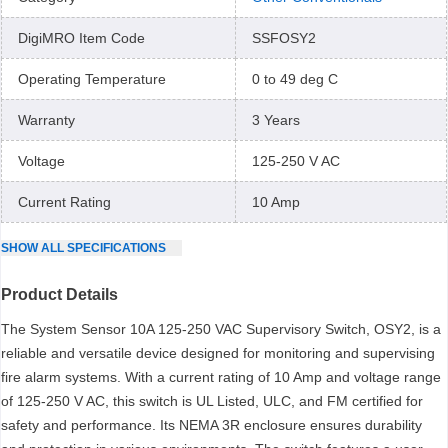
DigiMRO Item Code
SSFOSY2
Operating Temperature
0 to 49 deg C
Warranty
3 Years
Voltage
125-250 V AC
Current Rating
10 Amp
SHOW
ALL
SPECIFICATIONS
Product Details
The System Sensor 10A 125-250 VAC Supervisory Switch, OSY2, is a
reliable and versatile device designed for monitoring and supervising
fire alarm systems. With a current rating of 10 Amp and voltage range
of 125-250 V AC, this switch is UL Listed, ULC, and FM certified for
safety and performance. Its NEMA 3R enclosure ensures durability