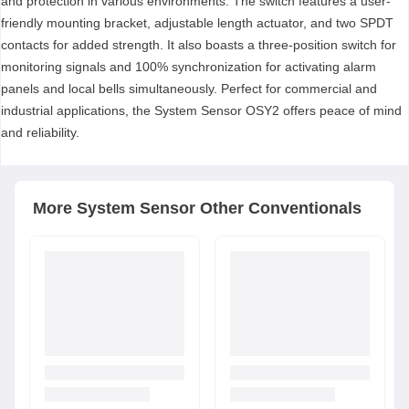
and protection in various environments. The switch features a user-
friendly mounting bracket, adjustable length actuator, and two SPDT
contacts for added strength. It also boasts a three-position switch for
monitoring signals and 100% synchronization for activating alarm
panels and local bells simultaneously. Perfect for commercial and
industrial applications, the System Sensor OSY2 offers peace of mind
and reliability.
More
System Sensor
Other Conventionals