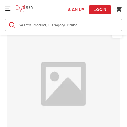
SIGN UP
LOGIN