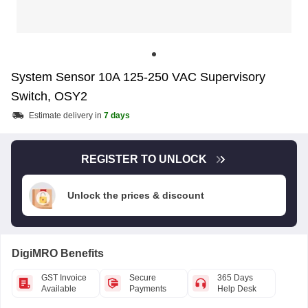
System Sensor 10A 125-250 VAC Supervisory
Switch, OSY2
Estimate delivery in
7 days
REGISTER TO UNLOCK
Unlock the prices & discount
DigiMRO Benefits
GST Invoice
Secure
365 Days
Available
Payments
Help Desk