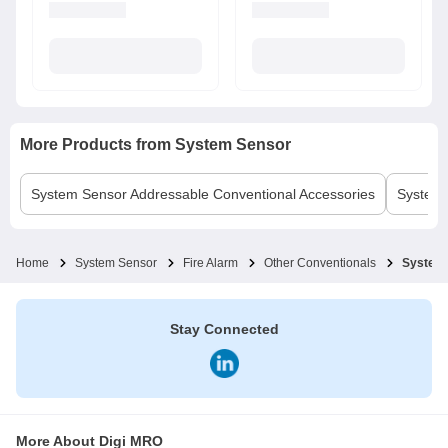
More Products from
System Sensor
System Sensor
Addressable Conventional Accessories
System
Home
System Sensor
Fire Alarm
Other Conventionals
System 
Stay Connected
More About Digi MRO