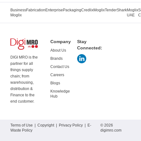
Business
Fabrication
Enterprise
Packaging
Credlix
Moglix
TenderShark
Moglix
S
Moglix
UAE
C
Company
Stay
Connected:
About Us
DIGI MRO is the
Brands
partner for all
Contact Us
things supply
Careers
chain; from
warehousing,
Blogs
distribution &
Knowledge
Finance to the
Hub
end customer.
Terms of Use
|
Copyright
|
Privacy Policy
|
E-
© 2026
Waste Policy
digimro.com