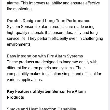
alarms. This improves reliability and ensures effective
fire monitoring.
Durable Design and Long-Term Performance
System Sensor fire alarm products are made using
high-quality materials that ensure durability and long
service life. They perform efficiently even in challenging
environments.
Easy Integration with Fire Alarm Systems
These products are designed to integrate easily with
different fire alarm panels and systems. Their
compatibility makes installation simple and efficient for
various applications.
Key Features of System Sensor Fire Alarm
Products
Smoke and Heat Detection Capability