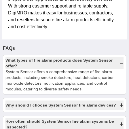
With strong customer support and reliable supply,
DigiMRO makes it easy for businesses, contractors,
and resellers to source fire alarm products efficiently
and cost-effectively.
FAQs
What types of fire alarm products does System Sensor
−
offer?
System Sensor offers a comprehensive range of fire alarm
products, including smoke detectors, heat detectors, carbon
monoxide detectors, notification appliances, and control
modules, catering to diverse safety needs.
+
Why should I choose System Sensor fire alarm devices?
How often should System Sensor fire alarm systems be
+
inspected?