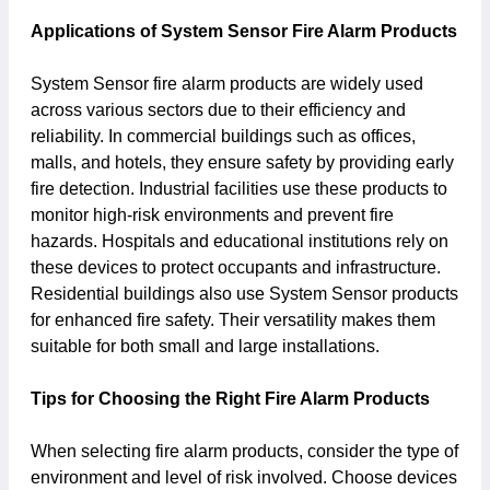
Applications of System Sensor Fire Alarm Products
System Sensor fire alarm products are widely used
across various sectors due to their efficiency and
reliability. In commercial buildings such as offices,
malls, and hotels, they ensure safety by providing early
fire detection. Industrial facilities use these products to
monitor high-risk environments and prevent fire
hazards. Hospitals and educational institutions rely on
these devices to protect occupants and infrastructure.
Residential buildings also use System Sensor products
for enhanced fire safety. Their versatility makes them
suitable for both small and large installations.
Tips for Choosing the Right Fire Alarm Products
When selecting fire alarm products, consider the type of
environment and level of risk involved. Choose devices