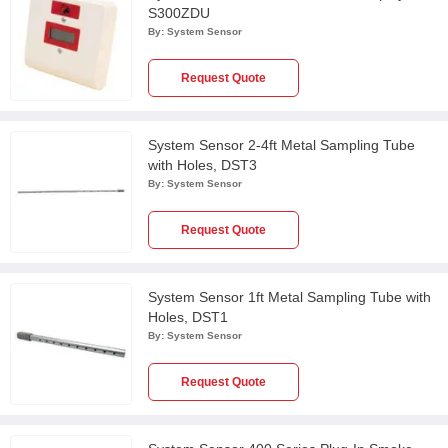
S300ZDU
By:
System Sensor
Request Quote
System Sensor 2-4ft Metal Sampling Tube
with Holes, DST3
By:
System Sensor
Request Quote
System Sensor 1ft Metal Sampling Tube with
Holes, DST1
By:
System Sensor
Request Quote