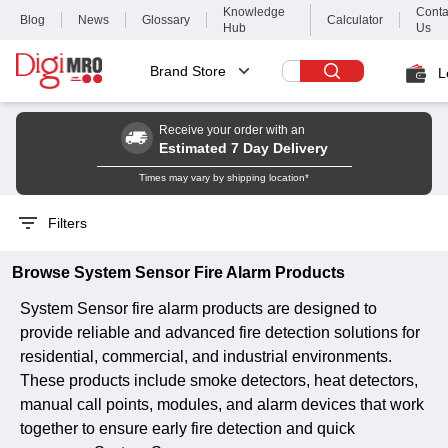
Knowledge
Conta
Blog
News
Glossary
Calculator
Hub
Us
Brand Store
L
Receive your order with an
Estimated 7 Day Delivery
Times may vary by shipping location*
Filters
Browse
System Sensor
Fire Alarm
Products
System Sensor fire alarm products are designed to
provide reliable and advanced fire detection solutions for
residential, commercial, and industrial environments.
These products include smoke detectors, heat detectors,
manual call points, modules, and alarm devices that work
together to ensure early fire detection and quick