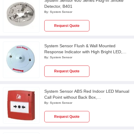
System Sensor 400 Series Plug-In Smoke
Detector, B401
By:
System Sensor
Request Quote
System Sensor Flush & Wall Mounted
Response Indicator with High Bright LED,
RI/007C
By:
System Sensor
Request Quote
System Sensor ABS Red Indoor LED Manual
Call Point without Back Box,
MCP2A/R470FF/01
By:
System Sensor
Request Quote