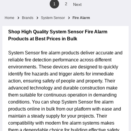
1
2
Next
Home
Brands
System Sensor
Fire Alarm
Shop High Quality System Sensor Fire Alarm
Products at Best Prices in Bulk
System Sensor fire alarm products deliver accurate and
reliable fire detection performance across different
environments. These devices are designed to quickly
identify fire hazards and trigger alerts for immediate
action, ensuring safety of people and property. Their
advanced technology and durable construction make
them suitable for continuous operation in demanding
conditions. You can shop System Sensor fire alarm
products online in bulk from our platform with ease and
maintain a steady supply for your projects. Their
compatibility with modern fire alarm systems makes
them a dependable choice for building effective safety