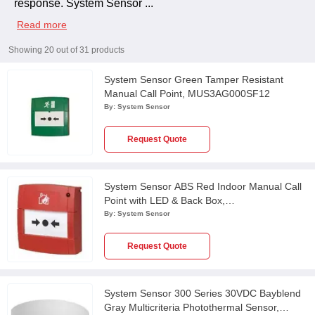
response. System Sensor
...
Read more
Showing
20
out of
31
products
System Sensor Green Tamper Resistant
Manual Call Point, MUS3AG000SF12
By:
System Sensor
Request Quote
System Sensor ABS Red Indoor Manual Call
Point with LED & Back Box,
MCP2A/R470SF/01
By:
System Sensor
Request Quote
System Sensor 300 Series 30VDC Bayblend
Gray Multicriteria Photothermal Sensor,