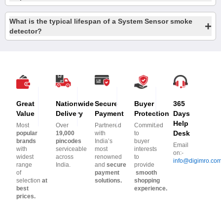
What is the typical lifespan of a System Sensor smoke
+
detector?
Great
Nationwide
Secure
Buyer
365
Value
Delivery
Payment
Protection
Days
Help
Most
Over
Partnered
Committed
Desk
popular
19,000
with
to
brands
pincodes
India’s
buyer
Email
with
serviceable
most
interests
on:-
widest
across
renowned
to
info@digimro.co
range
India.
and
secure
provide
of
payment
smooth
selection
at
solutions.
shopping
best
experience.
prices.