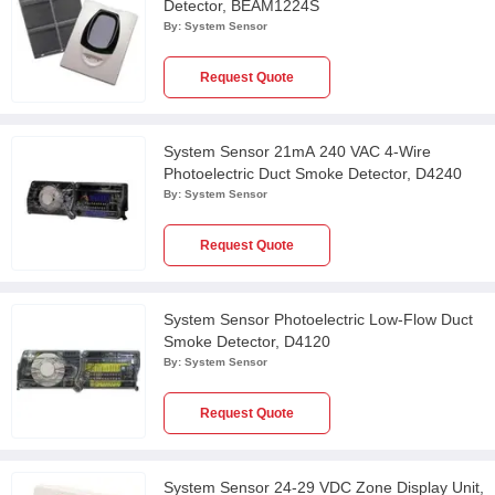
Detector, BEAM1224S
By:
System Sensor
Request Quote
System Sensor 21mA 240 VAC 4-Wire
Photoelectric Duct Smoke Detector, D4240
By:
System Sensor
Request Quote
System Sensor Photoelectric Low-Flow Duct
Smoke Detector, D4120
By:
System Sensor
Request Quote
System Sensor 24-29 VDC Zone Display Unit,