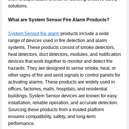
solutions.
What are System Sensor Fire Alarm Products?
System Sensor fire alarm
products include a wide
range of devices used in fire detection and alarm
systems. These products consist of smoke detectors,
heat detectors, duct detectors, modules, and notification
devices that work together to monitor and detect fire
hazards. They are designed to sense smoke, heat, or
other signs of fire and send signals to control panels for
activating alarms. These products are widely used in
offices, factories, malls, hospitals, and residential
buildings. System Sensor devices are known for easy
installation, reliable operation, and accurate detection.
Sourcing these products from a trusted platform
ensures compatibility, safety, and long-term
performance.