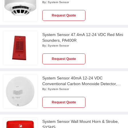
2351TEM
By:
System Sensor
Request Quote
System Sensor 47.4mA 12-24 VDC Red Mini
Sounders, PA400R
By:
System Sensor
Request Quote
System Sensor 40mA 12-24 VDC
Conventional Carbon Monoxide Detector,
CO1224TR
By:
System Sensor
Request Quote
System Sensor Wall Mount Horn & Strobe,
SYSHS