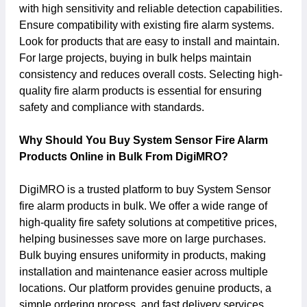
with high sensitivity and reliable detection capabilities.
Ensure compatibility with existing fire alarm systems.
Look for products that are easy to install and maintain.
For large projects, buying in bulk helps maintain
consistency and reduces overall costs. Selecting high-
quality fire alarm products is essential for ensuring
safety and compliance with standards.
Why Should You Buy System Sensor Fire Alarm
Products Online in Bulk From DigiMRO?
DigiMRO is a trusted platform to buy System Sensor
fire alarm products in bulk. We offer a wide range of
high-quality fire safety solutions at competitive prices,
helping businesses save more on large purchases.
Bulk buying ensures uniformity in products, making
installation and maintenance easier across multiple
locations. Our platform provides genuine products, a
simple ordering process, and fast delivery services.