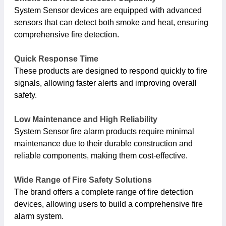
System Sensor devices are equipped with advanced
sensors that can detect both smoke and heat, ensuring
comprehensive fire detection.
Quick Response Time
These products are designed to respond quickly to fire
signals, allowing faster alerts and improving overall
safety.
Low Maintenance and High Reliability
System Sensor fire alarm products require minimal
maintenance due to their durable construction and
reliable components, making them cost-effective.
Wide Range of Fire Safety Solutions
The brand offers a complete range of fire detection
devices, allowing users to build a comprehensive fire
alarm system.