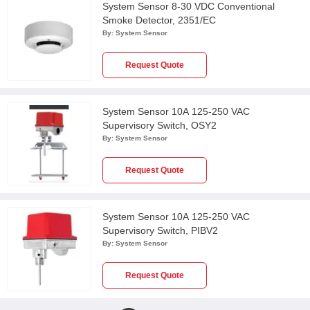
System Sensor 8-30 VDC Conventional
Smoke Detector, 2351/EC
By:
System Sensor
Request Quote
System Sensor 10A 125-250 VAC
Supervisory Switch, OSY2
By:
System Sensor
Request Quote
System Sensor 10A 125-250 VAC
Supervisory Switch, PIBV2
By:
System Sensor
Request Quote