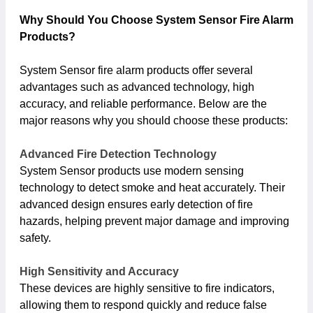
Why Should You Choose System Sensor Fire Alarm
Products?
System Sensor fire alarm products offer several
advantages such as advanced technology, high
accuracy, and reliable performance. Below are the
major reasons why you should choose these products:
Advanced Fire Detection Technology
System Sensor products use modern sensing
technology to detect smoke and heat accurately. Their
advanced design ensures early detection of fire
hazards, helping prevent major damage and improving
safety.
High Sensitivity and Accuracy
These devices are highly sensitive to fire indicators,
allowing them to respond quickly and reduce false