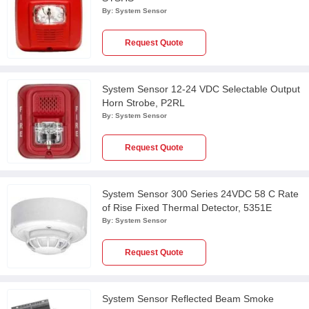
By:
System Sensor
Request Quote
System Sensor 12-24 VDC Selectable Output
Horn Strobe, P2RL
By:
System Sensor
Request Quote
System Sensor 300 Series 24VDC 58 C Rate
of Rise Fixed Thermal Detector, 5351E
By:
System Sensor
Request Quote
System Sensor Reflected Beam Smoke