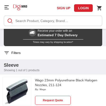
SIGN UP
LOGIN
Receive your order with an
Estimated 7 Day Delivery
Times may vary by shipping location*
Filters
Sleeve
Showing 1 out of 1 products
Wago 23mm Polyurethane Black Halogen
Nozzles, 211-124
By:
Wago
Request Quote