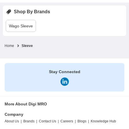
Shop By Brands
Wago
Sleeve
Home
Sleeve
Stay Connected
More About Digi MRO
Company
About Us
|
Brands
|
Contact Us
|
Careers
|
Blogs
|
Knowledge Hub