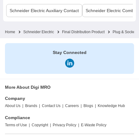
Schneider Electric
Auxiliary Contact
Schneider Electric
Comb B
Home
Schneider Electric
Final Distribution Product
Plug & Socket
Stay Connected
More About Digi MRO
Company
About Us
|
Brands
|
Contact Us
|
Careers
|
Blogs
|
Knowledge Hub
Compliance
Terms of Use
|
Copyright
|
Privacy Policy
|
E-Waste Policy