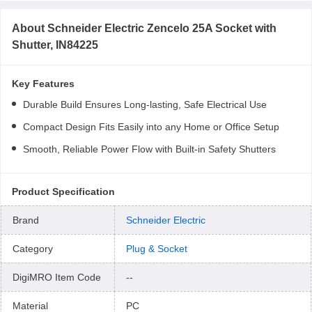
About
Schneider Electric Zencelo 25A Socket with
Shutter, IN84225
Key Features
Durable Build Ensures Long-lasting, Safe Electrical Use
Compact Design Fits Easily into any Home or Office Setup
Smooth, Reliable Power Flow with Built-in Safety Shutters
Product Specification
Brand
Schneider Electric
Category
Plug & Socket
DigiMRO Item Code
--
Material
PC