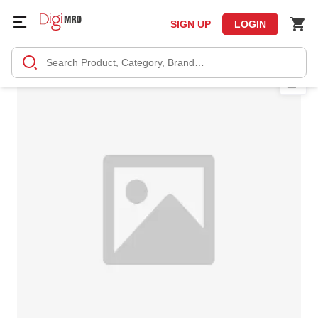
SIGN UP
LOGIN