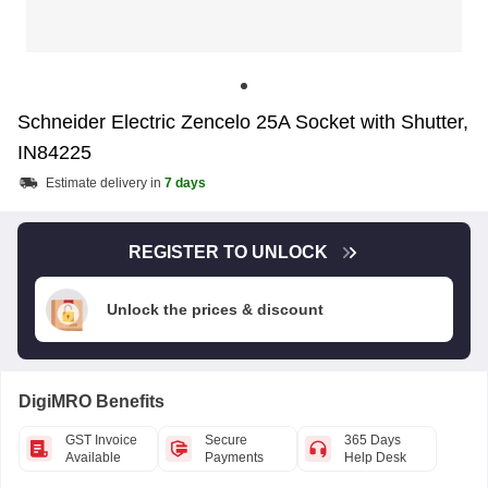
Schneider Electric Zencelo 25A Socket with Shutter,
IN84225
Estimate delivery in
7 days
REGISTER TO UNLOCK
Unlock the prices & discount
DigiMRO Benefits
GST Invoice
Secure
365 Days
Available
Payments
Help Desk