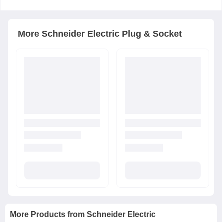
More
Schneider Electric
Plug & Socket
More Products from
Schneider Electric