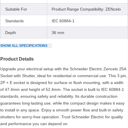
Suitable For
Product Range Compatibility: ZENcelo
Standards
IEC 60884-1
Depth
36 mm
SHOW
ALL
SPECIFICATIONS
Product Details
Upgrade your electrical setup with the Schneider Electric Zencelo 25A
Socket with Shutter, ideal for residential or commercial use. This 3 pin,
2P + E socket is designed for surface or flush mounting, with a width
of 47.4mm and height of 52.4mm. The socket is built to IEC 60884-1
standards, ensuring safety and reliability. Its durable construction
guarantees long-lasting use, while the compact design makes it easy
to install in any space. Enjoy a smooth power flow and built-in safety
shutters for worry-free operation. Trust Schneider Electric for quality
and performance you can depend on.