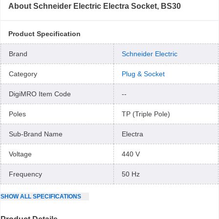
About
Schneider Electric Electra Socket, BS30
Product Specification
Brand
Schneider Electric
Category
Plug & Socket
DigiMRO Item Code
--
Poles
TP (Triple Pole)
Sub-Brand Name
Electra
Voltage
440 V
Frequency
50 Hz
SHOW
ALL
SPECIFICATIONS