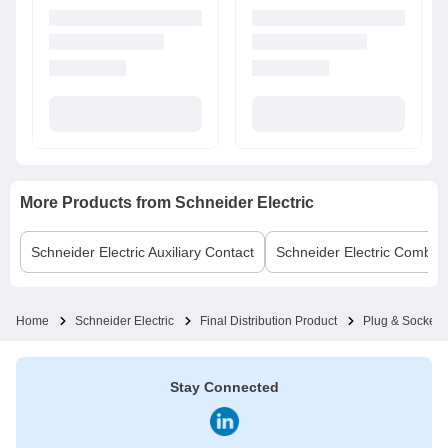
More Products from
Schneider Electric
Schneider Electric
Auxiliary Contact
Schneider Electric
Comb B
Home
Schneider Electric
Final Distribution Product
Plug & Socket
Stay Connected