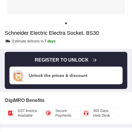
Schneider Electric Electra Socket, BS30
Estimate delivery in
7 days
REGISTER TO UNLOCK
Unlock the prices & discount
DigiMRO Benefits
GST Invoice
Secure
365 Days
Available
Payments
Help Desk