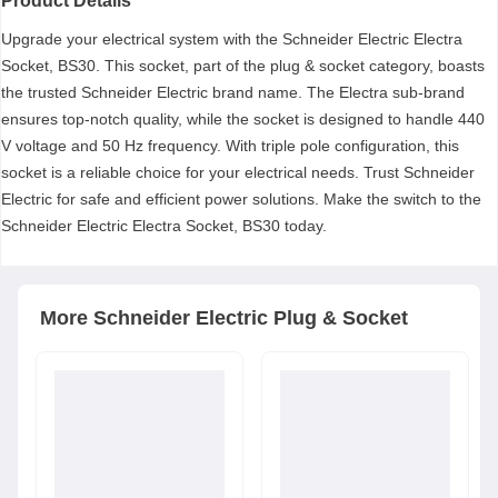
Product Details
Upgrade your electrical system with the Schneider Electric Electra
Socket, BS30. This socket, part of the plug & socket category, boasts
the trusted Schneider Electric brand name. The Electra sub-brand
ensures top-notch quality, while the socket is designed to handle 440
V voltage and 50 Hz frequency. With triple pole configuration, this
socket is a reliable choice for your electrical needs. Trust Schneider
Electric for safe and efficient power solutions. Make the switch to the
Schneider Electric Electra Socket, BS30 today.
More
Schneider Electric
Plug & Socket