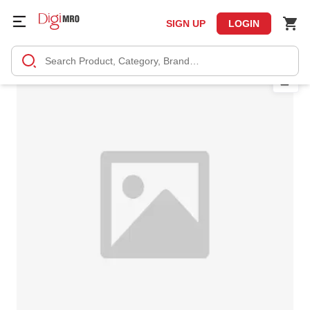
SIGN UP
LOGIN