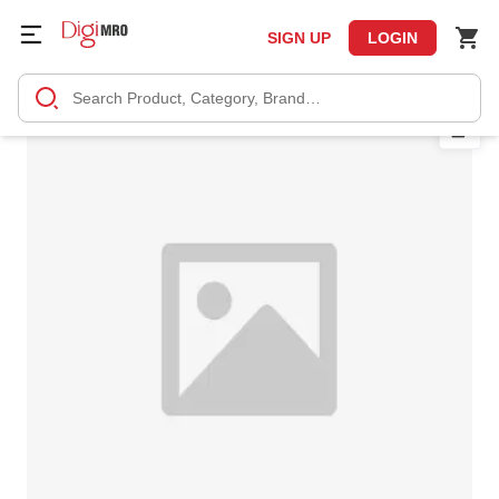
SIGN UP
LOGIN