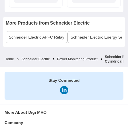
More Products from
Schneider Electric
Schneider Electric
APFC Relay
Schneider Electric
Energy Sens
Schneider Ele
Home
Schneider Electric
Power Monitoring Product
Cylindrical 
Stay Connected
More About Digi MRO
Company