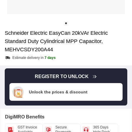
Schneider Electric EasyCan 20kVAr Electric
Standard Duty Cylindrical MPP Capacitor,
MEHVCSDY200A44
Estimate delivery in
7 days
REGISTER TO UNLOCK
Unlock the prices & discount
DigiMRO Benefits
GST Invoice
Secure
365 Days