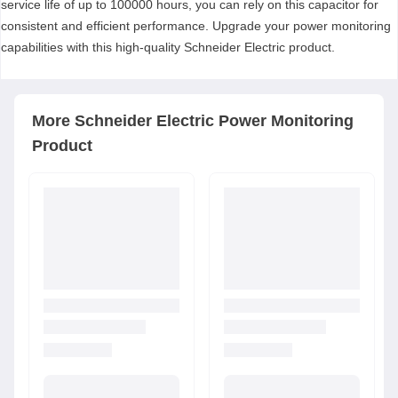
service life of up to 100000 hours, you can rely on this capacitor for
consistent and efficient performance. Upgrade your power monitoring
capabilities with this high-quality Schneider Electric product.
More
Schneider Electric
Power Monitoring
Product