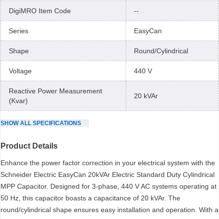
DigiMRO Item Code
--
Series
EasyCan
Shape
Round/Cylindrical
Voltage
440 V
Reactive Power Measurement
20 kVAr
(Kvar)
SHOW
ALL
SPECIFICATIONS
Product Details
Enhance the power factor correction in your electrical system with the
Schneider Electric EasyCan 20kVAr Electric Standard Duty Cylindrical
MPP Capacitor. Designed for 3-phase, 440 V AC systems operating at
50 Hz, this capacitor boasts a capacitance of 20 kVAr. The
round/cylindrical shape ensures easy installation and operation. With a