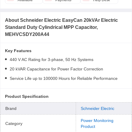
Available
Payments
Help Desk
About
Schneider Electric EasyCan 20kVAr Electric
Standard Duty Cylindrical MPP Capacitor,
MEHVCSDY200A44
Key Features
440 V AC Rating for 3-phase, 50 Hz Systems
20 kVAR Capacitance for Power Factor Correction
Service Life up to 100000 Hours for Reliable Performance
Product Specification
Brand
Schneider Electric
Power Monitoring
Category
Product