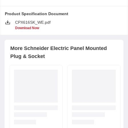
Product Specification Document
CPX616SK_WE.pdf
Download Now
More
Schneider Electric
Panel Mounted
Plug & Socket