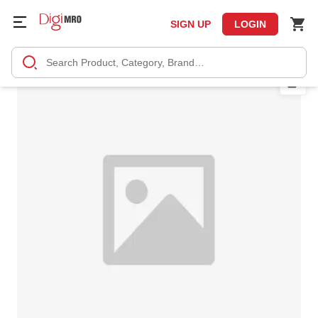
SIGN UP
LOGIN