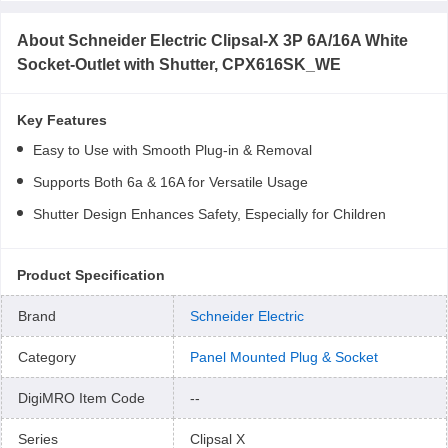
About
Schneider Electric Clipsal-X 3P 6A/16A White
Socket-Outlet with Shutter, CPX616SK_WE
Key Features
Easy to Use with Smooth Plug-in & Removal
Supports Both 6a & 16A for Versatile Usage
Shutter Design Enhances Safety, Especially for Children
Product Specification
Brand
Schneider Electric
Category
Panel Mounted Plug & Socket
DigiMRO Item Code
--
Series
Clipsal X