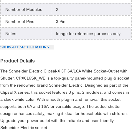
Number of Modules
2
Number of Pins
3 Pin
Notes
Image for reference purposes only
SHOW
ALL
SPECIFICATIONS
Product Details
The Schneider Electric Clipsal-X 3P 6A/16A White Socket-Outlet with
Shutter, CPX616SK_WE is a top-quality panel-mounted plug & socket
from the renowned brand Schneider Electric. Designed as part of the
Clipsal X series, this socket features 3 pins, 2 modules, and comes in
a sleek white color. With smooth plug-in and removal, this socket
supports both 6A and 16A for versatile usage. The added shutter
design enhances safety, making it ideal for households with children.
Upgrade your power outlet with this reliable and user-friendly
Schneider Electric socket.