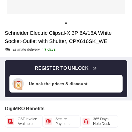
Schneider Electric Clipsal-X 3P 6A/16A White
Socket-Outlet with Shutter, CPX616SK_WE
Estimate delivery in
7 days
REGISTER TO UNLOCK
Unlock the prices & discount
DigiMRO Benefits
GST Invoice
Secure
365 Days
Available
Payments
Help Desk