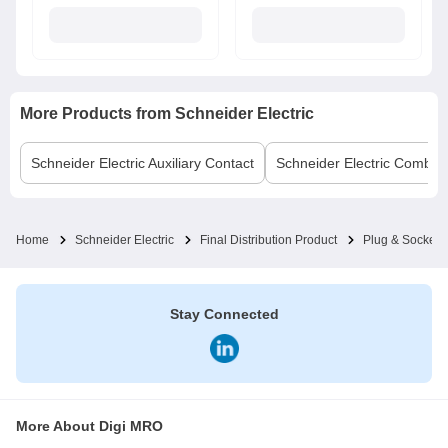
More Products from
Schneider Electric
Schneider Electric
Auxiliary Contact
Schneider Electric
Comb B
Home
Schneider Electric
Final Distribution Product
Plug & Socket
Stay Connected
More About Digi MRO