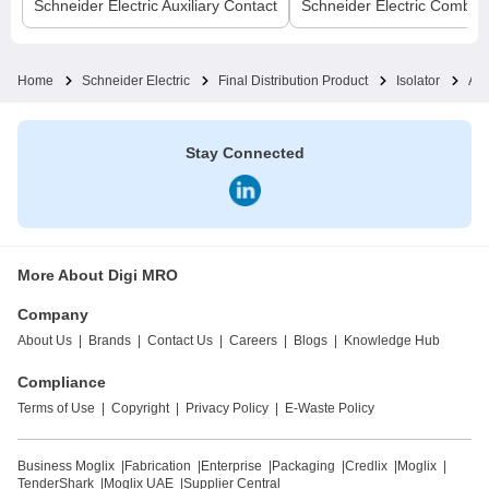
Schneider Electric
Auxiliary Contact
Schneider Electric
Comb B
Home
Schneider Electric
Final Distribution Product
Isolator
Act
Stay Connected
More About Digi MRO
Company
About Us
|
Brands
|
Contact Us
|
Careers
|
Blogs
|
Knowledge Hub
Compliance
Terms of Use
|
Copyright
|
Privacy Policy
|
E-Waste Policy
Business Moglix
|
Fabrication
|
Enterprise
|
Packaging
|
Credlix
|
Moglix
|
TenderShark
|
Moglix UAE
|
Supplier Central