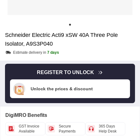
Schneider Electric Acti9 xSW 40A Three Pole
Isolator, A9S3P040
Estimate delivery in
7 days
REGISTER TO UNLOCK
Unlock the prices & discount
DigiMRO Benefits
GST Invoice
Secure
365 Days
Available
Payments
Help Desk