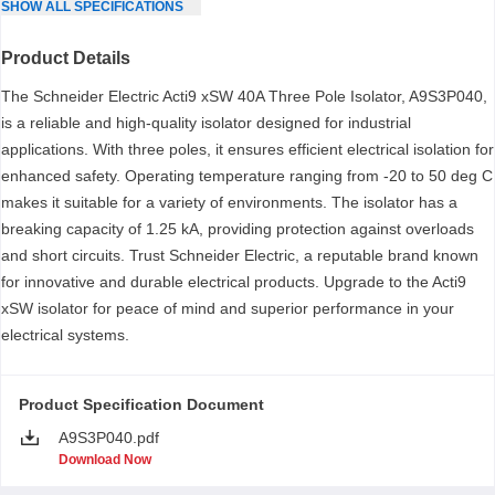
SHOW
ALL
SPECIFICATIONS
Product Details
The Schneider Electric Acti9 xSW 40A Three Pole Isolator, A9S3P040,
is a reliable and high-quality isolator designed for industrial
applications. With three poles, it ensures efficient electrical isolation for
enhanced safety. Operating temperature ranging from -20 to 50 deg C
makes it suitable for a variety of environments. The isolator has a
breaking capacity of 1.25 kA, providing protection against overloads
and short circuits. Trust Schneider Electric, a reputable brand known
for innovative and durable electrical products. Upgrade to the Acti9
xSW isolator for peace of mind and superior performance in your
electrical systems.
Product Specification Document
A9S3P040.pdf
Download Now