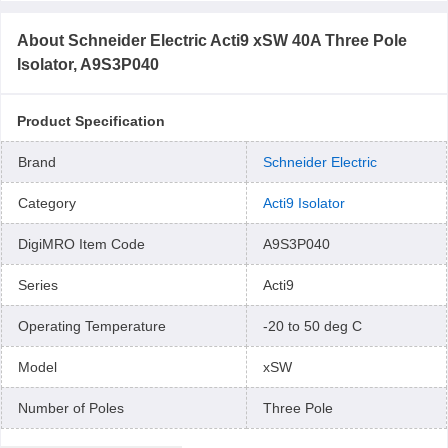
About
Schneider Electric Acti9 xSW 40A Three Pole
Isolator, A9S3P040
Product Specification
Brand
Schneider Electric
Category
Acti9 Isolator
DigiMRO Item Code
A9S3P040
Series
Acti9
Operating Temperature
-20 to 50 deg C
Model
xSW
Number of Poles
Three Pole