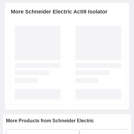
More
Schneider Electric
Acti9 Isolator
More Products from
Schneider Electric