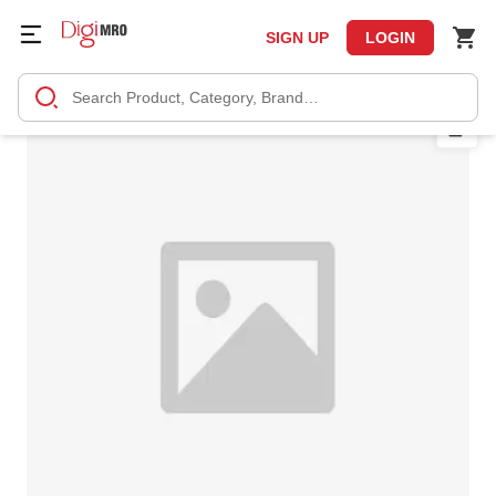
SIGN UP
LOGIN