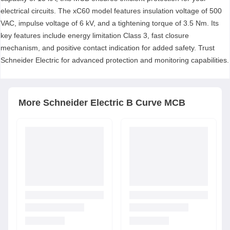
electrical circuits. The xC60 model features insulation voltage of 500
VAC, impulse voltage of 6 kV, and a tightening torque of 3.5 Nm. Its
key features include energy limitation Class 3, fast closure
mechanism, and positive contact indication for added safety. Trust
Schneider Electric for advanced protection and monitoring capabilities.
More
Schneider Electric
B Curve MCB