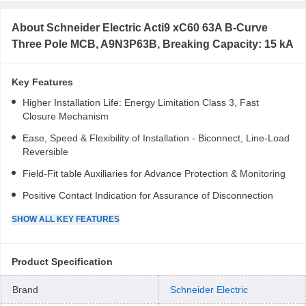
About
Schneider Electric Acti9 xC60 63A B-Curve
Three Pole MCB, A9N3P63B, Breaking Capacity: 15 kA
Key Features
Higher Installation Life: Energy Limitation Class 3, Fast
Closure Mechanism
Ease, Speed & Flexibility of Installation - Biconnect, Line-Load
Reversible
Field-Fit table Auxiliaries for Advance Protection & Monitoring
Positive Contact Indication for Assurance of Disconnection
SHOW
ALL
KEY FEATURES
Product Specification
Brand
Schneider Electric