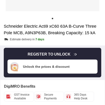
Schneider Electric Acti9 xC60 63A B-Curve Three
Pole MCB, A9N3P63B, Breaking Capacity: 15 kA
Estimate delivery in
7 days
REGISTER TO UNLOCK
Unlock the prices & discount
DigiMRO Benefits
GST Invoice
Secure
365 Days
Available
Payments
Help Desk