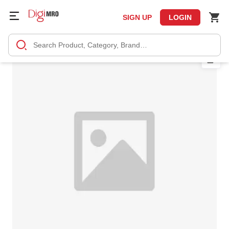
SIGN UP
LOGIN