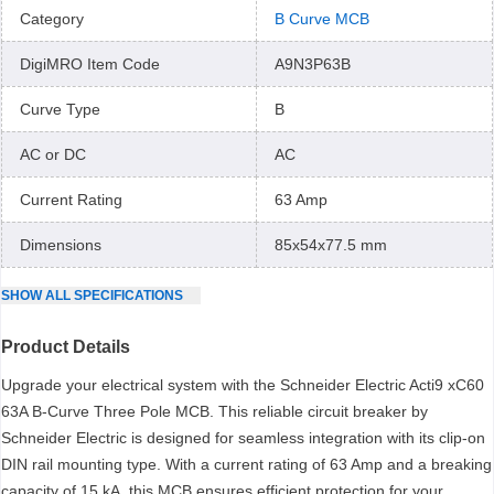
Category
B Curve MCB
DigiMRO Item Code
A9N3P63B
Curve Type
B
AC or DC
AC
Current Rating
63 Amp
Dimensions
85x54x77.5 mm
SHOW
ALL
SPECIFICATIONS
Product Details
Upgrade your electrical system with the Schneider Electric Acti9 xC60
63A B-Curve Three Pole MCB. This reliable circuit breaker by
Schneider Electric is designed for seamless integration with its clip-on
DIN rail mounting type. With a current rating of 63 Amp and a breaking
capacity of 15 kA, this MCB ensures efficient protection for your