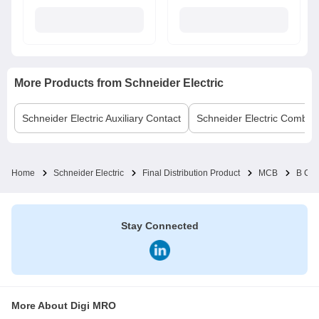
More Products from
Schneider Electric
Schneider Electric
Auxiliary Contact
Schneider Electric
Comb B
Home
Schneider Electric
Final Distribution Product
MCB
B Cu
Stay Connected
More About Digi MRO