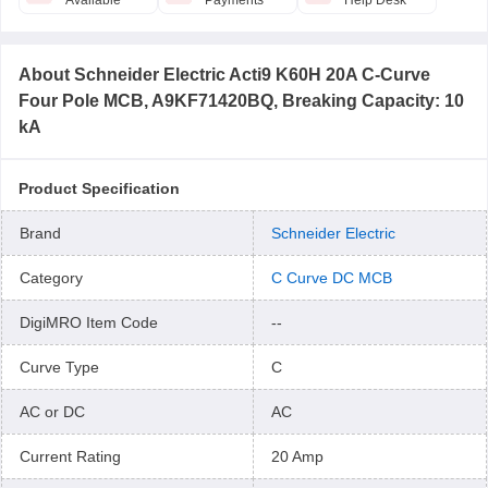
Available
Payments
Help Desk
About
Schneider Electric Acti9 K60H 20A C-Curve
Four Pole MCB, A9KF71420BQ, Breaking Capacity: 10
kA
Product Specification
Brand
Schneider Electric
Category
C Curve DC MCB
DigiMRO Item Code
--
Curve Type
C
AC or DC
AC
Current Rating
20 Amp