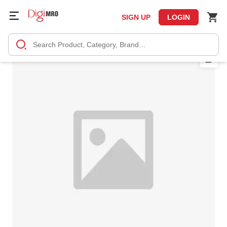
SIGN UP
LOGIN