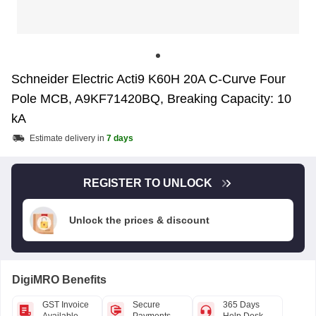
Schneider Electric Acti9 K60H 20A C-Curve Four
Pole MCB, A9KF71420BQ, Breaking Capacity: 10
kA
Estimate delivery in
7 days
REGISTER TO UNLOCK
Unlock the prices & discount
DigiMRO Benefits
GST Invoice
Secure
365 Days