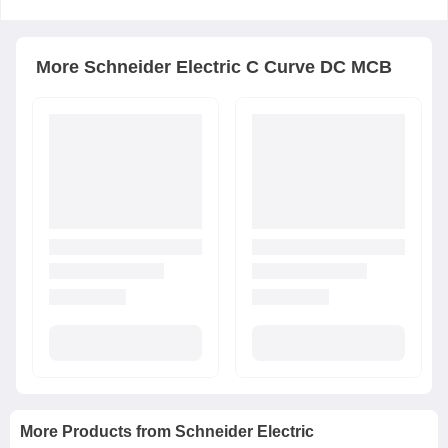
More
Schneider Electric
C Curve DC MCB
More Products from
Schneider Electric