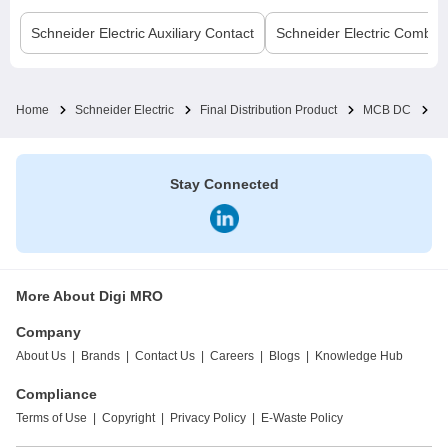
Schneider Electric
Auxiliary Contact
Schneider Electric
Comb B
Home
Schneider Electric
Final Distribution Product
MCB DC
C
Stay Connected
More About Digi MRO
Company
About Us
|
Brands
|
Contact Us
|
Careers
|
Blogs
|
Knowledge Hub
Compliance
Terms of Use
|
Copyright
|
Privacy Policy
|
E-Waste Policy