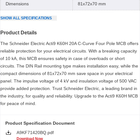
Dimensions
81x72x70 mm
SHOW
ALL
SPECIFICATIONS
Product Details
The Schneider Electric Acti9 K60H 20A C-Curve Four Pole MCB offers
reliable protection for your electrical circuits. With a breaking capacity
of 10 kA, this MCB ensures safety in case of overloads or short
circuits. The DIN Rail mounting type makes installation easy, while the
compact dimensions of 81x72x70 mm save space in your electrical
panel. The impulse voltage of 4 kV and insulation voltage of 500 VAC
provide added protection. Trust Schneider Electric, a leading brand in
the industry, for quality and reliability. Upgrade to the Acti9 K60H MCB
for peace of mind.
Product Specification Document
A9KF71420BQ.pdf
Download Now